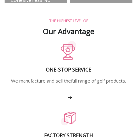
Precipitation Anti-
Static
THE HIGHEST LEVEL OF
View More
Our Advantage
ONE-STOP SERVICE
We manufacture and sell thefull range of golf products.
View More
FACTORY STRENGTH