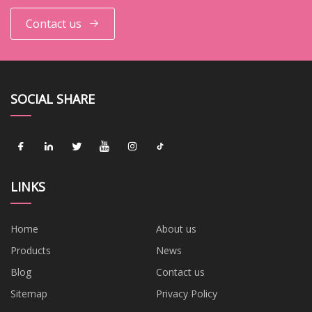
Contact us
SOCIAL SHARE
LINKS
Home
About us
Products
News
Blog
Contact us
Sitemap
Privacy Policy