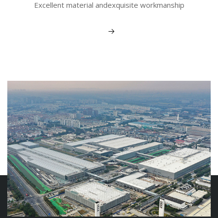
Excellent material andexquisite workmanship
View More