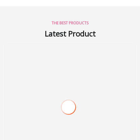
THE BEST PRODUCTS
Latest Product