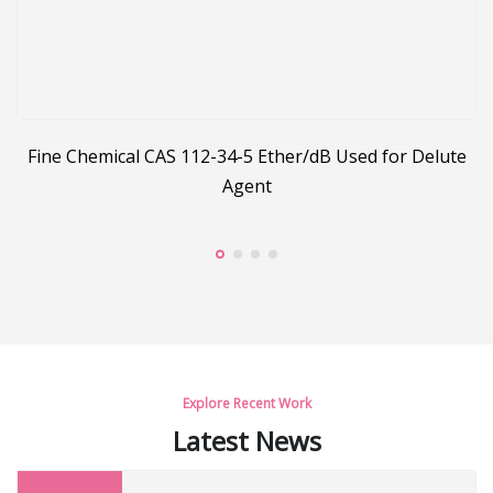
Fine Chemical CAS 112-34-5 Ether/dB Used for Delute
Agent
Explore Recent Work
Latest News