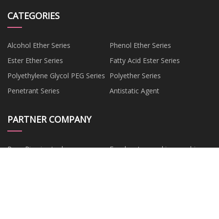
CATEGORIES
Alcohol Ether Series
Phenol Ether Series
Ester Ether Series
Fatty Acid Ester Series
Polyethylene Glycol PEG Series
Polyether Series
Penetrant Series
Antistatic Agent
PARTNER COMPANY
Pave Ring in stock
Food carton packing machine
China
Pile Turner
hpmc capsules
Electric Motorcycle
www.fuzuanglass.com
www.fuxintechsz.com
Henan Haoyuhang Economic
&Trade Co., Ltd.