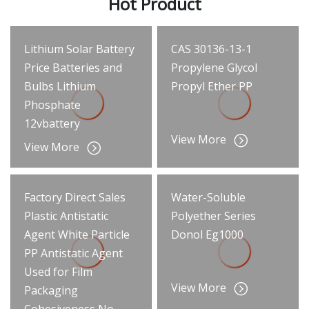
Hot Product
Lithium Solar Battery
CAS 30136-13-1
Price Batteries and
Propylene Glycol
Bulbs Lithium
Propyl Ether PP
Phosphate
12vbattery
View More
View More
Factory Direct Sales
Water-Soluble
Plastic Antistatic
Polyether Series
Agent White Particle
Donol Eg1000
PP Antistatic Agent
Used for Film
View More
Packaging
Cohesiveness No