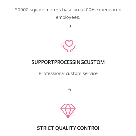
50000 square meters base area400+ experienced
employees.
View More
SUPPORTPROCESSINGCUSTOM
Professional custom service
View More
STRICT QUALITY CONTROI