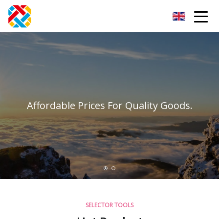
Shanghai CopperHill Partners Inc.
Affordable Prices For Quality Goods.
SELECTOR TOOLS