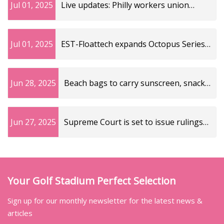
Jul 01, 2025
Live updates: Philly workers union
strike impacts trash pickup, other
services – NBC10 Philadelphia
Jul 01, 2025
EST-Floattech expands Octopus Series
portfolio with new LFP battery modules
- India Shipping News
Jun 28, 2025
Beach bags to carry sunscreen, snacks
and other summer essentials | Fox
News
Jun 27, 2025
Supreme Court is set to issue rulings
on birthright citizenship and five other
cases on term's final day
Your Golf Stadium Perfect Selection
Sign up for our monthly newsletter for the latest news &
articles