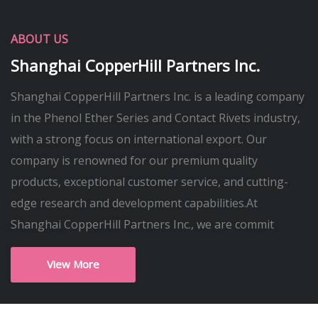
ABOUT US
Shanghai CopperHill Partners Inc.
Shanghai CopperHill Partners Inc. is a leading company
in the Phenol Ether Series and Contact Rivets industry,
with a strong focus on international export. Our
company is renowned for our premium quality
products, exceptional customer service, and cutting-
edge research and development capabilities.At
Shanghai CopperHill Partners Inc., we are commit
View More