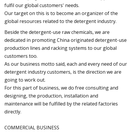
fulfil our global customers' needs.
Our target on this is to become an organizer of the
global resources related to the detergent industry.
Beside the detergent-use raw chemicals, we are
dedicated in promoting China originated detergent-use
production lines and racking systems to our global
customers too.
As our business motto said, each and every need of our
detergent industry customers, is the direction we are
going to work out.
For this part of business, we do free consulting and
designing, the production, installation and
maintenance will be fulfilled by the related factories
directly.
COMMERCIAL BUSINESS