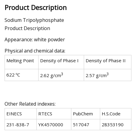
Product Description
Sodium Tripolyphosphate
Product Description
Appearance: white powder
Physical and chemical data:
Melting Point
Density of Phase I
Density of Phase II
3
3
622 ºC
2.62 g/cm
2.57 g/cm
Other Related indexes:
EINECS
RTECS
PubChem
H.S.Code
231-838-7
YK4570000
517047
28353190