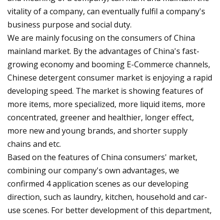
vitality of a company, can eventually fulfil a company's
business purpose and social duty.
We are mainly focusing on the consumers of China
mainland market. By the advantages of China's fast-
growing economy and booming E-Commerce channels,
Chinese detergent consumer market is enjoying a rapid
developing speed. The market is showing features of
more items, more specialized, more liquid items, more
concentrated, greener and healthier, longer effect,
more new and young brands, and shorter supply
chains and etc.
Based on the features of China consumers' market,
combining our company's own advantages, we
confirmed 4 application scenes as our developing
direction, such as laundry, kitchen, household and car-
use scenes. For better development of this department,