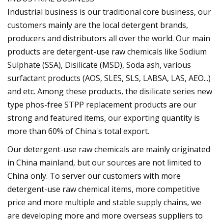
Industrial business is our traditional core business, our
customers mainly are the local detergent brands,
producers and distributors all over the world. Our main
products are detergent-use raw chemicals like Sodium
Sulphate (SSA), Disilicate (MSD), Soda ash, various
surfactant products (AOS, SLES, SLS, LABSA, LAS, AEO...)
and etc. Among these products, the disilicate series new
type phos-free STPP replacement products are our
strong and featured items, our exporting quantity is
more than 60% of China's total export.
Our detergent-use raw chemicals are mainly originated
in China mainland, but our sources are not limited to
China only. To server our customers with more
detergent-use raw chemical items, more competitive
price and more multiple and stable supply chains, we
are developing more and more overseas suppliers to