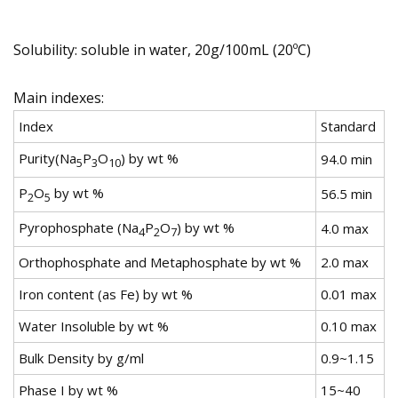
Solubility: soluble in water, 20g/100mL (20ºC)
Main indexes:
Index
Standard
Purity(Na
P
O
) by wt %
94.0 min
5
3
10
P
O
by wt %
56.5 min
2
5
Pyrophosphate (Na
P
O
) by wt %
4.0 max
4
2
7
Orthophosphate and Metaphosphate by wt %
2.0 max
Iron content (as Fe) by wt %
0.01 max
Water Insoluble by wt %
0.10 max
Bulk Density by g/ml
0.9~1.15
Phase I by wt %
15~40