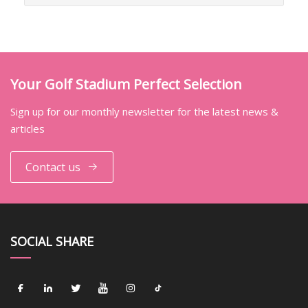
Your Golf Stadium Perfect Selection
Sign up for our monthly newsletter for the latest news &
articles
Contact us
SOCIAL SHARE