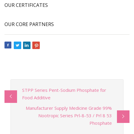
OUR CERTIFICATES
OUR CORE PARTNERS
STPP Series Pent-Sodium Phosphate for
Food Additive
Manufacturer Supply Medicine Grade 99%
Nootropic Series Prl-8-53 / Prl 8 53
Phosphate