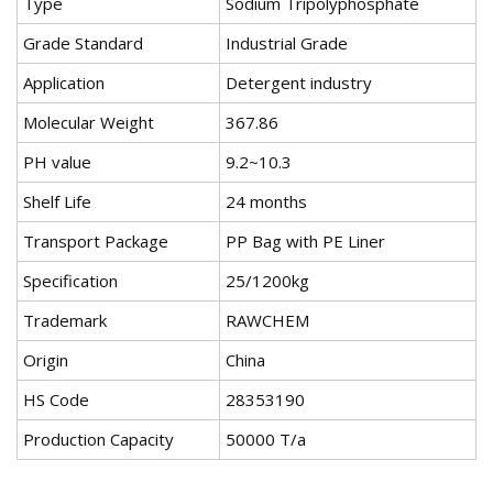
Type
Sodium Tripolyphosphate
Grade Standard
Industrial Grade
Application
Detergent industry
Molecular Weight
367.86
PH value
9.2~10.3
Shelf Life
24 months
Transport Package
PP Bag with PE Liner
Specification
25/1200kg
Trademark
RAWCHEM
Origin
China
HS Code
28353190
Production Capacity
50000 T/a