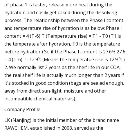
of phase 1 is faster, release more heat during the
hydration and easily get caked during the dissolving
process. The relationship between the Phase I content
and temperature rise of hydration is as below: Phase I
content = 4 (T-6) T (Temperature rise) = T1 - T0 (T1 is
the temperate after hydration, T0 is the temperature
before hydration) So if the Phase I content is 27.6% 27.6
= 4 (T-6) T=12.9ºC(Means the temperatue rise is 12.9 ºC).
2. We normally list 2 years as the shelf life in our COA,
the real shelf life is actually much longer than 2 years if
it's stocked in good condition (bags are sealed enough,
away from direct sun-light, moisture and other
incompatible chemical materials).
Company Profile
LK (Nanjing) Is the initial member of the brand name
RAWCHEM, established in 2008, served as the