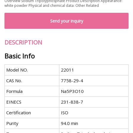
Overview Sodium Tripolyphosphate Product Description Appearance:
white powder Physical and chemical data: Other Related
Send your inquiry
DESCRIPTION
Basic Info
Model NO.
22011
CAS No.
7758-29-4
Formula
Na5P3O10
EINECS
231-838-7
Certification
ISO
Purity
94.0 min