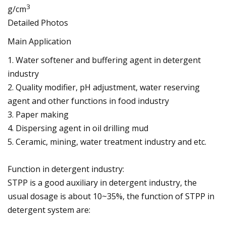
3
g/cm
Detailed Photos
Main Application
1. Water softener and buffering agent in detergent
industry
2. Quality modifier, pH adjustment, water reserving
agent and other functions in food industry
3. Paper making
4. Dispersing agent in oil drilling mud
5. Ceramic, mining, water treatment industry and etc.
Function in detergent industry:
STPP is a good auxiliary in detergent industry, the
usual dosage is about 10~35%, the function of STPP in
detergent system are: