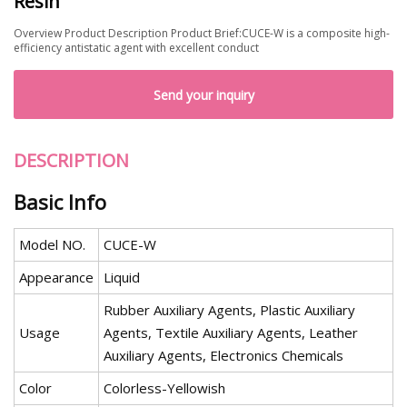
Resin
Overview Product Description Product Brief:CUCE-W is a composite high-
efficiency antistatic agent with excellent conduct
Send your inquiry
DESCRIPTION
Basic Info
Model NO.
CUCE-W
Appearance
Liquid
Rubber Auxiliary Agents, Plastic Auxiliary
Usage
Agents, Textile Auxiliary Agents, Leather
Auxiliary Agents, Electronics Chemicals
Color
Colorless-Yellowish