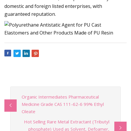
domestic and foreign listed enterprises, with
guaranteed reputation.
Organic Intermediates Pharmaceutical
Medicine Grade CAS 111-62-6 99% Ethyl
Oleate
Hot Selling Rare Metal Extractant (Tributyl
phosphate) Used as Solvent, Defoamer,