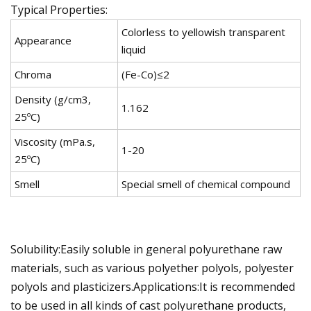
Typical Properties:
Colorless to yellowish transparent
Appearance
liquid
Chroma
(Fe-Co)≤2
Density (g/cm3,
1.162
25ºC)
Viscosity (mPa.s,
1-20
25ºC)
Smell
Special smell of chemical compound
Solubility:Easily soluble in general polyurethane raw
materials, such as various polyether polyols, polyester
polyols and plasticizers.Applications:It is recommended
to be used in all kinds of cast polyurethane products,