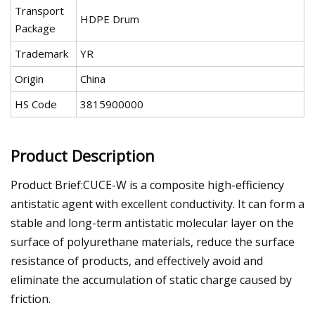
Transport
HDPE Drum
Package
Trademark
YR
Origin
China
HS Code
3815900000
Product Description
Product Brief:CUCE-W is a composite high-efficiency
antistatic agent with excellent conductivity. It can form a
stable and long-term antistatic molecular layer on the
surface of polyurethane materials, reduce the surface
resistance of products, and effectively avoid and
eliminate the accumulation of static charge caused by
friction.