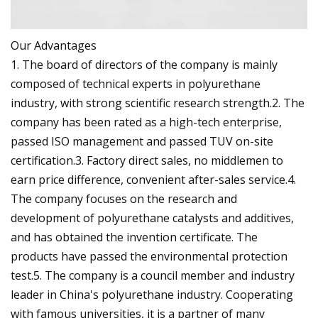
Our Advantages
1. The board of directors of the company is mainly
composed of technical experts in polyurethane
industry, with strong scientific research strength.2. The
company has been rated as a high-tech enterprise,
passed ISO management and passed TUV on-site
certification.3. Factory direct sales, no middlemen to
earn price difference, convenient after-sales service.4.
The company focuses on the research and
development of polyurethane catalysts and additives,
and has obtained the invention certificate. The
products have passed the environmental protection
test.5. The company is a council member and industry
leader in China's polyurethane industry. Cooperating
with famous universities, it is a partner of many