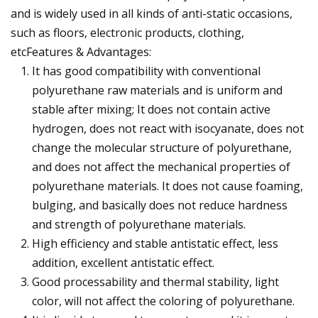
and is widely used in all kinds of anti-static occasions,
such as floors, electronic products, clothing,
etcFeatures & Advantages:
It has good compatibility with conventional
polyurethane raw materials and is uniform and
stable after mixing; It does not contain active
hydrogen, does not react with isocyanate, does not
change the molecular structure of polyurethane,
and does not affect the mechanical properties of
polyurethane materials. It does not cause foaming,
bulging, and basically does not reduce hardness
and strength of polyurethane materials.
High efficiency and stable antistatic effect, less
addition, excellent antistatic effect.
Good processability and thermal stability, light
color, will not affect the coloring of polyurethane.