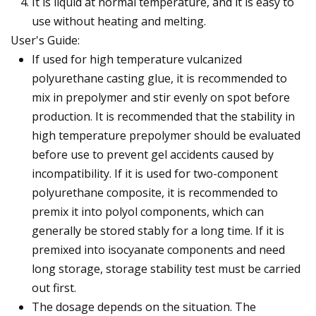
It is liquid at normal temperature, and it is easy to
use without heating and melting.
User's Guide:
If used for high temperature vulcanized
polyurethane casting glue, it is recommended to
mix in prepolymer and stir evenly on spot before
production. It is recommended that the stability in
high temperature prepolymer should be evaluated
before use to prevent gel accidents caused by
incompatibility. If it is used for two-component
polyurethane composite, it is recommended to
premix it into polyol components, which can
generally be stored stably for a long time. If it is
premixed into isocyanate components and need
long storage, storage stability test must be carried
out first.
The dosage depends on the situation. The