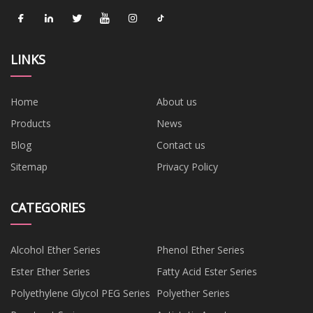
LINKS
Home
About us
Products
News
Blog
Contact us
Sitemap
Privacy Policy
CATEGORIES
Alcohol Ether Series
Phenol Ether Series
Ester Ether Series
Fatty Acid Ester Series
Polyethylene Glycol PEG Series
Polyether Series