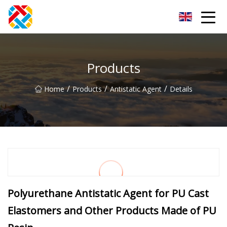
Shanghai CopperHill Partners Inc.
Products
/
/
/
Home
Products
Antistatic Agent
Details
Polyurethane Antistatic Agent for PU Cast
Elastomers and Other Products Made of PU