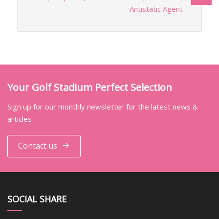
Antistatic Agent
Your Golf Stadium Perfect Selection
Sign up for our monthly newsletter for the latest news &
articles
Contact us
SOCIAL SHARE