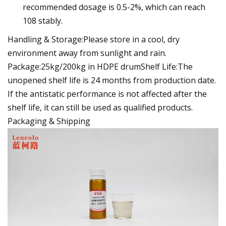
recommended dosage is 0.5-2%, which can reach
108 stably.
Handling & Storage:Please store in a cool, dry
environment away from sunlight and rain.
Package:25kg/200kg in HDPE drumShelf Life:The
unopened shelf life is 24 months from production date.
If the antistatic performance is not affected after the
shelf life, it can still be used as qualified products.
Packaging & Shipping