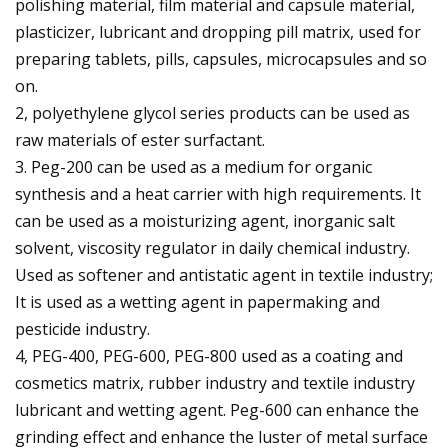
polishing material, film material and capsule material,
plasticizer, lubricant and dropping pill matrix, used for
preparing tablets, pills, capsules, microcapsules and so
on.
2, polyethylene glycol series products can be used as
raw materials of ester surfactant.
3. Peg-200 can be used as a medium for organic
synthesis and a heat carrier with high requirements. It
can be used as a moisturizing agent, inorganic salt
solvent, viscosity regulator in daily chemical industry.
Used as softener and antistatic agent in textile industry;
It is used as a wetting agent in papermaking and
pesticide industry.
4, PEG-400, PEG-600, PEG-800 used as a coating and
cosmetics matrix, rubber industry and textile industry
lubricant and wetting agent. Peg-600 can enhance the
grinding effect and enhance the luster of metal surface