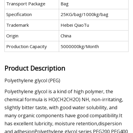
Transport Package
Bag
Specification
25KG/bag/1000kg/bag
Trademark
Hebei QiaoTu
Origin
China
Production Capacity
5000000kg/Month
Product Description
Polyethylene glycol (PEG)
Polyethylene glycol is a kind of high polymer, the
chemical formula is HO(CH2CH2O) NH, non-irritating,
slightly bitter taste, with good water solubility, and
many organic components have good compatibility.It
has excellent lubricity, moisture retention,dispersion
and adhesionPolyethylene glycol series PEG200 PEG400