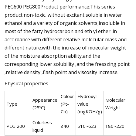
PEG600 PEG800Product performance:This series
product non-toxic, without excitant,soluble in water
ethanol and a variety of organic solvents,insoluble in
most of the fatty hydrocarbon and eth yl ether .in
accordance with different relative molecular mass and
different nature.with the increase of moecular weight
of the moisture absorption ability,and the
corresponding lower solubility ,and the fresszing point
,relative density ,flash point and viscosity increase.
Physical properties
Colour
Hydroxyl
Appearance
Molecular
Type
(Pt-
value
(25ºC)
Weight
Co)
(mgKOH/g)
Colorless
PEG 200
≤40
510~623
180~220
5
liquid