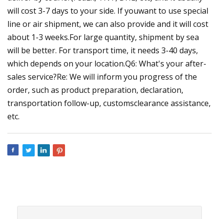
will cost 3-7 days to your side. If youwant to use special
line or air shipment, we can also provide and it will cost
about 1-3 weeks.For large quantity, shipment by sea
will be better. For transport time, it needs 3-40 days,
which depends on your location.Q6: What's your after-
sales service?Re: We will inform you progress of the
order, such as product preparation, declaration,
transportation follow-up, customsclearance assistance,
etc.