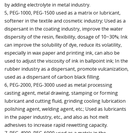
by adding electrolyte in metal industry.
5, PEG-1000, PEG-1500 used as a matrix or lubricant,
softener in the textile and cosmetic industry; Used as a
dispersant in the coating industry, improve the water
dispersity of the resin, flexibility, dosage of 10~30%; Ink
can improve the solubility of dye, reduce its volatility,
especially in wax paper and printing ink, can also be
used to adjust the viscosity of ink in ballpoint ink; In the
rubber industry as a dispersant, promote vulcanization,
used as a dispersant of carbon black filling.
6, PEG-2000, PEG-3000 used as metal processing
casting agent, metal drawing, stamping or forming
lubricant and cutting fluid, grinding cooling lubrication
polishing agent, welding agent, etc.; Used as lubricants
in the paper industry, etc., and also as hot melt
adhesives to increase rapid rewetting capacity.
7, PEG-4000, PEG-6000 used as a matrix in the