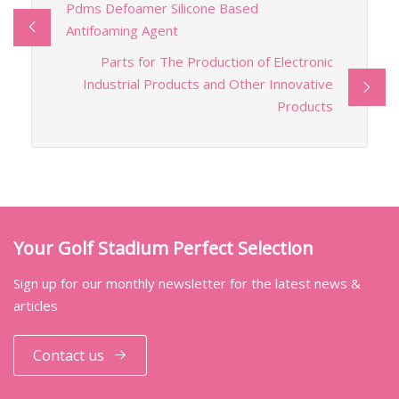
Pdms Defoamer Silicone Based
Antifoaming Agent
Parts for The Production of Electronic
Industrial Products and Other Innovative
Products
Your Golf Stadium Perfect Selection
Sign up for our monthly newsletter for the latest news &
articles
Contact us