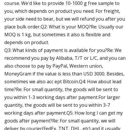
course. We'd like to provide 10-1000 g free sample to
you, which depends on product you need. For freight,
your side need to bear, but we will refund you after you
place bulk order.Q2: What is your MOQ?Re: Usually our
MOQ is 1 kg, but sometimes it also is flexible and
depends on product.
Q3: What kinds of payment is available for you?Re: We
recommend you pay by Alibaba, T/T or L/C, and you can
also choose to pay by PayPal, Western union,
MoneyGram if the value is less than USD 3000. Besides,
sometimes we also acc ept Bitcoin.Q4: How about lead
time?Re: For small quantity, the goods will be sent to
you within 1-3 working days after payment.For larger
quantity, the goods will be sent to you within 3-7
working days after payment.Q5: How long I can get my
goods after payment?Re: For small quantity, we will
deliver by courier(FedEx, TNT, DHL, etc) and it usually