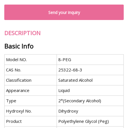
Send your inquiry
DESCRIPTION
Basic Info
Model NO.
8-PEG
CAS No.
25322-68-3
Classification
Saturated Alcohol
Appearance
Liquid
Type
2°(Secondary Alcohol)
Hydroxyl No.
Dihydroxy
Product
Polyethylene Glycol (Peg)