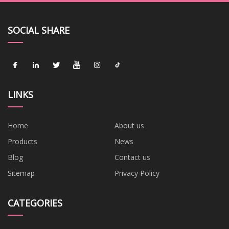
SOCIAL SHARE
LINKS
Home
About us
Products
News
Blog
Contact us
Sitemap
Privacy Policy
CATEGORIES