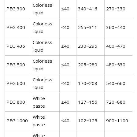
Colorless
PEG 300
≤40
340~416
270~330
5
liquid
Colorless
PEG 400
≤40
255~311
360~440
5
liquid
Colorless
PEG 435
≤40
230~295
400~470
5
liquid
Colorless
PEG 500
≤40
205~280
480~530
5
liquid
Colorless
PEG 600
≤40
170~208
540~660
5
liquid
White
PEG 800
≤40
127~156
720~880
5
paste
White
PEG 1000
≤40
102~125
900~1100
5
paste
White