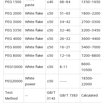
PEG 1500
≤40
68~84
1350~1650
5
paste
PEG 2000
White flake
≤50
51~63
1800~2200
5
PEG 3000
White flake
≤50
34~42
2700~3300
5
PEG 3350
White flake
≤50
32~40
3200~3450
5
PEG 4000
White flake
≤50
26~32
3600~4400
5
PEG 6000
White flake
≤50
16~21
5400~7000
5
PEG 8000
White flake
≤50
12~16
7200~8800
5
8600-
PEG10000
White flake
≤50
8-11
5
10500
White
18500-
PEG20000
≤50
-----
5
power
22000
Test
GB/T
--
GB/T 7383
Calculated
Method
3143
6