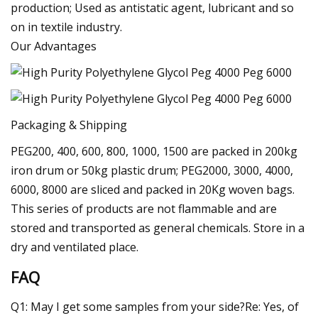
production; Used as antistatic agent, lubricant and so
on in textile industry.
Our Advantages
Packaging & Shipping
PEG200, 400, 600, 800, 1000, 1500 are packed in 200kg
iron drum or 50kg plastic drum; PEG2000, 3000, 4000,
6000, 8000 are sliced and packed in 20Kg woven bags.
This series of products are not flammable and are
stored and transported as general chemicals. Store in a
dry and ventilated place.
FAQ
Q1: May I get some samples from your side?Re: Yes, of