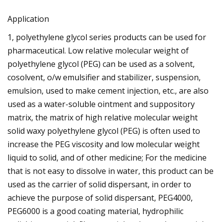
Application
1, polyethylene glycol series products can be used for
pharmaceutical. Low relative molecular weight of
polyethylene glycol (PEG) can be used as a solvent,
cosolvent, o/w emulsifier and stabilizer, suspension,
emulsion, used to make cement injection, etc., are also
used as a water-soluble ointment and suppository
matrix, the matrix of high relative molecular weight
solid waxy polyethylene glycol (PEG) is often used to
increase the PEG viscosity and low molecular weight
liquid to solid, and of other medicine; For the medicine
that is not easy to dissolve in water, this product can be
used as the carrier of solid dispersant, in order to
achieve the purpose of solid dispersant, PEG4000,
PEG6000 is a good coating material, hydrophilic