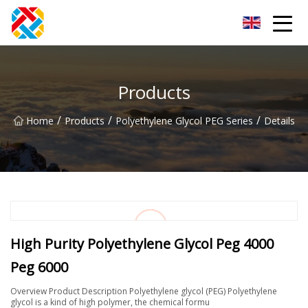
Shanghai CopperHill Partners Inc.
Products
/
/
/
Home
Products
Polyethylene Glycol PEG Series
Details
High Purity Polyethylene Glycol Peg 4000
Peg 6000
Overview Product Description Polyethylene glycol (PEG) Polyethylene
glycol is a kind of high polymer, the chemical formu