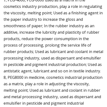
cosmetics industry production, play a role in regulating
the viscosity, melting point; Used as a finishing agent in
the paper industry to increase the gloss and
smoothness of paper; In the rubber industry as an
additive, increase the lubricity and plasticity of rubber
products, reduce the power consumption in the
process of processing, prolong the service life of
rubber products; Used as lubricant and coolant in metal
processing industry, used as dispersant and emulsifier
in pesticide and pigment industrial production; Used as
antistatic agent, lubricant and so on in textile industry.
8, PEG8000 in medicine, cosmetics industrial production
as a matrix, play a role in adjusting the viscosity,
melting point; Used as lubricant and coolant in rubber
and metal processing industry, used as dispersant and
emulsifier in pesticide and pigment industrial