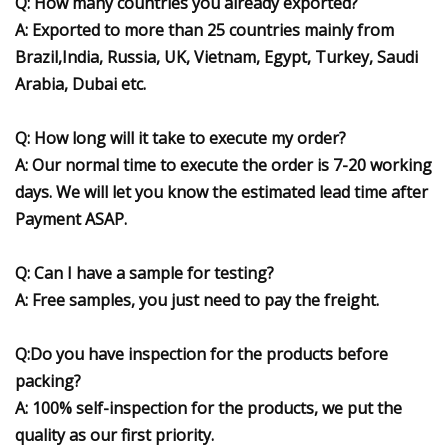
Q: How many countries you already exported?
A: Exported to more than
25
countries mainly from
Brazil,India, Russia, UK, Vietnam, Egypt, Turkey, Saudi
Arabia, Dubai etc.
Q: How long will it take to execute my order?
A: Our normal time to execute the order is 7-20 working
days. We will let you know the estimated lead time after
Payment ASAP.
Q: Can I have a sample for testing?
A: Free samples, you just need to pay the freight.
Q:Do you have inspection for the products before
packing?
A: 100% self-inspection for the products, we put the
quality as our first priority.