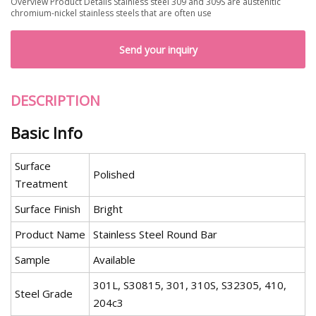
Overview Product Details Stainless steel 309 and 309S are austenitic
chromium-nickel stainless steels that are often use
Send your inquiry
DESCRIPTION
Basic Info
Surface
Polished
Treatment
Surface Finish
Bright
Product Name
Stainless Steel Round Bar
Sample
Available
301L, S30815, 301, 310S, S32305, 410,
Steel Grade
204c3