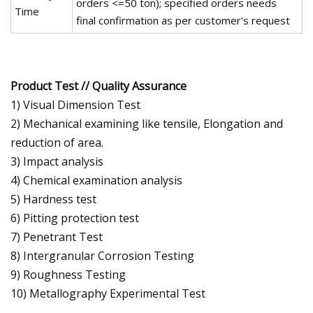
orders <=50 ton); specified orders needs
Time
final confirmation as per customer's request
Product Test // Quality Assurance
1) Visual Dimension Test
2) Mechanical examining like tensile, Elongation and
reduction of area.
3) Impact analysis
4) Chemical examination analysis
5) Hardness test
6) Pitting protection test
7) Penetrant Test
8) Intergranular Corrosion Testing
9) Roughness Testing
10) Metallography Experimental Test