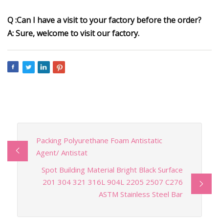
Q :Can I have a visit to your factory before the order?
A: Sure, welcome to visit our factory.
Packing Polyurethane Foam Antistatic
Agent/ Antistat
Spot Building Material Bright Black Surface
201 304 321 316L 904L 2205 2507 C276
ASTM Stainless Steel Bar