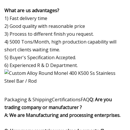
What are us advantages?
1) Fast delivery time
2) Good quality with reasonable price
3) Process to different finish you request.
4) 5000 Tons/Month, high production capability will
short clients waiting time.
5) Buyer's Specification Accepted.
6) Experienced R & D Department.
Packaging & ShippingCertificationsFAQ
Q: Are you
trading company or manufacturer ?
A: We are Manufacturing and processing enterprises.