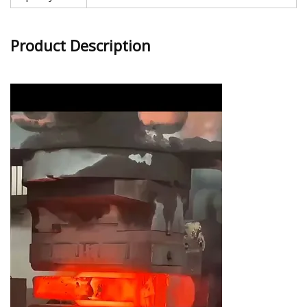
Product Description