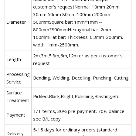
customer's requestNormal: 10mm 20mm
30mm 50mm 80mm 100mm 200mm
Diameter
500mmSquare bar: 1mm*1mm --
800mm*800mmHexagonal bar: 2mm --
100mmFlat bar: Thickness: 0.3mm-200mm.
width: 1mm-2500mm.
2m,3m,5.8m,6m,12m or as per customer's
Length
request
Processing
Bending, Welding, Decoiling, Punching, Cutting
Service
Surface
Pickled,Black,Bright,Polishing,Blasting,etc
Treatment
T/T terms, 30% pre-payment, 70% balance
Payment
see B/L copy
5-15 days for ordinary orders (standard
Delivery