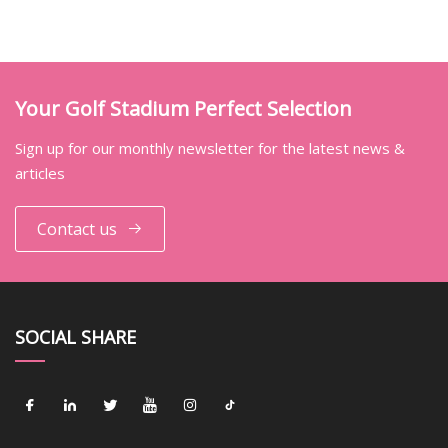
Your Golf Stadium Perfect Selection
Sign up for our monthly newsletter for the latest news &
articles
Contact us
SOCIAL SHARE