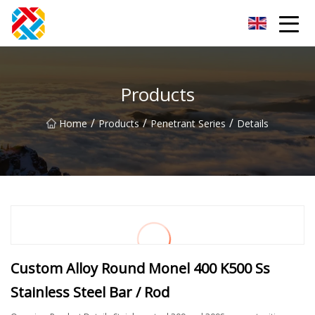
Shanghai CopperHill Partners Inc.
Products
/
/
/
Home
Products
Penetrant Series
Details
Custom Alloy Round Monel 400 K500 Ss
Stainless Steel Bar / Rod