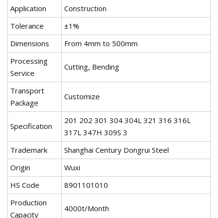
Application
Construction
Tolerance
±1%
Dimensions
From 4mm to 500mm
Processing
Cutting, Bending
Service
Transport
Customize
Package
201 202 301 304 304L 321 316 316L
Specification
317L 347H 309S 3
Trademark
Shanghai Century Dongrui Steel
Origin
Wuxi
HS Code
8901101010
Production
4000t/Month
Capacity