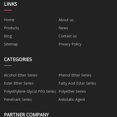
LINKS
Home
About us
Products
News
Blog
Contact us
Sitemap
Privacy Policy
CATEGORIES
Alcohol Ether Series
Phenol Ether Series
Ester Ether Series
Fatty Acid Ester Series
Polyethylene Glycol PEG Series
Polyether Series
Penetrant Series
Antistatic Agent
PARTNER COMPANY