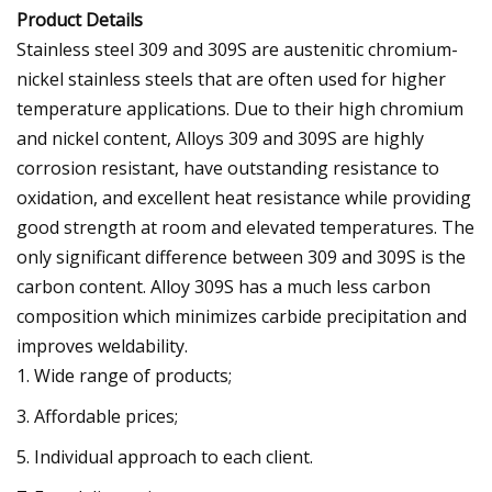
Product Details
Stainless steel 309 and 309S are austenitic chromium-
nickel stainless steels that are often used for higher
temperature applications. Due to their high chromium
and nickel content, Alloys 309 and 309S are highly
corrosion resistant, have outstanding resistance to
oxidation, and excellent heat resistance while providing
good strength at room and elevated temperatures. The
only significant difference between 309 and 309S is the
carbon content. Alloy 309S has a much less carbon
composition which minimizes carbide precipitation and
improves weldability.
1. Wide range of products;
3. Affordable prices;
5. Individual approach to each client.