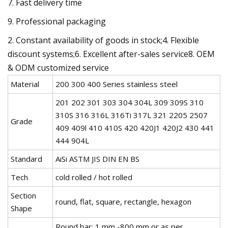
7. Fast delivery time
9. Professional packaging
2. Constant availability of goods in stock;4. Flexible
discount systems;6. Excellent after-sales service8. OEM
& ODM customized service
Material
200 300 400 Series stainless steel
201 202 301 303 304 304L 309 309S 310
310S 316 316L 316Ti 317L 321 2205 2507
Grade
409 409l 410 410S 420 420J1 420J2 430 441
444 904L
Standard
AiSi ASTM JIS DIN EN BS
Tech
cold rolled / hot rolled
Section
round, flat, square, rectangle, hexagon
Shape
Round bar: 1 mm -800 mm or as per