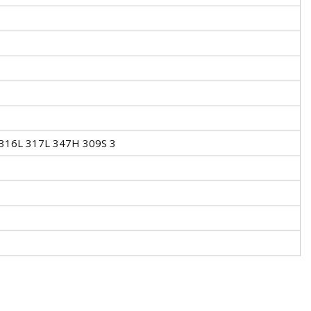
 316L 317L 347H 309S 3