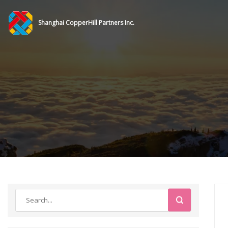
Shanghai CopperHill Partners Inc.