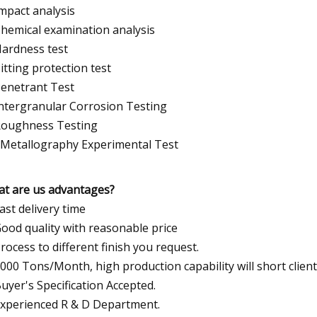
Impact analysis
Chemical examination analysis
Hardness test
Pitting protection test
Penetrant Test
Intergranular Corrosion Testing
Roughness Testing
 Metallography Experimental Test
t are us advantages?
Fast delivery time
Good quality with reasonable price
Process to different finish you request.
5000 Tons/Month, high production capability will short client
Buyer's Specification Accepted.
Experienced R & D Department.