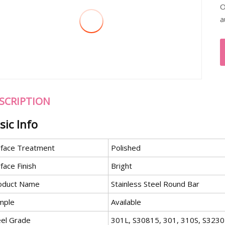
O
a
SCRIPTION
sic Info
rface Treatment
Polished
face Finish
Bright
oduct Name
Stainless Steel Round Bar
mple
Available
eel Grade
301L, S30815, 301, 310S, S3230