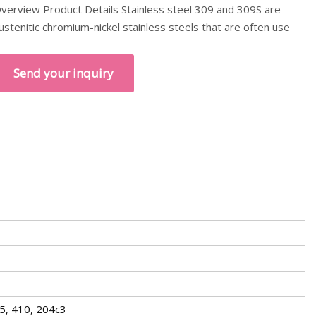
verview Product Details Stainless steel 309 and 309S are
ustenitic chromium-nickel stainless steels that are often use
Send your inquiry
5, 410, 204c3