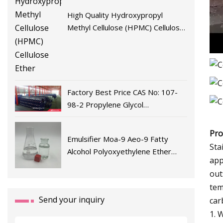
High Quality Hydroxypropyl
Methyl Cellulose (HPMC) Cellulose
Ether
Factory Best Price CAS No: 107-
98-2 Propylene Glycol
Monomethyl Ether/Pm/Pgme/1-
Methoxy-2-Propanol From China
Pro
Emulsifier Moa-9 Aeo-9 Fatty
Sta
Alcohol Polyoxyethylene Ether
app
Moa9 Wholesale Sales
out
tem
Send your inquiry
car
1. 