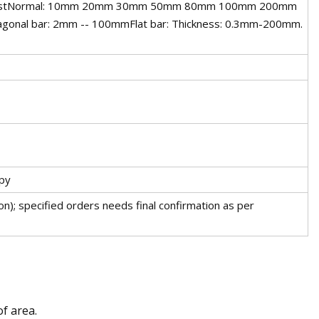
requestNormal: 10mm 20mm 30mm 50mm 80mm 100mm 200mm
al bar: 2mm -- 100mmFlat bar: Thickness: 0.3mm-200mm.
py
n); specified orders needs final confirmation as per
of area.