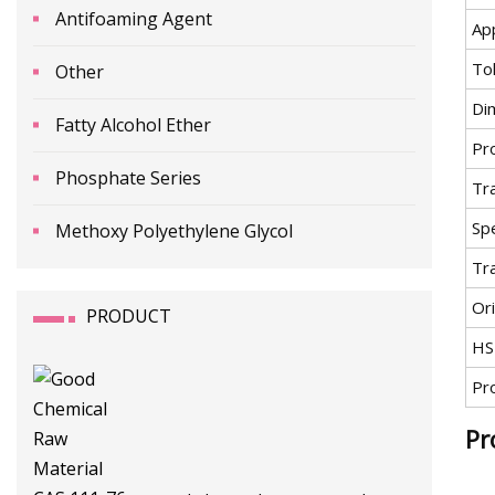
Antifoaming Agent
App
To
Other
Di
Fatty Alcohol Ether
Pr
Phosphate Series
Tr
Spe
Methoxy Polyethylene Glycol
Tr
Ori
PRODUCT
HS
Pr
Pr