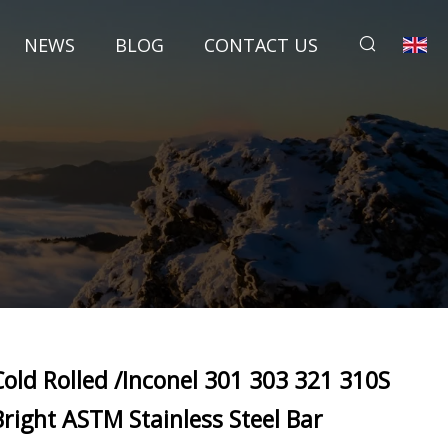
NEWS
BLOG
CONTACT US
Cold Rolled /Inconel 301 303 321 310S
Bright ASTM Stainless Steel Bar