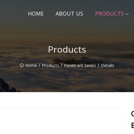
HOME
ABOUT US
PRODUCTS
Products
/
/
/
Home
Products
Penetrant Series
Details