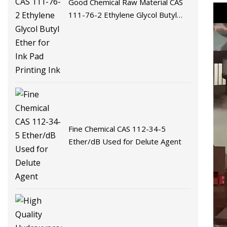
Good Chemical Raw Material CAS
111-76-2 Ethylene Glycol Butyl
Ether for Ink Pad Printing Ink
Fine Chemical CAS 112-34-5
Ether/dB Used for Delute Agent