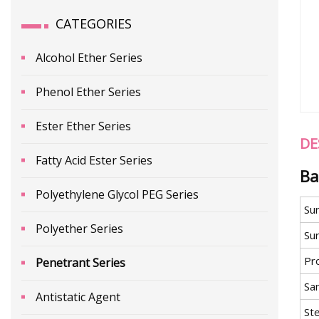
CATEGORIES
Alcohol Ether Series
Phenol Ether Series
Ester Ether Series
DE
Fatty Acid Ester Series
Ba
Polyethylene Glycol PEG Series
Su
Polyether Series
Sur
Pr
Penetrant Series
Sa
Antistatic Agent
St