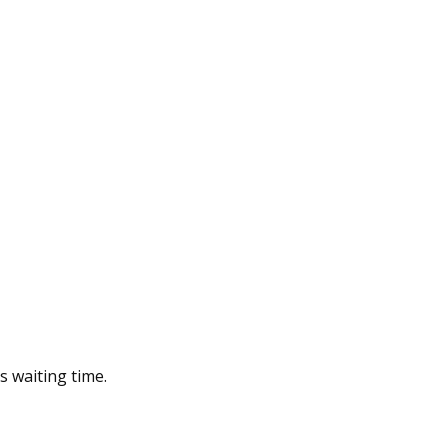
s waiting time.