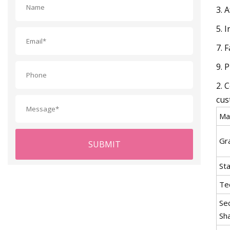
3. 
5. 
7. 
9. 
2. 
cus
Mat
Gr
SUBMIT
St
Te
Se
Sh