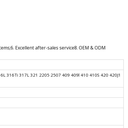
ystems;6. Excellent after-sales service8. OEM & ODM
6L 316Ti 317L 321 2205 2507 409 409l 410 410S 420 420J1