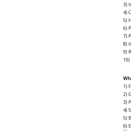
3) 
4) 
5) 
6) 
7) 
8) 
9) 
10)
Wha
1) 
2) 
3) 
4) 
5) 
6) 