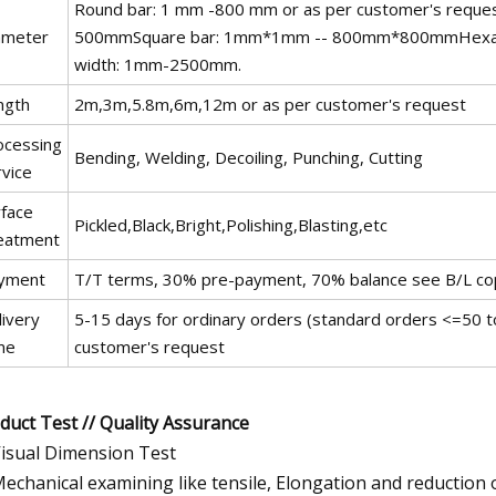
Round bar: 1 mm -800 mm or as per customer's 
ameter
500mmSquare bar: 1mm*1mm -- 800mm*800mmHexagon
width: 1mm-2500mm.
ngth
2m,3m,5.8m,6m,12m or as per customer's request
ocessing
Bending, Welding, Decoiling, Punching, Cutting
rvice
rface
Pickled,Black,Bright,Polishing,Blasting,etc
eatment
yment
T/T terms, 30% pre-payment, 70% balance see B/L co
livery
5-15 days for ordinary orders (standard orders <=50 to
me
customer's request
duct Test // Quality Assurance
Visual Dimension Test
Mechanical examining like tensile, Elongation and reduction 