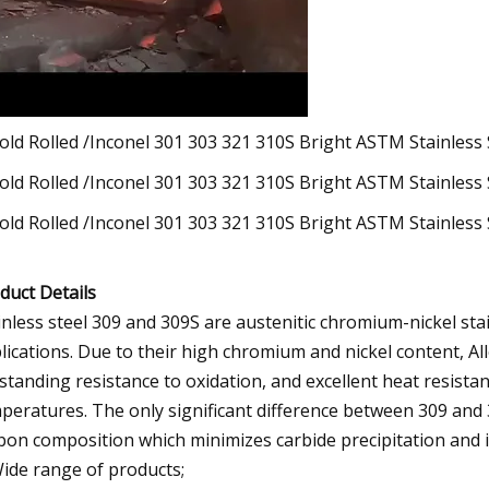
duct Details
inless steel 309 and 309S are austenitic chromium-nickel sta
lications. Due to their high chromium and nickel content, Al
standing resistance to oxidation, and excellent heat resist
peratures. The only significant difference between 309 and 
bon composition which minimizes carbide precipitation and i
Wide range of products;