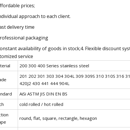
Affordable prices;
Individual approach to each client.
Fast delivery time
Professional packaging
Constant availability of goods in stock;4. Flexible discount s
tomized service
erial
200 300 400 Series stainless steel
201 202 301 303 304 304L 309 309S 310 310S 316 31
ade
420J2 430 441 444 904L
andard
AiSi ASTM JIS DIN EN BS
ch
cold rolled / hot rolled
ction
round, flat, square, rectangle, hexagon
ape