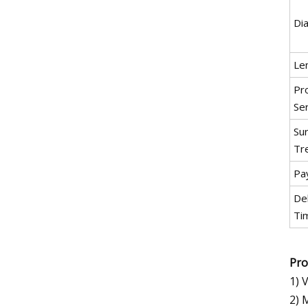
Di
Le
Pr
Se
Su
Tr
Pa
De
Ti
Pro
1) 
2) 