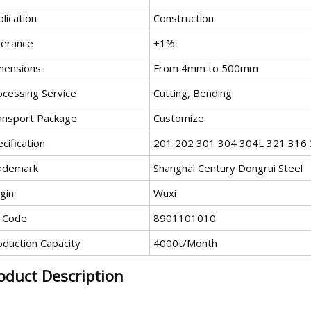
lication
Construction
lerance
±1%
mensions
From 4mm to 500mm
ocessing Service
Cutting, Bending
ansport Package
Customize
cification
201 202 301 304 304L 321 316
ademark
Shanghai Century Dongrui Steel
gin
Wuxi
 Code
8901101010
oduction Capacity
4000t/Month
oduct Description