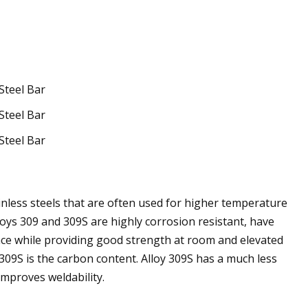
inless steels that are often used for higher temperature
loys 309 and 309S are highly corrosion resistant, have
ance while providing good strength at room and elevated
309S is the carbon content. Alloy 309S has a much less
mproves weldability.