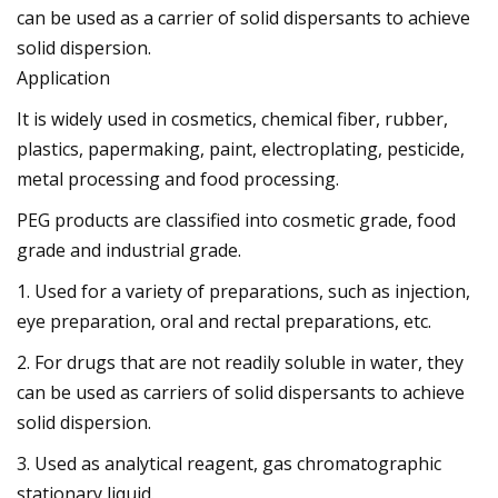
can be used as a carrier of solid dispersants to achieve
solid dispersion.
Application
It is widely used in cosmetics, chemical fiber, rubber,
plastics, papermaking, paint, electroplating, pesticide,
metal processing and food processing.
PEG products are classified into cosmetic grade, food
grade and industrial grade.
1. Used for a variety of preparations, such as injection,
eye preparation, oral and rectal preparations, etc.
2. For drugs that are not readily soluble in water, they
can be used as carriers of solid dispersants to achieve
solid dispersion.
3. Used as analytical reagent, gas chromatographic
stationary liquid.