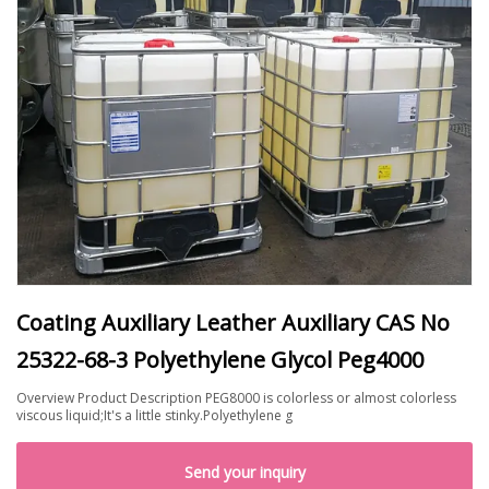
Coating Auxiliary Leather Auxiliary CAS No
25322-68-3 Polyethylene Glycol Peg4000
Overview Product Description PEG8000 is colorless or almost colorless
viscous liquid;It's a little stinky.Polyethylene g
Send your inquiry