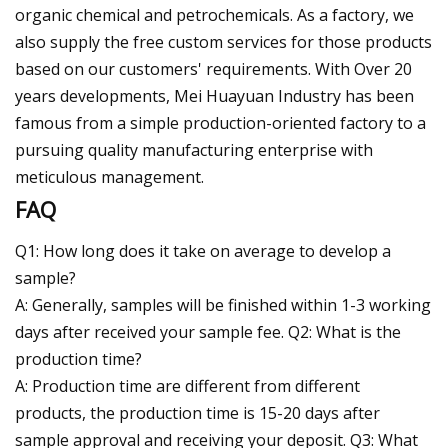
organic chemical and petrochemicals. As a factory, we
also supply the free custom services for those products
based on our customers' requirements. With Over 20
years developments, Mei Huayuan Industry has been
famous from a simple production-oriented factory to a
pursuing quality manufacturing enterprise with
meticulous management.
FAQ
Q1: How long does it take on average to develop a
sample?
A: Generally, samples will be finished within 1-3 working
days after received your sample fee. Q2: What is the
production time?
A: Production time are different from different
products, the production time is 15-20 days after
sample approval and receiving your deposit. Q3: What