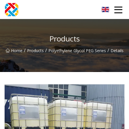
Shanghai CopperHill Partners Inc.
Products
/
/
/
Home
Products
Polyethylene Glycol PEG Series
Details