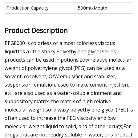
Production Capacity
500mt/Mouth
Product Description
PEG8000 is colorless or almost colorless viscous
liquid;It's a little stinky.Polyethylene glycol series
products can be used in potions.Low relative molecular
weight of polyethylene glycol (PEG) can be used as a
solvent, cosolvent, O/W emulsifier and stabilizer,
suspension, emulsion, used to make cement injection,
etc., are also used as a water-soluble ointment and
suppository matrix, the matrix of high relative
molecular weight solid waxy polyethylene glycol (PEG) is
often used to increase the PEG viscosity and low
molecular weight liquid to solid, and of other drugs;For
drugs that are not readily soluble in water, this product