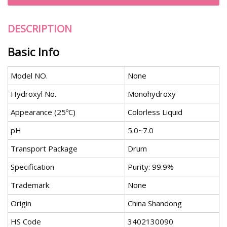
DESCRIPTION
Basic Info
Model NO.
None
Hydroxyl No.
Monohydroxy
Appearance (25ºC)
Colorless Liquid
pH
5.0~7.0
Transport Package
Drum
Specification
Purity: 99.9%
Trademark
None
Origin
China Shandong
HS Code
3402130090