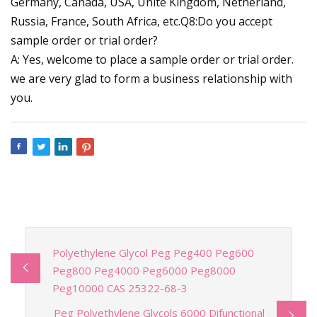
Germany, Canada, USA, Unite Kingdom, Netherland,
Russia, France, South Africa, etc.Q8:Do you accept
sample order or trial order?
A: Yes, welcome to place a sample order or trial order.
we are very glad to form a business relationship with
you.
Polyethylene Glycol Peg Peg400 Peg600
Peg800 Peg4000 Peg6000 Peg8000
Peg10000 CAS 25322-68-3
Peg Polyethylene Glycols 6000 Difunctional