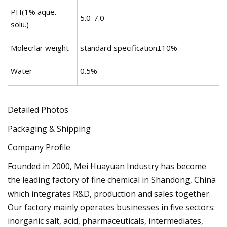
PH(1% aque.
5.0-7.0
solu.)
Molecrlar weight
standard specification±10%
Water
0.5%
Detailed Photos
Packaging & Shipping
Company Profile
Founded in 2000, Mei Huayuan Industry has become
the leading factory of fine chemical in Shandong, China
which integrates R&D, production and sales together.
Our factory mainly operates businesses in five sectors:
inorganic salt, acid, pharmaceuticals, intermediates,