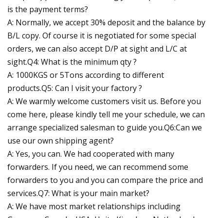
is the payment terms?
A: Normally, we accept 30% deposit and the balance by
B/L copy. Of course it is negotiated for some special
orders, we can also accept D/P at sight and L/C at
sight.Q4: What is the minimum qty ?
A: 1000KGS or 5Tons according to different
products.Q5: Can I visit your factory ?
A: We warmly welcome customers visit us. Before you
come here, please kindly tell me your schedule, we can
arrange specialized salesman to guide you.Q6:Can we
use our own shipping agent?
A: Yes, you can. We had cooperated with many
forwarders. If you need, we can recommend some
forwarders to you and you can compare the price and
services.Q7: What is your main market?
A: We have most market relationships including