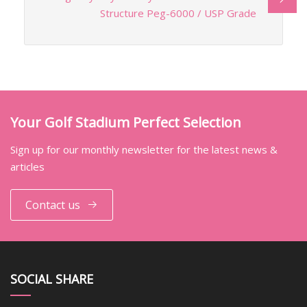
Structure Peg-6000 / USP Grade
Your Golf Stadium Perfect Selection
Sign up for our monthly newsletter for the latest news &
articles
Contact us
SOCIAL SHARE