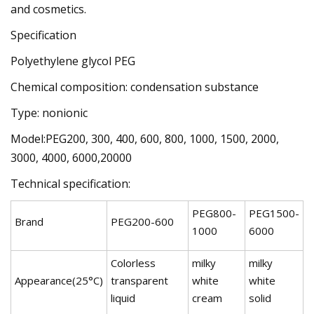
and cosmetics.
Specification
Polyethylene glycol PEG
Chemical composition: condensation substance
Type: nonionic
Model:PEG200, 300, 400, 600, 800, 1000, 1500, 2000,
3000, 4000, 6000,20000
Technical specification:
PEG800-
PEG1500-
Brand
PEG200-600
1000
6000
Colorless
milky
milky
Appearance(25°C)
transparent
white
white
liquid
cream
solid