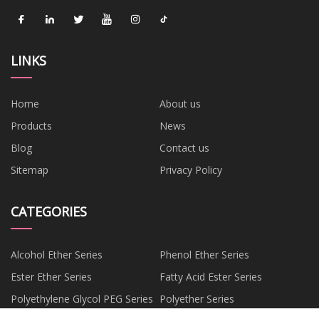
LINKS
Home
About us
Products
News
Blog
Contact us
Sitemap
Privacy Policy
CATEGORIES
Alcohol Ether Series
Phenol Ether Series
Ester Ether Series
Fatty Acid Ester Series
Polyethylene Glycol PEG Series
Polyether Series