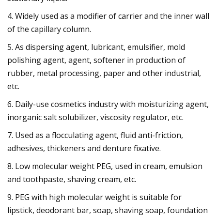
4. Widely used as a modifier of carrier and the inner wall
of the capillary column.
5. As dispersing agent, lubricant, emulsifier, mold
polishing agent, agent, softener in production of
rubber, metal processing, paper and other industrial,
etc.
6. Daily-use cosmetics industry with moisturizing agent,
inorganic salt solubilizer, viscosity regulator, etc.
7. Used as a flocculating agent, fluid anti-friction,
adhesives, thickeners and denture fixative.
8. Low molecular weight PEG, used in cream, emulsion
and toothpaste, shaving cream, etc.
9. PEG with high molecular weight is suitable for
lipstick, deodorant bar, soap, shaving soap, foundation