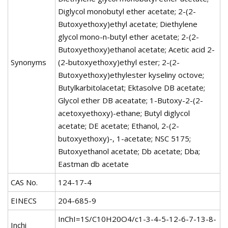
Diglycol monobutyl ether acetate; 2-(2-
Butoxyethoxy)ethyl acetate; Diethylene
glycol mono-n-butyl ether acetate; 2-(2-
Butoxyethoxy)ethanol acetate; Acetic acid 2-
Synonyms
(2-butoxyethoxy)ethyl ester; 2-(2-
Butoxyethoxy)ethylester kyseliny octove;
Butylkarbitolacetat; Ektasolve DB acetate;
Glycol ether DB aceatate; 1-Butoxy-2-(2-
acetoxyethoxy)-ethane; Butyl diglycol
acetate; DE acetate; Ethanol, 2-(2-
butoxyethoxy)-, 1-acetate; NSC 5175;
Butoxyethanol acetate; Db acetate; Dba;
Eastman db acetate
CAS No.
124-17-4
EINECS
204-685-9
InChI=1S/C10H20O4/c1-3-4-5-12-6-7-13-8-
Inchi