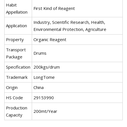
Habit
First Kind of Reagent
Appellation
Industry, Scientific Research, Health,
Application
Environmental Protection, Agriculture
Property
Organic Reagent
Transport
Drums
Package
Specification
200kgs/drum
Trademark
LongTome
Origin
China
HS Code
29153990
Production
200mt/Year
Capacity