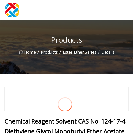
Shanghai CopperHill Partners Inc.
Products
/
/
/
Home
Products
Ester Ether Series
Details
Chemical Reagent Solvent CAS No: 124-17-4
Diethylene Glycol Monobutyl Ether Acetate