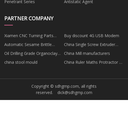
Penetrant Series
Antistatic Agent
PARTNER COMPANY
Xiamen CNC Turning Parts
Buy discount 4G USB Modem
Co.,Ltd
Automatic Sesame Brittle
China Single Screw Extruder
Production Line price
factory
Oil Drilling Grade Organoclay
China Mill manufacturers
price
china stool mould
China Ruler Maths Protractor 4
Pcs suppliers
Copyright © sdhgmp.com, all rights
reserved.
dick@sdhgmp.com