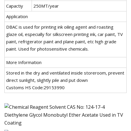
Capactiy
250MT/year
Application
DBAC is used for printing ink oiling agent and roasting
glaze oil, especially for silkscreen printing ink, car paint, TV
paint, refrigerator paint and plane paint, etc high grade
paint. Used for photosensitive chemicals.
More Information
Stored in the dry and ventilated inside storeroom, prevent
direct sunlight, slightly pile and put down
Customs HS Code:29153990