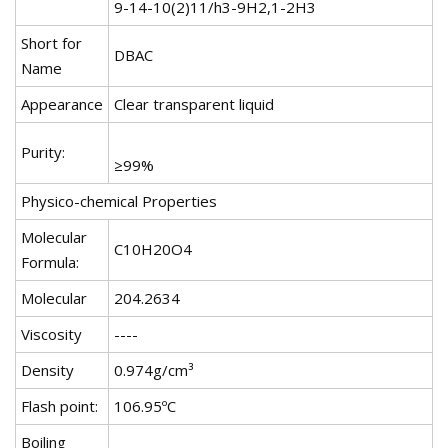
9-14-10(2)11/h3-9H2,1-2H3
Short for
DBAC
Name
Appearance
Clear transparent liquid
Purity:
≥99%
Physico-chemical Properties
Molecular
C10H20O4
Formula:
Molecular
204.2634
Viscosity
----
Density
0.974g/cm³
Flash point:
106.95ºC
Boiling