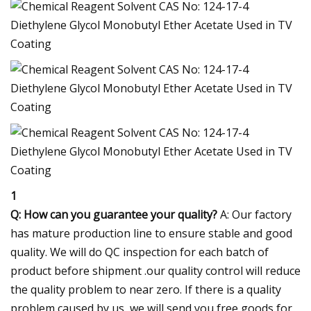
1
Q: How can you guarantee your quality?
A: Our factory
has mature production line to ensure stable and good
quality. We will do QC inspection for each batch of
product before shipment .our quality control will reduce
the quality problem to near zero. If there is a quality
problem caused by us, we will send you free goods for