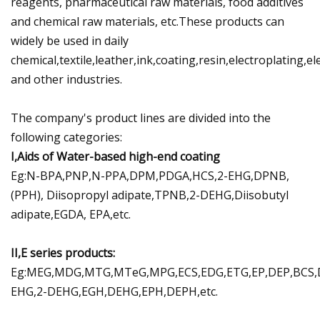
reagents, pharmaceutical raw materials, food additives
and chemical raw materials, etc.These products can
widely be used in daily
chemical,textile,leather,ink,coating,resin,electroplating,e
and other industries.
The company's product lines are divided into the
following categories:
I,Aids of Water-based high-end coating
Eg:N-BPA,PNP,N-PPA,DPM,PDGA,HCS,2-EHG,DPNB,
(PPH), Diisopropyl adipate,TPNB,2-DEHG,Diisobutyl
adipate,EGDA, EPA,etc.
II,E series products:
Eg:MEG,MDG,MTG,MTeG,MPG,ECS,EDG,ETG,EP,DEP,BCS,
EHG,2-DEHG,EGH,DEHG,EPH,DEPH,etc.