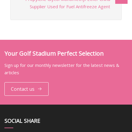
Supplier Used for Fuel Antifreeze Agent
Your Golf Stadium Perfect Selection
Sign up for our monthly newsletter for the latest news &
articles
Contact us
SOCIAL SHARE