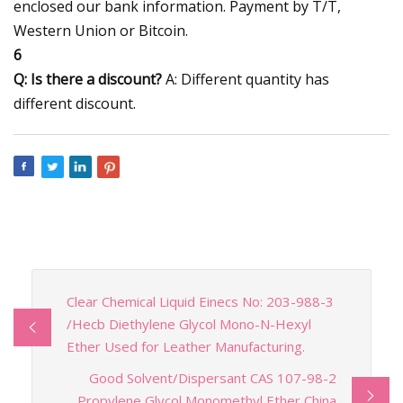
enclosed our bank information. Payment by T/T,
Western Union or Bitcoin.
6
Q: Is there a discount?
A: Different quantity has
different discount.
Clear Chemical Liquid Einecs No: 203-988-3
/Hecb Diethylene Glycol Mono-N-Hexyl
Ether Used for Leather Manufacturing.
Good Solvent/Dispersant CAS 107-98-2
Propylene Glycol Monomethyl Ether China