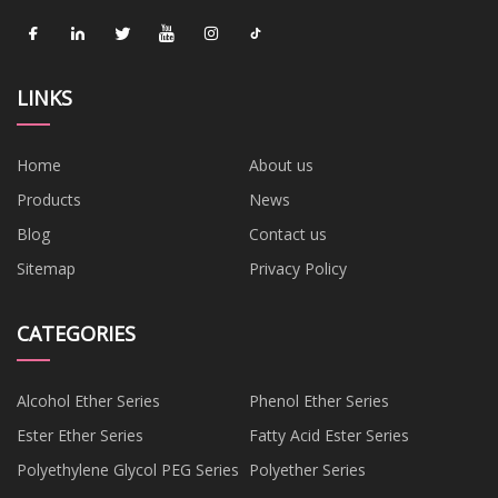
LINKS
Home
About us
Products
News
Blog
Contact us
Sitemap
Privacy Policy
CATEGORIES
Alcohol Ether Series
Phenol Ether Series
Ester Ether Series
Fatty Acid Ester Series
Polyethylene Glycol PEG Series
Polyether Series