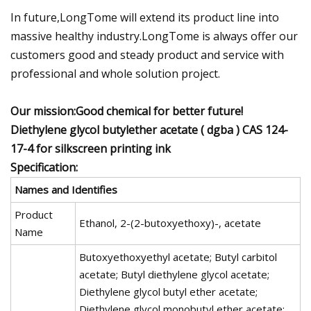
In future,LongTome will extend its product line into
massive healthy industry.LongTome is always offer our
customers good and steady product and service with
professional and whole solution project.
Our mission:Good chemical for better future!
Diethylene glycol butylether acetate ( dgba ) CAS 124-
17-4 for silkscreen printing ink
Specification:
Names and Identifies
Product
Ethanol, 2-(2-butoxyethoxy)-, acetate
Name
Butoxyethoxyethyl acetate; Butyl carbitol
acetate; Butyl diethylene glycol acetate;
Diethylene glycol butyl ether acetate;
Diethylene glycol monobutyl ether acetate;