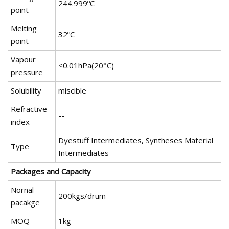
244.999ºC
point
Melting
32ºC
point
Vapour
<0.01hPa(20°C)
pressure
Solubility
miscible
Refractive
--
index
Dyestuff Intermediates, Syntheses Material
Type
Intermediates
Packages and Capacity
Nornal
200kgs/drum
pacakge
MOQ
1kg