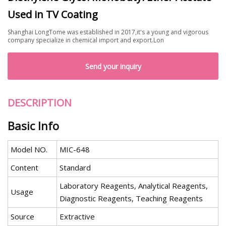
Used in TV Coating
Shanghai LongTome was established in 2017,it's a young and vigorous
company specialize in chemical import and export.Lon
Send your inquiry
DESCRIPTION
Basic Info
Model NO.
MIC-648
Content
Standard
Laboratory Reagents, Analytical Reagents,
Usage
Diagnostic Reagents, Teaching Reagents
Source
Extractive