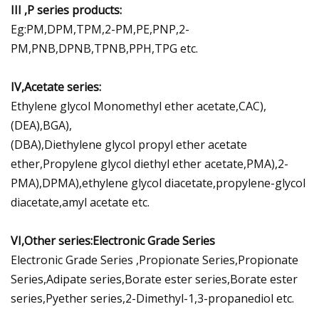
III ,P series products:
Eg:PM,DPM,TPM,2-PM,PE,PNP,2-
PM,PNB,DPNB,TPNB,PPH,TPG etc.
IV,Acetate series:
Ethylene glycol Monomethyl ether acetate,CAC),
(DEA),BGA),
(DBA),Diethylene glycol propyl ether acetate
ether,Propylene glycol diethyl ether acetate,PMA),2-
PMA),DPMA),ethylene glycol diacetate,propylene-glycol
diacetate,amyl acetate etc.
VI,Other series:Electronic Grade Series
Electronic Grade Series ,Propionate Series,Propionate
Series,Adipate series,Borate ester series,Borate ester
series,Pyether series,2-Dimethyl-1,3-propanediol etc.