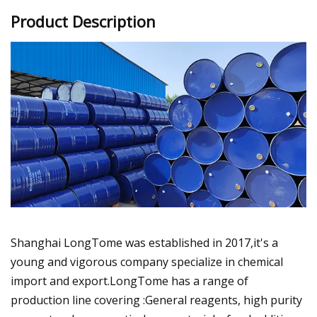
Product Description
Shanghai LongTome was established in 2017,it's a
young and vigorous company specialize in chemical
import and export.LongTome has a range of
production line covering :General reagents, high purity