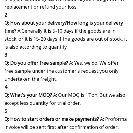
replacement or refund your loss.
2
Q: How about your delivery?How long is your delivery
time?
A:Generally it is 5-10 days if the goods are in
stock. or it is 15-20 days if the goods are out of stock, it
is also according to quantity.
3
Q: Do you offer free sample?
A: Yes, we do. We offer
free sample under the customer's request,you only
undertaken the freight.
4
Q: What's your MOQ?
A: Our MOQ is 1Ton. But we also
accept less quantity for trial order.
5
Q: How to start orders or make payments?
A: Proforma
invoice will be sent first after confirmation of order,