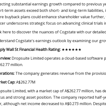
lecting substantial earnings growth compared to previous yea
rt-term assets exceed both short- and long-term liabilities, 
re buyback plans could enhance shareholder value further, 
icer underscores strategic focus on advancing clinical trials
ck here to discover the nuances of Cogstate with our detailed 
erstand Cogstate's earnings outlook by examining our gro
ply Wall St Financial Health Rating:
★★★★★★
rview:
Dropsuite Limited operates a cloud-based software pl
62.77 million.
rations:
The company generates revenue from the provision 
ket Cap:
A$262.77M
psuite Limited, with a market cap of A$262.77 million, has de
tus and strong asset position. The company reported half-ye
r, although net income decreased to A$0.273 million. Despit