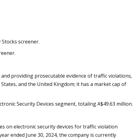
y Stocks screener.
reener.
nd providing prosecutable evidence of traffic violations,
d States, and the United Kingdom; it has a market cap of
ronic Security Devices segment, totaling A$49.63 million.
 on electronic security devices for traffic violation
 year ended June 30, 2024, the company is currently