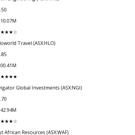
.50
310.07M
★★★★☆
loworld Travel (ASX:HLO)
.85
300.41M
★★★★★
igator Global Investments (ASX:NGI)
.70
842.94M
★★★★☆
t African Resources (ASX:WAF)