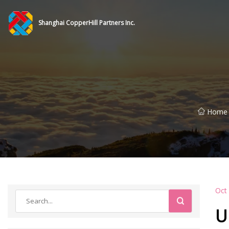
Shanghai CopperHill Partners Inc.
Home
Oct
U