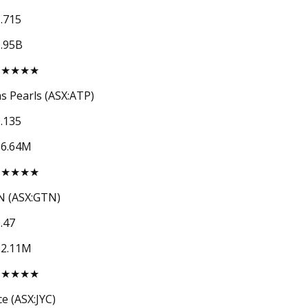
.715
.95B
★★★★★
as Pearls (ASX:ATP)
.135
56.64M
★★★★★
 (ASX:GTN)
.47
92.11M
★★★★★
ce (ASX:JYC)