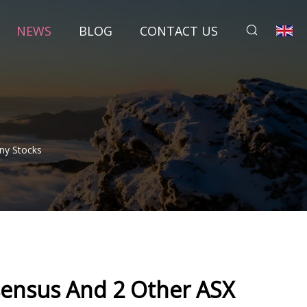
NEWS
BLOG
CONTACT US
ny Stocks
sensus And 2 Other ASX