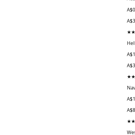
A$0
A$
★
Hel
A$1
A$
★
Nav
A$1
A$
★
Wes