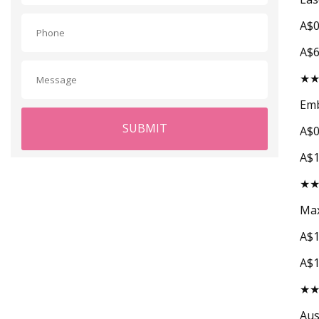
A$0
A$
★
Emb
SUBMIT
A$0
A$
★
Max
A$1
A$
★
Aus