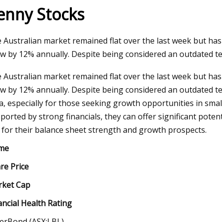
enny Stocks
May 11, 2023
 Australian market remained flat over the last week but has
Introduction of Polyethylene Glycol
w by 12% annually. Despite being considered an outdated t
(PEG)
 Australian market remained flat over the last week but has
w by 12% annually. Despite being considered an outdated te
a, especially for those seeking growth opportunities in sm
ported by strong financials, they can offer significant poten
 for their balance sheet strength and growth prospects.
me
re Price
ket Cap
ancial Health Rating
erBond (ASX:LBL)