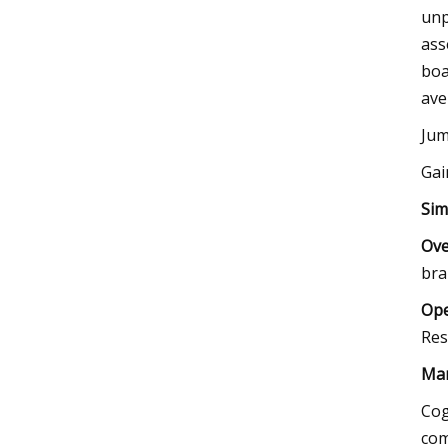
unp
ass
boa
ave
Jum
Gai
Sim
Ove
bra
Ope
Res
Mar
Cog
com