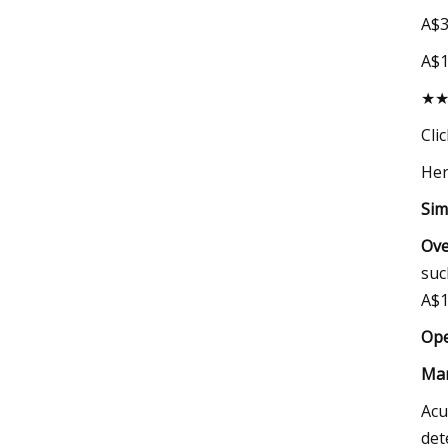
A$3
A$
★
Cli
Her
Sim
Ove
suc
A$1
Ope
Mar
Acu
det