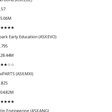
.57
65.06M
★★★★★
ark Early Education (ASX:EVO)
.795
128.44M
★★★☆☆
iPARTS (ASX:MXI)
.825
104.82M
★★★★★
tin Engineering (ASX:ANG)