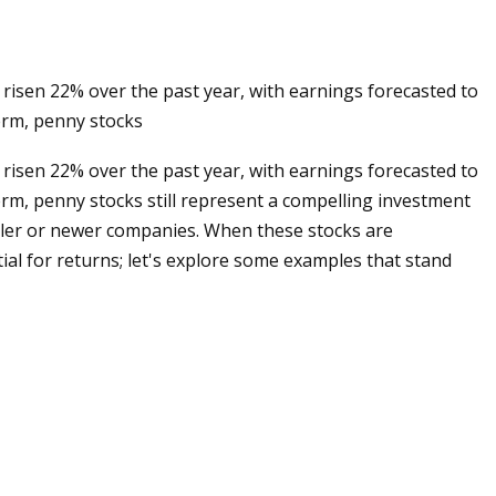
 risen 22% over the past year, with earnings forecasted to
erm, penny stocks
 risen 22% over the past year, with earnings forecasted to
rm, penny stocks still represent a compelling investment
aller or newer companies. When these stocks are
tial for returns; let's explore some examples that stand