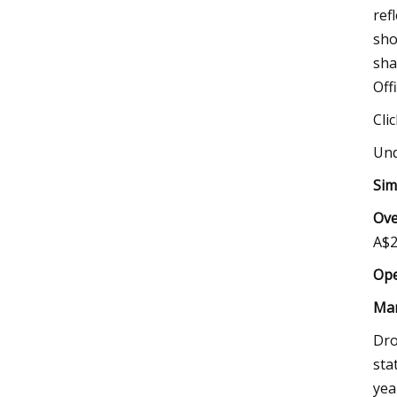
ref
sho
sha
Off
Cli
Und
Sim
Ove
A$2
Ope
Mar
Dro
sta
yea