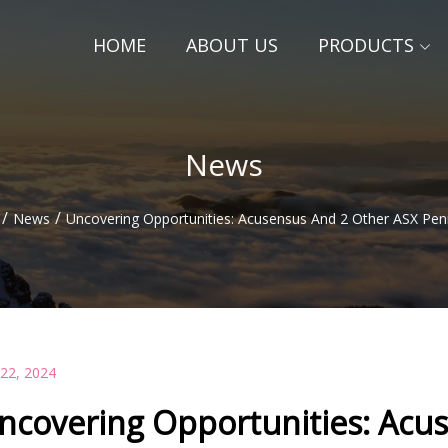
HOME
ABOUT US
PRODUCTS
News
/
/
News
Uncovering Opportunities: Acusensus And 2 Other ASX Pen
 22, 2024
ncovering Opportunities: Acu