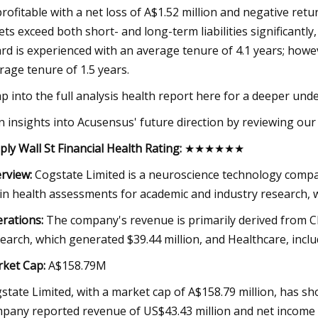
rofitable with a net loss of A$1.52 million and negative retu
ets exceed both short- and long-term liabilities significantly, 
rd is experienced with an average tenure of 4.1 years; howe
rage tenure of 1.5 years.
p into the full analysis health report here for a deeper un
n insights into Acusensus' future direction by reviewing our
ply Wall St Financial Health Rating:
★★★★★★
rview:
Cogstate Limited is a neuroscience technology compa
in health assessments for academic and industry research, w
rations:
The company's revenue is primarily derived from Cli
earch, which generated $39.44 million, and Healthcare, includ
ket Cap:
A$158.79M
state Limited, with a market cap of A$158.79 million, has s
pany reported revenue of US$43.43 million and net income of