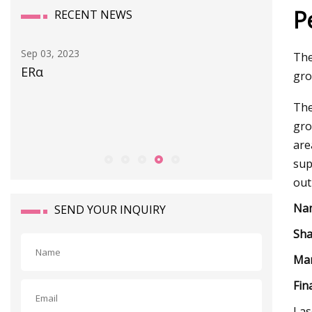
P
RECENT NEWS
Sep 29, 2023
The
Diverse synthesis of α
gro
The
gro
are
sup
out
Na
SEND YOUR INQUIRY
Sha
Mar
Fin
Las