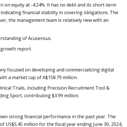
rn on equity at -4.24%. It has no debt and its short-term
indicating financial stability in covering obligations. The
ver, the management team is relatively new with an
derstanding of Acusensus.
 growth report.
ny focused on developing and commercializing digital
ith a market cap of A$158.79 million.
nical Trials, including Precision Recruitment Tool &
ing Sport, contributing $3.99 million.
hown strong financial performance in the past year. The
 US$5.45 million for the fiscal year ending June 30, 2024,