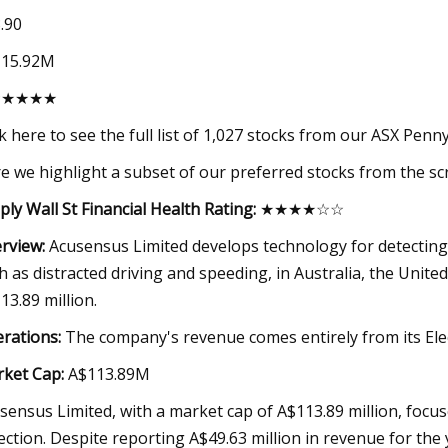
.90
115.92M
★★★★★
ck here to see the full list of 1,027 stocks from our ASX Penn
e we highlight a subset of our preferred stocks from the sc
ply Wall St Financial Health Rating:
★★★★☆☆
rview:
Acusensus Limited develops technology for detecting a
h as distracted driving and speeding, in Australia, the Unite
13.89 million.
rations:
The company's revenue comes entirely from its Elect
ket Cap:
A$113.89M
sensus Limited, with a market cap of A$113.89 million, focuses
ection. Despite reporting A$49.63 million in revenue for the