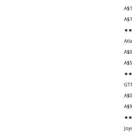
A$1
A$1
★
Atl
A$0
A$
★
GTN
A$0
A$
★
Joy