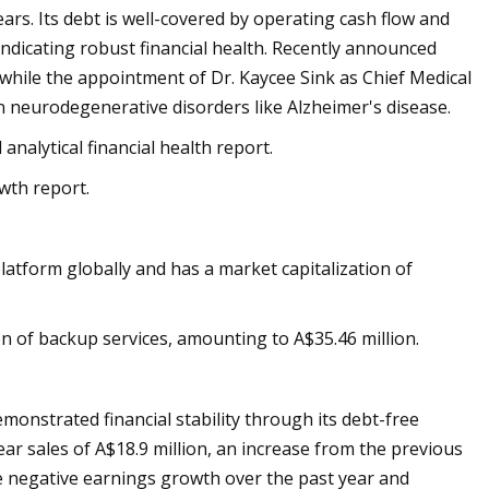
rs. Its debt is well-covered by operating cash flow and
indicating robust financial health. Recently announced
while the appointment of Dr. Kaycee Sink as Chief Medical
 in neurodegenerative disorders like Alzheimer's disease.
analytical financial health report.
wth report.
atform globally and has a market capitalization of
of backup services, amounting to A$35.46 million.
monstrated financial stability through its debt-free
ar sales of A$18.9 million, an increase from the previous
e negative earnings growth over the past year and