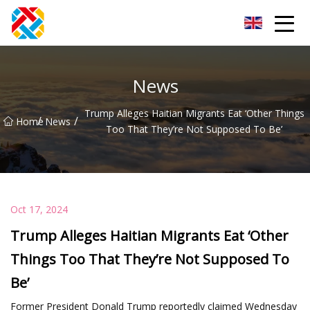
Shanghai CopperHill Partners Inc.
News
Trump Alleges Haitian Migrants Eat ‘Other Things
/
/
Home
News
Too That They’re Not Supposed To Be’
Oct 17, 2024
Trump Alleges Haitian Migrants Eat ‘Other
Things Too That They’re Not Supposed To
Be’
Former President Donald Trump reportedly claimed Wednesday