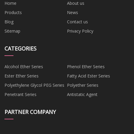
Home
About us
Products
News
Blog
Contact us
Sitemap
Privacy Policy
CATEGORIES
Alcohol Ether Series
Phenol Ether Series
Ester Ether Series
Fatty Acid Ester Series
Polyethylene Glycol PEG Series
Polyether Series
Penetrant Series
Antistatic Agent
PARTNER COMPANY