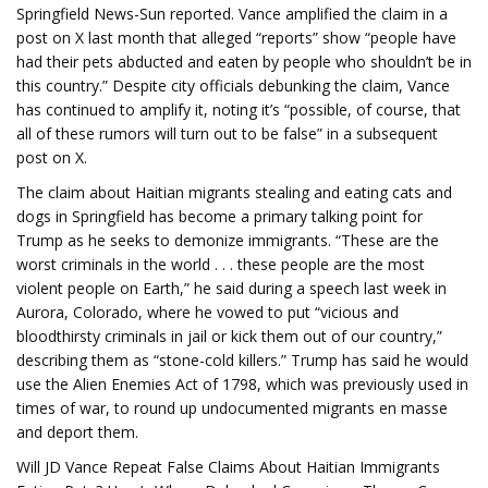
Springfield News-Sun reported. Vance amplified the claim in a
post on X last month that alleged “reports” show “people have
had their pets abducted and eaten by people who shouldn’t be in
this country.” Despite city officials debunking the claim, Vance
has continued to amplify it, noting it’s “possible, of course, that
all of these rumors will turn out to be false” in a subsequent
post on X.
The claim about Haitian migrants stealing and eating cats and
dogs in Springfield has become a primary talking point for
Trump as he seeks to demonize immigrants. “These are the
worst criminals in the world . . . these people are the most
violent people on Earth,” he said during a speech last week in
Aurora, Colorado, where he vowed to put “vicious and
bloodthirsty criminals in jail or kick them out of our country,”
describing them as “stone-cold killers.” Trump has said he would
use the Alien Enemies Act of 1798, which was previously used in
times of war, to round up undocumented migrants en masse
and deport them.
Will JD Vance Repeat False Claims About Haitian Immigrants