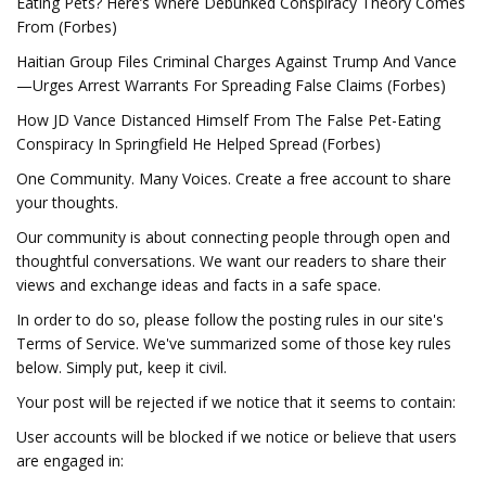
Eating Pets? Here’s Where Debunked Conspiracy Theory Comes
From (Forbes)
Haitian Group Files Criminal Charges Against Trump And Vance
—Urges Arrest Warrants For Spreading False Claims (Forbes)
How JD Vance Distanced Himself From The False Pet-Eating
Conspiracy In Springfield He Helped Spread (Forbes)
One Community. Many Voices. Create a free account to share
your thoughts.
Our community is about connecting people through open and
thoughtful conversations. We want our readers to share their
views and exchange ideas and facts in a safe space.
In order to do so, please follow the posting rules in our site's
Terms of Service. We've summarized some of those key rules
below. Simply put, keep it civil.
Your post will be rejected if we notice that it seems to contain:
User accounts will be blocked if we notice or believe that users
are engaged in: