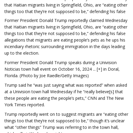
that Haitian migrants living in Springfield, Ohio, are “eating other
things too that they’re not supposed to be,” defending his false
Former President Donald Trump reportedly claimed Wednesday
that Haitian migrants living in Springfield, Ohio, are “eating other
things too that they’re not supposed to be,” defending his false
allegations that migrants are eating people’s pets as he ups his
incendiary rhetoric surrounding immigration in the days leading
up to the election.
Former President Donald Trump speaks during a Univision
Noticias town hall event on October 16, 2024 ... [+] in Doral,
Florida. (Photo by Joe Raedle/Getty Images)
Trump said he “was just saying what was reported” when asked
at a Univision town hall Wednesday if he “really believe[s] that
these people are eating the people’s pets,” CNN and The New
York Times reported.
Trump reportedly went on to suggest migrants are “eating other
things too that they’re not supposed to be,” though it’s unclear
what “other things” Trump was referring to in the town hall,