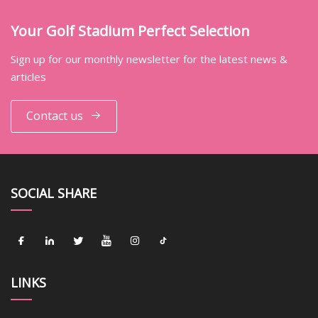
Your Golf Stadium Perfect Selection
Sign up for our monthly newsletter for the latest news &
articles
Contact us
SOCIAL SHARE
LINKS