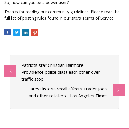
So, how can you be a power user?
Thanks for reading our community guidelines. Please read the
full list of posting rules found in our site's Terms of Service.
Patriots star Christian Barmore,
Providence police blast each other over
traffic stop
Latest listeria recall affects Trader Joe's
and other retailers - Los Angeles Times