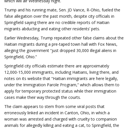
which will air Wednesday night.
Trump and his running mate, Sen. JD Vance, R-Ohio, fueled the
false allegation over the past month, despite city officials in
Springfield saying there are no credible reports of Haitian
migrants abducting and eating other residents’ pets.
Earlier Wednesday, Trump repeated other false claims about the
Haitian migrants during a pre-taped town hall with Fox News,
alleging the government “just dropped 30,000 illegal aliens in
Springfield, Ohio.”
Springfield city officials estimate there are approximately
12,000-15,000 immigrants, including Haitians, living there, and
notes on its website that “Haitian immigrants are here legally,
under the Immigration Parole Program,” which allows them to
apply for temporary protected status while their immigration
cases make their way through the courts.
The claim appears to stem from some viral posts that
erroneously linked an incident in Canton, Ohio, in which a
woman was arrested and charged with cruelty to companion
animals for allegedly killing and eating a cat, to Springfield, the