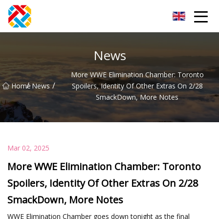
Shanghai CopperHill Partners Inc.
News
More WWE Elimination Chamber: Toronto
/
/
Home
News
Spoilers, Identity Of Other Extras On 2/28
SmackDown, More Notes
Mar 02, 2025
More WWE Elimination Chamber: Toronto
Spoilers, Identity Of Other Extras On 2/28
SmackDown, More Notes
WWE Elimination Chamber goes down tonight as the final