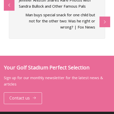
Jennifer Aniston Shares Rare Photos with
Sandra Bullock and Other Famous Pals
Man buys special snack for one child but
not for the other two: Was he right or
wrong? | Fox News
Your Golf Stadium Perfect Selection
Sign up for our monthly newsletter for the latest news &
articles
Contact us