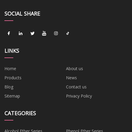
SOCIAL SHARE
LINKS
Home
About us
Products
News
Blog
Contact us
Sitemap
Privacy Policy
CATEGORIES
Alcohol Ether Series
Phenol Ether Series