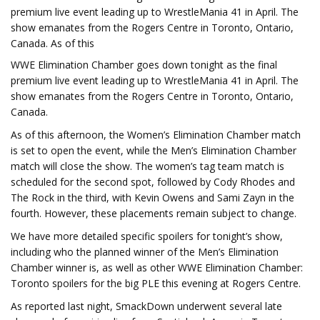
premium live event leading up to WrestleMania 41 in April. The
show emanates from the Rogers Centre in Toronto, Ontario,
Canada. As of this
WWE Elimination Chamber goes down tonight as the final
premium live event leading up to WrestleMania 41 in April. The
show emanates from the Rogers Centre in Toronto, Ontario,
Canada.
As of this afternoon, the Women’s Elimination Chamber match
is set to open the event, while the Men’s Elimination Chamber
match will close the show. The women’s tag team match is
scheduled for the second spot, followed by Cody Rhodes and
The Rock in the third, with Kevin Owens and Sami Zayn in the
fourth. However, these placements remain subject to change.
We have more detailed specific spoilers for tonight’s show,
including who the planned winner of the Men’s Elimination
Chamber winner is, as well as other WWE Elimination Chamber:
Toronto spoilers for the big PLE this evening at Rogers Centre.
As reported last night, SmackDown underwent several late