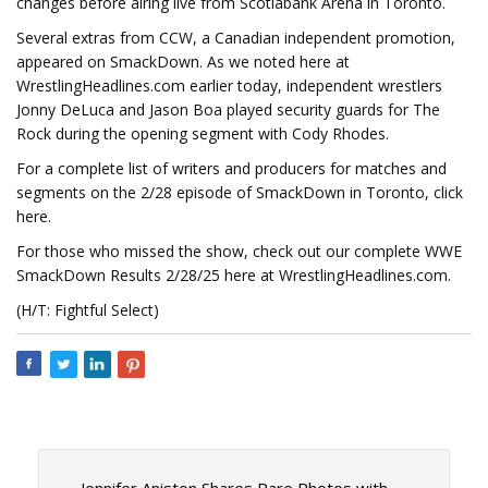
changes before airing live from Scotiabank Arena in Toronto.
Several extras from CCW, a Canadian independent promotion,
appeared on SmackDown. As we noted here at
WrestlingHeadlines.com earlier today, independent wrestlers
Jonny DeLuca and Jason Boa played security guards for The
Rock during the opening segment with Cody Rhodes.
For a complete list of writers and producers for matches and
segments on the 2/28 episode of SmackDown in Toronto, click
here.
For those who missed the show, check out our complete WWE
SmackDown Results 2/28/25 here at WrestlingHeadlines.com.
(H/T: Fightful Select)