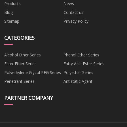
Products
News
Blog
Contact us
Sitemap
Privacy Policy
CATEGORIES
Alcohol Ether Series
Phenol Ether Series
Ester Ether Series
Fatty Acid Ester Series
Polyethylene Glycol PEG Series
Polyether Series
Penetrant Series
Antistatic Agent
PARTNER COMPANY