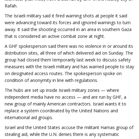
Rafah.
The Israeli military said it fired warning shots at people it said
were advancing toward its forces and ignored warnings to turn
away. It said the shooting occurred in an area in southern Gaza
that is considered an active combat zone at night.
A GHF spokesperson said there was no violence in or around its
distribution sites, all three of which delivered aid on Sunday. The
group had closed them temporarily last week to discuss safety
measures with the Israeli military and has warned people to stay
on designated access routes. The spokesperson spoke on
condition of anonymity in line with regulations.
The hubs are set up inside Israeli military zones — where
independent media have no access — and are run by GHF, a
new group of mainly American contractors. Israel wants it to
replace a system coordinated by the United Nations and
international aid groups.
Israel and the United States accuse the militant Hamas group of
stealing aid, while the U.N. denies there is any systematic