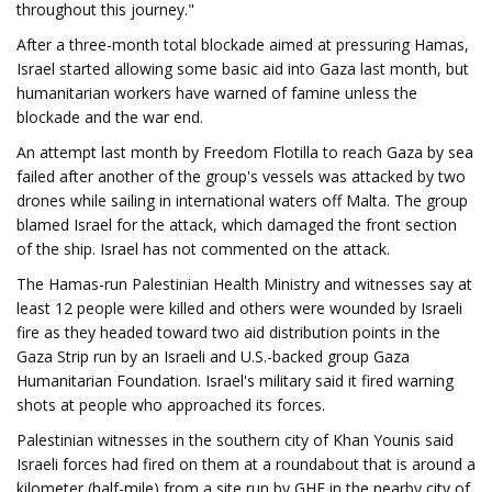
throughout this journey."
After a three-month total blockade aimed at pressuring Hamas,
Israel started allowing some basic aid into Gaza last month, but
humanitarian workers have warned of famine unless the
blockade and the war end.
An attempt last month by Freedom Flotilla to reach Gaza by sea
failed after another of the group's vessels was attacked by two
drones while sailing in international waters off Malta. The group
blamed Israel for the attack, which damaged the front section
of the ship. Israel has not commented on the attack.
The Hamas-run Palestinian Health Ministry and witnesses say at
least 12 people were killed and others were wounded by Israeli
fire as they headed toward two aid distribution points in the
Gaza Strip run by an Israeli and U.S.-backed group Gaza
Humanitarian Foundation. Israel's military said it fired warning
shots at people who approached its forces.
Palestinian witnesses in the southern city of Khan Younis said
Israeli forces had fired on them at a roundabout that is around a
kilometer (half-mile) from a site run by GHF in the nearby city of