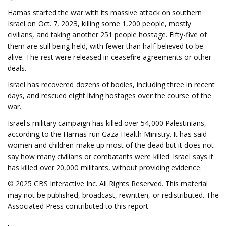
Hamas started the war with its massive attack on southern
Israel on Oct. 7, 2023, killing some 1,200 people, mostly
civilians, and taking another 251 people hostage. Fifty-five of
them are still being held, with fewer than half believed to be
alive. The rest were released in ceasefire agreements or other
deals.
Israel has recovered dozens of bodies, including three in recent
days, and rescued eight living hostages over the course of the
war.
Israel's military campaign has killed over 54,000 Palestinians,
according to the Hamas-run Gaza Health Ministry. It has said
women and children make up most of the dead but it does not
say how many civilians or combatants were killed. Israel says it
has killed over 20,000 militants, without providing evidence.
© 2025 CBS Interactive Inc. All Rights Reserved. This material
may not be published, broadcast, rewritten, or redistributed. The
Associated Press contributed to this report.
.