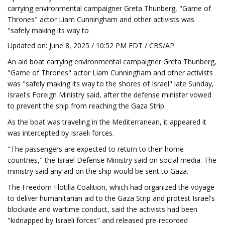
carrying environmental campaigner Greta Thunberg, "Game of
Thrones" actor Liam Cunningham and other activists was
"safely making its way to
Updated on: June 8, 2025 / 10:52 PM EDT / CBS/AP
An aid boat carrying environmental campaigner Greta Thunberg,
"Game of Thrones" actor Liam Cunningham and other activists
was "safely making its way to the shores of Israel" late Sunday,
Israel's Foreign Ministry said, after the defense minister vowed
to prevent the ship from reaching the Gaza Strip.
As the boat was traveling in the Mediterranean, it appeared it
was intercepted by Israeli forces.
"The passengers are expected to return to their home
countries," the Israel Defense Ministry said on social media. The
ministry said any aid on the ship would be sent to Gaza.
The Freedom Flotilla Coalition, which had organized the voyage
to deliver humanitarian aid to the Gaza Strip and protest Israel's
blockade and wartime conduct, said the activists had been
"kidnapped by Israeli forces" and released pre-recorded