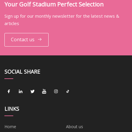
Your Golf Stadium Perfect Selection
Sign up for our monthly newsletter for the latest news &
articles
Contact us
SOCIAL SHARE
LINKS
Home
About us