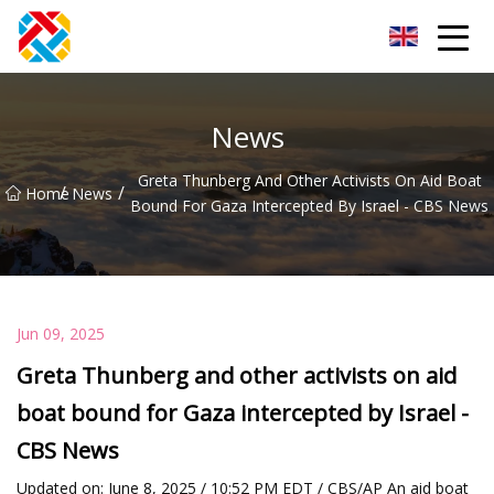
Shanghai CopperHill Partners Inc.
News
Greta Thunberg And Other Activists On Aid Boat
/
/
Home
News
Bound For Gaza Intercepted By Israel - CBS News
Jun 09, 2025
Greta Thunberg and other activists on aid
boat bound for Gaza intercepted by Israel -
CBS News
Updated on: June 8, 2025 / 10:52 PM EDT / CBS/AP An aid boat