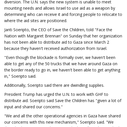
diversion. The U.N. says the new system is unable to meet
mounting needs and allows Israel to use aid as a weapon by
determining who can receive it and forcing people to relocate to
where the aid sites are positioned.
Janti Soeripto, the CEO of Save the Children, told "Face the
Nation with Margaret Brennan" on Sunday that her organization
has not been able to distribute aid to Gaza since March 2
because they haven't received authorization from Israel.
"Even though the blockade is formally over, we haven't been
able to get any of the 50 trucks that we have around Gaza on
the border ready to go in, we haven't been able to get anything
in," Soeripto said.
Additionally, Soeripto said there are dwindling supplies.
President Trump has urged the U.N. to work with GHF to
distribute aid. Soeripto said Save the Children has "given a lot of
input and shared our concerns."
"We and all the other operational agencies in Gaza have shared
our concerns with this new mechanism," Soeripto said. "We