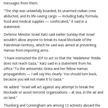
messages from them.
"The ship was unlawfully boarded, its unarmed civilian crew
abducted, and its life-saving cargo — including baby formula,
food and medical supplies — confiscated," it said in a
statement.
Defense Minister Israel Katz said earlier Sunday that Israel
wouldn't allow anyone to break its naval blockade of the
Palestinian territory, which he said was aimed at preventing
Hamas from importing arms.
"I have instructed the IDF to act so that the 'Madeleine' flotilla
does not reach Gaza," Katz said in a statement from his
office."To the antisemitic Greta and her fellow Hamas
propagandists — I will say this clearly: You should turn back,
because you will not make it to Gaza."
He added: "Israel will act against any attempt to break the
blockade or assist terrorist organizations – at sea, in the air and
on land."
Thunberg and Cunningham are among 12 activists aboard the