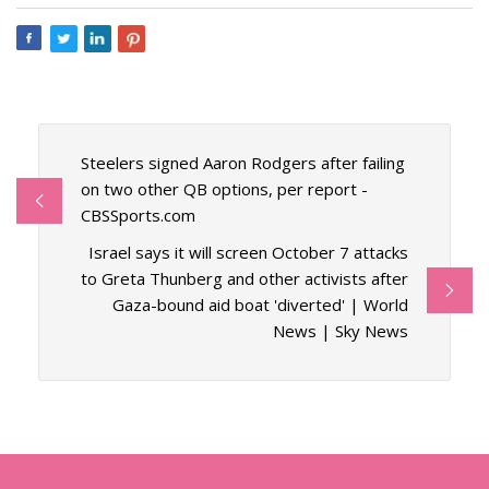
Steelers signed Aaron Rodgers after failing
on two other QB options, per report -
CBSSports.com
Israel says it will screen October 7 attacks
to Greta Thunberg and other activists after
Gaza-bound aid boat 'diverted' | World
News | Sky News