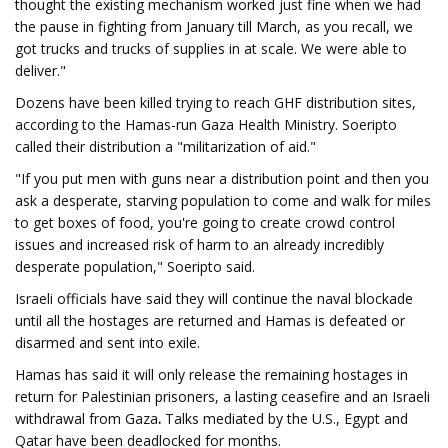
thought the existing mechanism worked just fine when we had
the pause in fighting from January till March, as you recall, we
got trucks and trucks of supplies in at scale. We were able to
deliver."
Dozens have been killed trying to reach GHF distribution sites,
according to the Hamas-run Gaza Health Ministry. Soeripto
called their distribution a "militarization of aid."
"If you put men with guns near a distribution point and then you
ask a desperate, starving population to come and walk for miles
to get boxes of food, you're going to create crowd control
issues and increased risk of harm to an already incredibly
desperate population," Soeripto said.
Israeli officials have said they will continue the naval blockade
until all the hostages are returned and Hamas is defeated or
disarmed and sent into exile.
Hamas has said it will only release the remaining hostages in
return for Palestinian prisoners, a lasting ceasefire and an Israeli
withdrawal from Gaza
.
Talks mediated by the U.S., Egypt and
Qatar have been deadlocked for months.