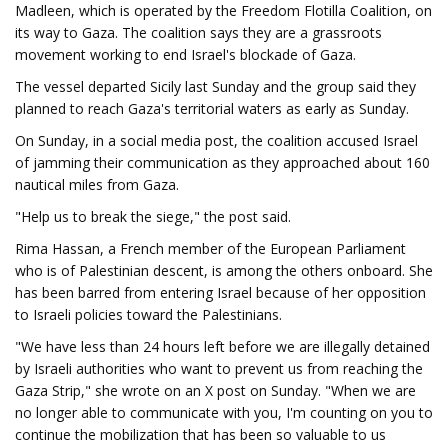
Madleen, which is operated by the Freedom Flotilla Coalition, on
its way to Gaza. The coalition says they are a grassroots
movement working to end Israel's blockade of Gaza.
The vessel departed Sicily last Sunday and the group said they
planned to reach Gaza's territorial waters as early as Sunday.
On Sunday, in a social media post, the coalition accused Israel
of jamming their communication as they approached about 160
nautical miles from Gaza.
"Help us to break the siege," the post said.
Rima Hassan, a French member of the European Parliament
who is of Palestinian descent, is among the others onboard. She
has been barred from entering Israel because of her opposition
to Israeli policies toward the Palestinians.
"We have less than 24 hours left before we are illegally detained
by Israeli authorities who want to prevent us from reaching the
Gaza Strip," she wrote on an X post on Sunday. "When we are
no longer able to communicate with you, I'm counting on you to
continue the mobilization that has been so valuable to us