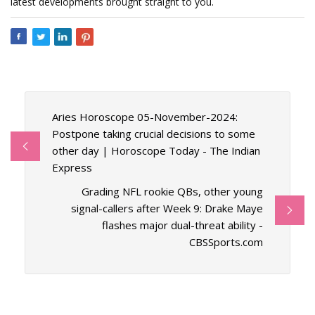
latest developments brought straight to you.
Aries Horoscope 05-November-2024:
Postpone taking crucial decisions to some
other day | Horoscope Today - The Indian
Express
Grading NFL rookie QBs, other young
signal-callers after Week 9: Drake Maye
flashes major dual-threat ability -
CBSSports.com