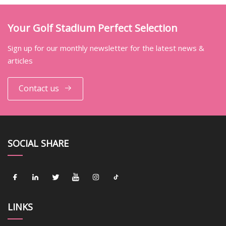
Your Golf Stadium Perfect Selection
Sign up for our monthly newsletter for the latest news &
articles
Contact us
SOCIAL SHARE
LINKS