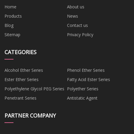
Home
About us
Products
News
Blog
Contact us
Sitemap
Privacy Policy
CATEGORIES
Alcohol Ether Series
Phenol Ether Series
Ester Ether Series
Fatty Acid Ester Series
Polyethylene Glycol PEG Series
Polyether Series
Penetrant Series
Antistatic Agent
PARTNER COMPANY