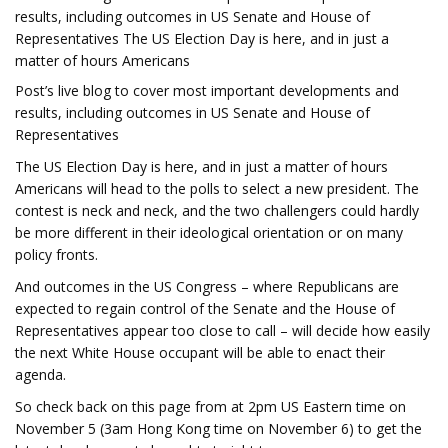
results, including outcomes in US Senate and House of
Representatives The US Election Day is here, and in just a
matter of hours Americans
Post’s live blog to cover most important developments and
results, including outcomes in US Senate and House of
Representatives
The US Election Day is here, and in just a matter of hours
Americans will head to the polls to select a new president. The
contest is neck and neck, and the two challengers could hardly
be more different in their ideological orientation or on many
policy fronts.
And outcomes in the US Congress – where Republicans are
expected to regain control of the Senate and the House of
Representatives appear too close to call – will decide how easily
the next White House occupant will be able to enact their
agenda.
So check back on this page from at 2pm US Eastern time on
November 5 (3am Hong Kong time on November 6) to get the