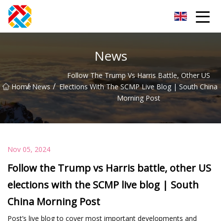
Shanghai CopperHill Partners Inc.
News
Follow The Trump Vs Harris Battle, Other US
/
/
Home
News
Elections With The SCMP Live Blog | South China
Morning Post
Nov 05, 2024
Follow the Trump vs Harris battle, other US
elections with the SCMP live blog | South
China Morning Post
Post’s live blog to cover most important developments and