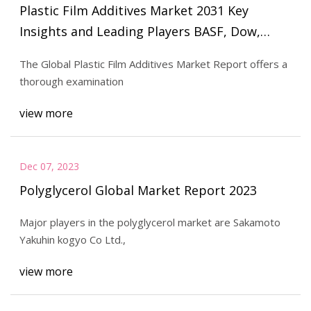
Plastic Film Additives Market 2031 Key
Insights and Leading Players BASF, Dow,
ADEKA, Croda, Evonik, Clariant, Sabo, Avient,
The Global Plastic Film Additives Market Report offers a
Solvay, Tosaf, Gabriel
thorough examination
view more
Dec 07, 2023
Polyglycerol Global Market Report 2023
Major players in the polyglycerol market are Sakamoto
Yakuhin kogyo Co Ltd.,
view more