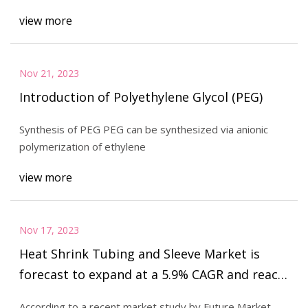
Polyfilm Inc., Avery Dennison Corp., Covestro
view more
AG, Ding Zing Advanced Materials Inc.
Nov 21, 2023
Introduction of Polyethylene Glycol (PEG)
Synthesis of PEG PEG can be synthesized via anionic
polymerization of ethylene
view more
Nov 17, 2023
Heat Shrink Tubing and Sleeve Market is
forecast to expand at a 5.9% CAGR and reach
a value of US$ 535.9 million
According to a recent market study by Future Market