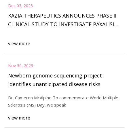
Dec 03, 2023
KAZIA THERAPEUTICS ANNOUNCES PHASE II
CLINICAL STUDY TO INVESTIGATE PAXALISIB
IN RECURRENT/PROGRESSIVE IDH
view more
Nov 30, 2023
Newborn genome sequencing project
identifies unanticipated disease risks
Dr. Cameron McAlpine To commemorate World Multiple
Sclerosis (MS) Day, we speak
view more