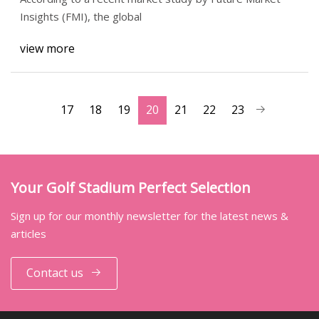
Insights (FMI), the global
view more
17
18
19
20
21
22
23
Your Golf Stadium Perfect Selection
Sign up for our monthly newsletter for the latest news &
articles
Contact us