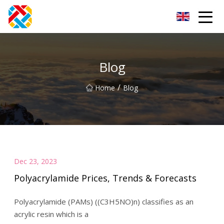
Shanghai CopperHill Partners Inc.
Blog
/
Home
Blog
Dec 23, 2023
Polyacrylamide Prices, Trends & Forecasts
Polyacrylamide (PAMs) ((C3H5NO)n) classifies as an
acrylic resin which is a