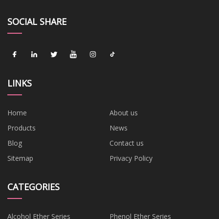
SOCIAL SHARE
LINKS
Home
About us
Products
News
Blog
Contact us
Sitemap
Privacy Policy
CATEGORIES
Alcohol Ether Series
Phenol Ether Series