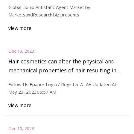
2029 Major Drivers
Global Liquid Antistatic Agent Market by
MarketsandResearch.biz presents
view more
Dec 13, 2023
Hair cosmetics can alter the physical and
mechanical properties of hair resulting in
shiny, healthy locks : The Tribune India
Follow Us Epaper Login / Register A- A+ Updated At:
May 23, 202306:57 AM
view more
Dec 10, 2023