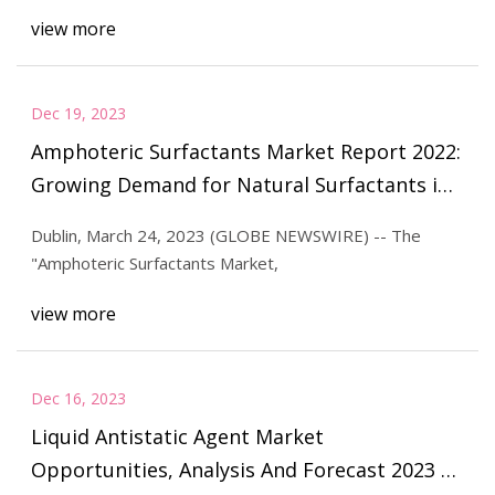
view more
Dec 19, 2023
Amphoteric Surfactants Market Report 2022:
Growing Demand for Natural Surfactants in
Personal Care Products Boosts Sector
Dublin, March 24, 2023 (GLOBE NEWSWIRE) -- The
"Amphoteric Surfactants Market,
view more
Dec 16, 2023
Liquid Antistatic Agent Market
Opportunities, Analysis And Forecast 2023 to