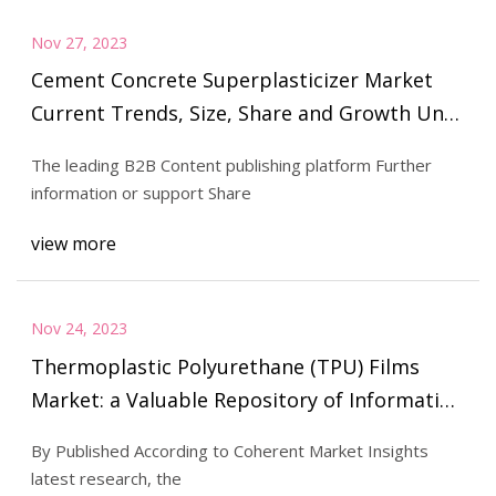
Nov 27, 2023
Cement Concrete Superplasticizer Market
Current Trends, Size, Share and Growth Until
the End of 2029
The leading B2B Content publishing platform Further
information or support Share
view more
Nov 24, 2023
Thermoplastic Polyurethane (TPU) Films
Market: a Valuable Repository of Information
for Investors Which Will Give Insightful
By Published According to Coherent Market Insights
Information on Key Players: 3M, American
latest research, the