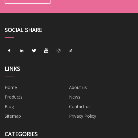
SOCIAL SHARE
LINKS
Home
About us
Products
News
Blog
Contact us
Sitemap
Privacy Policy
CATEGORIES