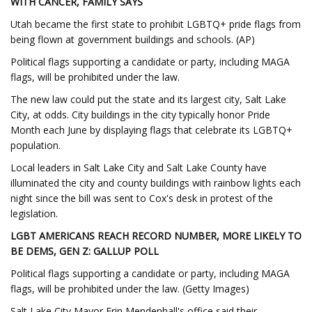
WITH CANCER, FAMILY SAYS
Utah became the first state to prohibit LGBTQ+ pride flags from
being flown at government buildings and schools. (AP)
Political flags supporting a candidate or party, including MAGA
flags, will be prohibited under the law.
The new law could put the state and its largest city, Salt Lake
City, at odds. City buildings in the city typically honor Pride
Month each June by displaying flags that celebrate its LGBTQ+
population.
Local leaders in Salt Lake City and Salt Lake County have
illuminated the city and county buildings with rainbow lights each
night since the bill was sent to Cox's desk in protest of the
legislation.
LGBT AMERICANS REACH RECORD NUMBER, MORE LIKELY TO
BE DEMS, GEN Z: GALLUP POLL
Political flags supporting a candidate or party, including MAGA
flags, will be prohibited under the law. (Getty Images)
Salt Lake City Mayor Erin Mendenhall's office said their