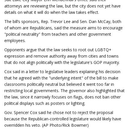
attorneys are reviewing the law, but the city does not yet have
details on what it will do when the law takes effect.
The bill’s sponsors, Rep. Trevor Lee and Sen. Dan McCay, both
of whom are Republicans, said the measure aims to encourage
"political neutrality" from teachers and other government
employees.
Opponents argue that the law seeks to root out LGBTQ+
expression and remove authority away from cities and towns
that do not align politically with the legislature's GOP majority.
Cox said in a letter to legislative leaders explaining his decision
that he agreed with the "underlying intent" of the bill to make
classrooms politically neutral but believed it went too far in
restricting local governments. The governor also highlighted that
the law, since it narrowly focuses on flags, does not ban other
political displays such as posters or lighting.
Gov. Spencer Cox said he chose not to reject the proposal
because the Republican-controlled legislature would likely have
overridden his veto. (AP Photo/Rick Bowmer)