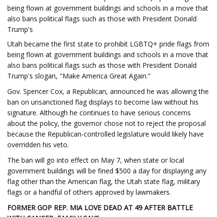
being flown at government buildings and schools in a move that
also bans political flags such as those with President Donald
Trump's
Utah became the first state to prohibit LGBTQ+ pride flags from
being flown at government buildings and schools in a move that
also bans political flags such as those with President Donald
Trump's slogan, "Make America Great Again."
Gov. Spencer Cox, a Republican, announced he was allowing the
ban on unsanctioned flag displays to become law without his
signature. Although he continues to have serious concerns
about the policy, the governor chose not to reject the proposal
because the Republican-controlled legislature would likely have
overridden his veto.
The ban will go into effect on May 7, when state or local
government buildings will be fined $500 a day for displaying any
flag other than the American flag, the Utah state flag, military
flags or a handful of others approved by lawmakers.
FORMER GOP REP. MIA LOVE DEAD AT 49 AFTER BATTLE