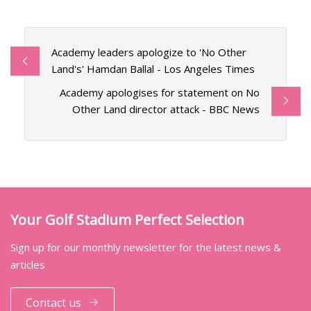
Academy leaders apologize to 'No Other
Land's' Hamdan Ballal - Los Angeles Times
Academy apologises for statement on No
Other Land director attack - BBC News
Your Golf Stadium Perfect Selection
Sign up for our monthly newsletter for the latest news &
articles
Contact us