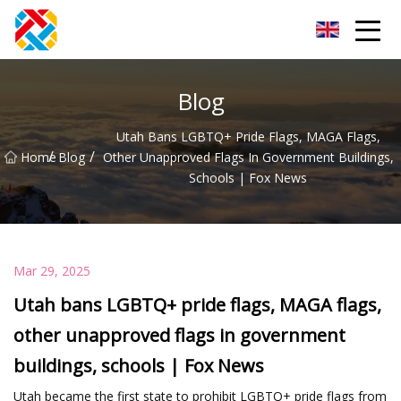
Shanghai CopperHill Partners Inc.
Blog
Utah Bans LGBTQ+ Pride Flags, MAGA Flags,
/
/
Home
Blog
Other Unapproved Flags In Government Buildings,
Schools | Fox News
Mar 29, 2025
Utah bans LGBTQ+ pride flags, MAGA flags,
other unapproved flags in government
buildings, schools | Fox News
Utah became the first state to prohibit LGBTQ+ pride flags from