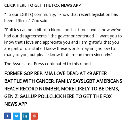
CLICK HERE TO GET THE FOX NEWS APP
"To our LGBTQ community, I know that recent legislation has
been difficult," Cox said.
"Politics can be a bit of a blood sport at times and I know we've
had our disagreements," the governor continued. "I want you to
know that I love and appreciate you and I am grateful that you
are part of our state. I know these words may ring hollow to
many of you, but please know that I mean them sincerely."
The Associated Press contributed to this report.
FORMER GOP REP. MIA LOVE DEAD AT 49 AFTER
BATTLE WITH CANCER, FAMILY SAYS
LGBT AMERICANS
REACH RECORD NUMBER, MORE LIKELY TO BE DEMS,
GEN Z: GALLUP POLL
CLICK HERE TO GET THE FOX
NEWS APP