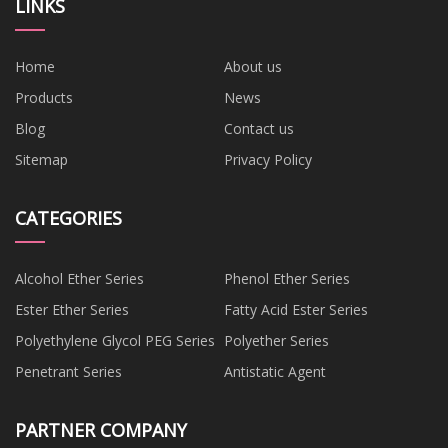
LINKS
Home
About us
Products
News
Blog
Contact us
Sitemap
Privacy Policy
CATEGORIES
Alcohol Ether Series
Phenol Ether Series
Ester Ether Series
Fatty Acid Ester Series
Polyethylene Glycol PEG Series
Polyether Series
Penetrant Series
Antistatic Agent
PARTNER COMPANY