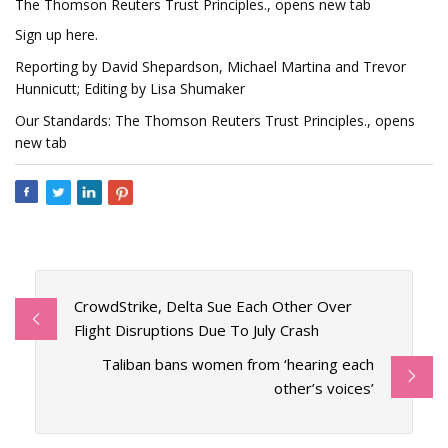
The Thomson Reuters Trust Principles., opens new tab
Sign up here.
Reporting by David Shepardson, Michael Martina and Trevor
Hunnicutt; Editing by Lisa Shumaker
Our Standards: The Thomson Reuters Trust Principles., opens
new tab
CrowdStrike, Delta Sue Each Other Over
Flight Disruptions Due To July Crash
Taliban bans women from ‘hearing each
other’s voices’