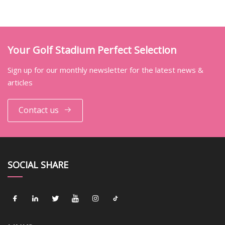
Your Golf Stadium Perfect Selection
Sign up for our monthly newsletter for the latest news &
articles
Contact us
SOCIAL SHARE