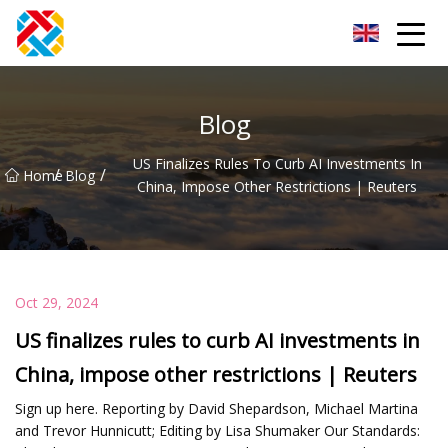
Shanghai CopperHill Partners Inc.
Blog
US Finalizes Rules To Curb AI Investments In
/
/
Home
Blog
China, Impose Other Restrictions | Reuters
Oct 29, 2024
US finalizes rules to curb AI investments in
China, impose other restrictions | Reuters
Sign up here. Reporting by David Shepardson, Michael Martina
and Trevor Hunnicutt; Editing by Lisa Shumaker Our Standards: