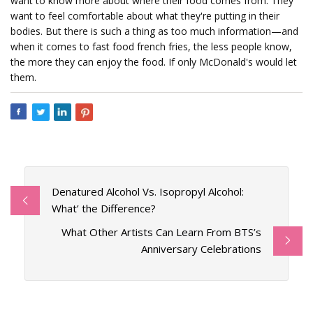
want to know more about where their food comes from. They
want to feel comfortable about what they're putting in their
bodies. But there is such a thing as too much information—and
when it comes to fast food french fries, the less people know,
the more they can enjoy the food. If only McDonald's would let
them.
Denatured Alcohol Vs. Isopropyl Alcohol:
What’ the Difference?
What Other Artists Can Learn From BTS’s
Anniversary Celebrations