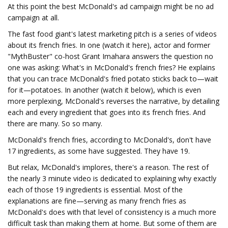
At this point the best McDonald's ad campaign might be no ad
campaign at all.
The fast food giant's latest marketing pitch is a series of videos
about its french fries. In one (watch it here), actor and former
"MythBuster" co-host Grant Imahara answers the question no
one was asking: What's in McDonald's french fries? He explains
that you can trace McDonald's fried potato sticks back to—wait
for it—potatoes. In another (watch it below), which is even
more perplexing, McDonald's reverses the narrative, by detailing
each and every ingredient that goes into its french fries. And
there are many. So so many.
McDonald's french fries, according to McDonald's, don't have
17 ingredients, as some have suggested. They have 19.
But relax, McDonald's implores, there's a reason. The rest of
the nearly 3 minute video is dedicated to explaining why exactly
each of those 19 ingredients is essential. Most of the
explanations are fine—serving as many french fries as
McDonald's does with that level of consistency is a much more
difficult task than making them at home. But some of them are