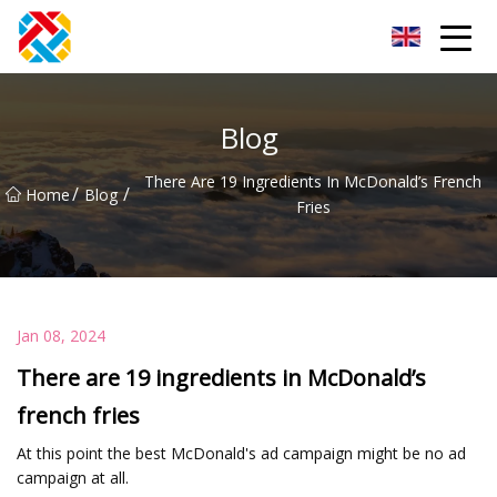
Shanghai CopperHill Partners Inc.
Blog
There Are 19 Ingredients In McDonald’s French
/
/
Home
Blog
Fries
Jan 08, 2024
There are 19 ingredients in McDonald’s
french fries
At this point the best McDonald's ad campaign might be no ad
campaign at all.