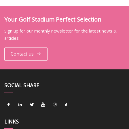
Your Golf Stadium Perfect Selection
Sign up for our monthly newsletter for the latest news &
articles
Contact us
SOCIAL SHARE
LINKS