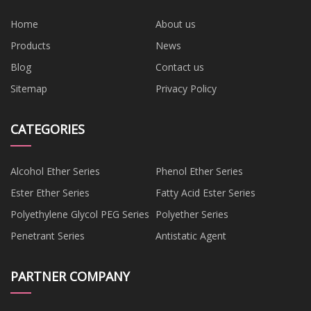
Home
About us
Products
News
Blog
Contact us
Sitemap
Privacy Policy
CATEGORIES
Alcohol Ether Series
Phenol Ether Series
Ester Ether Series
Fatty Acid Ester Series
Polyethylene Glycol PEG Series
Polyether Series
Penetrant Series
Antistatic Agent
PARTNER COMPANY