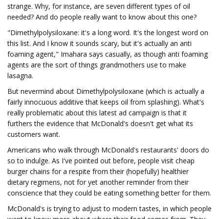
strange. Why, for instance, are seven different types of oil
needed? And do people really want to know about this one?
"Dimethylpolysiloxane: it's a long word. It's the longest word on
this list. And I know it sounds scary, but it's actually an anti
foaming agent," Imahara says casually, as though anti foaming
agents are the sort of things grandmothers use to make
lasagna.
But nevermind about Dimethylpolysiloxane (which is actually a
fairly innocuous additive that keeps oil from splashing). What's
really problematic about this latest ad campaign is that it
furthers the evidence that McDonald's doesn't get what its
customers want.
Americans who walk through McDonald's restaurants' doors do
so to indulge. As I've pointed out before, people visit cheap
burger chains for a respite from their (hopefully) healthier
dietary regimens, not for yet another reminder from their
conscience that they could be eating something better for them.
McDonald's is trying to adjust to modern tastes, in which people