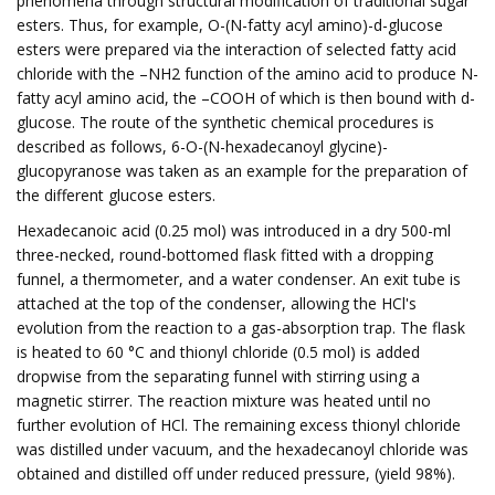
phenomena through structural modification of traditional sugar
esters. Thus, for example, O-(N-fatty acyl amino)-d-glucose
esters were prepared via the interaction of selected fatty acid
chloride with the –NH2 function of the amino acid to produce N-
fatty acyl amino acid, the –COOH of which is then bound with d-
glucose. The route of the synthetic chemical procedures is
described as follows, 6-O-(N-hexadecanoyl glycine)-
glucopyranose was taken as an example for the preparation of
the different glucose esters.
Hexadecanoic acid (0.25 mol) was introduced in a dry 500-ml
three-necked, round-bottomed flask fitted with a dropping
funnel, a thermometer, and a water condenser. An exit tube is
attached at the top of the condenser, allowing the HCl's
evolution from the reaction to a gas-absorption trap. The flask
is heated to 60 °C and thionyl chloride (0.5 mol) is added
dropwise from the separating funnel with stirring using a
magnetic stirrer. The reaction mixture was heated until no
further evolution of HCl. The remaining excess thionyl chloride
was distilled under vacuum, and the hexadecanoyl chloride was
obtained and distilled off under reduced pressure, (yield 98%).