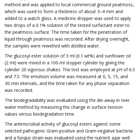
method and was applied to local commercial ground peatmoss,
which was used to form a thickness of about 3–4 mm and
added to a watch glass. A medicine dropper was used to apply
two drops of a 0.1% solution of the tested surfactant ester to
the peatmoss surface. The time taken for the penetration of
liquid through peatmoss was recorded. After drying overnight,
the samples were rewetted with distilled water.
The glucosyl ester solution of 3 ml (0.1 wt%) and sunflower oil
(2 ml) were mixed in a 100-ml stopper cylinder by giving the
cylinder 20 vigorous shakes. The test was employed at pH of 6.5
and 7.5. The emulsion volume was measured at 0, 5, 15, and
30-min intervals, and the time taken for any phase separation
was recorded.
The biodegradability was evaluated using the die-away in river
water method by measuring the change in surface tension
values versus biodegradation time.
The antimicrobial activity of glucosyl esters against some
selected pathogenic Gram-positive and Gram-negative bacteria
and a fungus strain was evaluated using the nutrient agar well