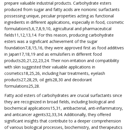
prepare valuable industrial products. Carbohydrate esters
produced from sugar and fatty acids are nonionic surfactants
possessing unique, peculiar properties acting as functional
ingredients in different applications, especially in food, cosmetic
formulations5,6,7,8,9,10, agricultural and pharmaceutical
fields11,12,13,14. For this reason, producing carbohydrate
esters was a significant achievement of the sugar
foundation7,8,15,16, they were approved first as food additives
in Japan17,18,19 and as emulsifiers in different food
products20,21,22,23,24. Their non-irritation and compatibility
with skin suggested their valuable applications in
cosmetics18,25,26, including hair treatments, eyelash
products27,28,29, oil gels28,30 and deodorant
formulations25,28.
Fatty acid esters of carbohydrates are crucial surfactants since
they are recognized in broad fields, including biological and
biochemical applications15,31, antibacterial, anti-inflammatory,
and anticancer agents32,33,34. Additionally, they offered
significant insights that contribute to a deeper comprehension
of various biological processes, biochemistry, and therapeutics