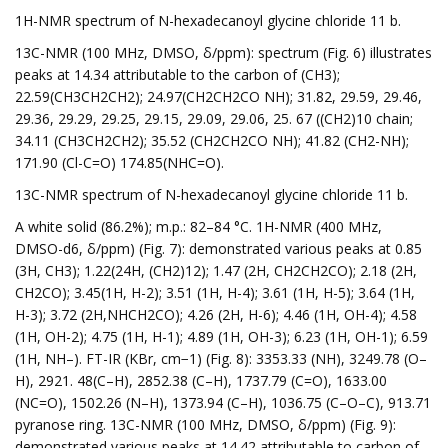
1H-NMR spectrum of N-hexadecanoyl glycine chloride 11 b.
13C-NMR (100 MHz, DMSO, δ/ppm): spectrum (Fig. 6) illustrates
peaks at 14.34 attributable to the carbon of (CH3);
22.59(CH3CH2CH2); 24.97(CH2CH2CO NH); 31.82, 29.59, 29.46,
29.36, 29.29, 29.25, 29.15, 29.09, 29.06, 25. 67 ((CH2)10 chain;
34.11 (CH3CH2CH2); 35.52 (CH2CH2CO NH); 41.82 (CH2-NH);
171.90 (Cl-C=O) 174.85(NHC=O).
13C-NMR spectrum of N-hexadecanoyl glycine chloride 11 b.
A white solid (86.2%); m.p.: 82–84 °C. 1H-NMR (400 MHz,
DMSO-d6, δ/ppm) (Fig. 7): demonstrated various peaks at 0.85
(3H, CH3); 1.22(24H, (CH2)12); 1.47 (2H, CH2CH2CO); 2.18 (2H,
CH2CO); 3.45(1H, H-2); 3.51 (1H, H-4); 3.61 (1H, H-5); 3.64 (1H,
H-3); 3.72 (2H,NHCH2CO); 4.26 (2H, H-6); 4.46 (1H, OH-4); 4.58
(1H, OH-2); 4.75 (1H, H-1); 4.89 (1H, OH-3); 6.23 (1H, OH-1); 6.59
(1H, NH–). FT-IR (KBr, cm−1) (Fig. 8): 3353.33 (NH), 3249.78 (O–
H), 2921. 48(C–H), 2852.38 (C–H), 1737.79 (C=O), 1633.00
(NC=O), 1502.26 (N–H), 1373.94 (C–H), 1036.75 (C–O–C), 913.71
pyranose ring. 13C-NMR (100 MHz, DMSO, δ/ppm) (Fig. 9):
demonstrated various peaks at 14.42 attributable to carbon of