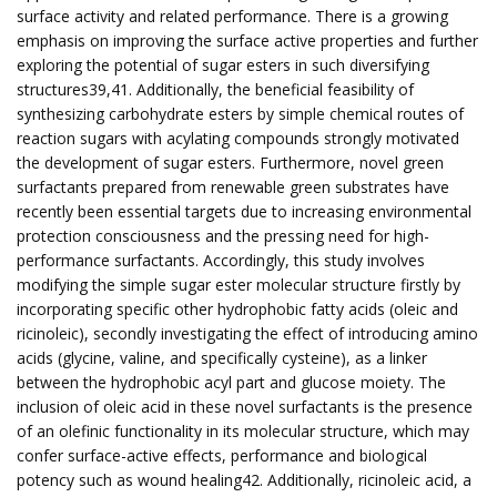
surface activity and related performance. There is a growing
emphasis on improving the surface active properties and further
exploring the potential of sugar esters in such diversifying
structures39,41. Additionally, the beneficial feasibility of
synthesizing carbohydrate esters by simple chemical routes of
reaction sugars with acylating compounds strongly motivated
the development of sugar esters. Furthermore, novel green
surfactants prepared from renewable green substrates have
recently been essential targets due to increasing environmental
protection consciousness and the pressing need for high-
performance surfactants. Accordingly, this study involves
modifying the simple sugar ester molecular structure firstly by
incorporating specific other hydrophobic fatty acids (oleic and
ricinoleic), secondly investigating the effect of introducing amino
acids (glycine, valine, and specifically cysteine), as a linker
between the hydrophobic acyl part and glucose moiety. The
inclusion of oleic acid in these novel surfactants is the presence
of an olefinic functionality in its molecular structure, which may
confer surface-active effects, performance and biological
potency such as wound healing42. Additionally, ricinoleic acid, a