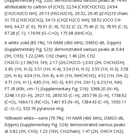
(Supplementary Fig. S26): demonstrated various peaks at 14.43
attributable to carbon of (CH3); 22.54 (CH3CH2CH2); 24.94
(CH2CH2CO NH); 29.13 (HSCH2CH), 29.32, 29.45 ((CH2)10 chain;
31.73 (CH3CH2CH2); 34.15 (CH2CH2CO NH); 58.92 (OCO CH-
NH); 64.21 (C 6); 70.91 (C-4); 72.32 (C-2); 75.46 (C-5); 78.95 (C-3);
97.28 (C-1); 174.99 (O–C=O); 175.98 (NHC=O).
A white solid (85.1%); 1H NMR (400 MHz, DMSO-d6, δ/ppm)
(Supplementary Fig. S23): demonstrated various peaks at 0.84
(3H, CH3); 1.22 (24H, CH2 chain); 1.46 (2H, CH2
CH2CO–);1.96(1H, SH); 2.17 (2H,CH2CO–);3.03 (2H, CHCH2SH);
3.45; (1H, H-2); 3.51 (1H, H-4); 3.54 (1H, H-5); 3.55 (1H, H-3); 3.58
(2H, H-6); 4.04 (1H, OH-4); 4.41 (1H, NHCHCH2); 4.52 (1H, OH-2);
4.71 (1H, H-1); 4.85 (1H, HO-3); 4.91 (1H, OH-1); 6.21(1H, NH).
FT-IR (KBr, cm−1) (Supplementary Fig. S16): 3368.20 (N–H),
3248.13 (O–H), 2921.10, 2850.55 (C–H), 2657.96 (S–H), 1738.62
(C=O), 1664.15 (NC=O), 1461.93 (N–H), 1384.43 (C–H), 1050.11
(C–O–C), 925.76 pyranose ring.
Yellowish white—semi (79.7%); 1H NMR (400 MHz, DMSO-d6,
δ/ppm) (Supplementary Fig. S24): demonstrated various peaks
at 0.82 (3H, CH3); 1.23 (16H, CH2chain); 1.47 (2H, OHCH CH2);