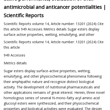
antimicrobial and anticancer potentialities |
Scientific Reports
Scientific Reports volume 14, Article number: 13201 (2024) Cite
this article 949 Accesses Metrics details Sugar esters display
surface-active properties, wetting, emulsifying, and other
Scientific Reports volume 14, Article number: 13201 (2024) Cite
this article
949 Accesses
Metrics details
Sugar esters display surface-active properties, wetting,
emulsifying, and other physicochemical phenomena following
their amphipathic nature and recognize distinct biological
activity. The development of nutritional pharmaceuticals and
other applications remains of great interest. Herein, three novel
homologous series of several N-mono-fatty acyl amino acid
glucosyl esters were synthesized, and their physicochemical
properties and biological activities were evaluated. The design