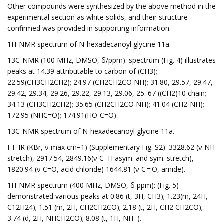
Other compounds were synthesized by the above method in the
experimental section as white solids, and their structure
confirmed was provided in supporting information.
1H-NMR spectrum of N-hexadecanoyl glycine 11a.
13C-NMR (100 MHz, DMSO, δ/ppm): spectrum (Fig. 4) illustrates
peaks at 14.39 attributable to carbon of (CH3);
22.59(CH3CH2CH2); 24.97 (CH2CH2CO NH); 31.80, 29.57, 29.47,
29.42, 29.34, 29.26, 29.22, 29.13, 29.06, 25. 67 ((CH2)10 chain;
34.13 (CH3CH2CH2); 35.65 (CH2CH2CO NH); 41.04 (CH2-NH);
172.95 (NHC=O); 174.91(HO-C=O).
13C-NMR spectrum of N-hexadecanoyl glycine 11a.
FT-IR (KBr, ν max cm−1) (Supplementary Fig. S2): 3328.62 (ν NH
stretch), 2917.54, 2849.16(ν C–H asym. and sym. stretch),
1820.94 (ν C=O, acid chloride) 1644.81 (ν C = O, amide).
1H-NMR spectrum (400 MHz, DMSO, δ ppm): (Fig. 5)
demonstrated various peaks at 0.86 (t, 3H, CH3); 1.23(m, 24H,
C12H24); 1.51 (m, 2H, CH2CH2CO); 2.18 (t, 2H, CH2 CH2CO);
3.74 (d, 2H, NHCH2CO); 8.08 (t, 1H, NH–).