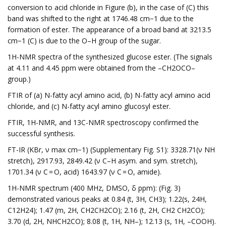
conversion to acid chloride in Figure (b), in the case of (C) this
band was shifted to the right at 1746.48 cm−1 due to the
formation of ester. The appearance of a broad band at 3213.5
cm−1 (C) is due to the O–H group of the sugar.
1H-NMR spectra of the synthesized glucose ester. (The signals
at 4.11 and 4.45 ppm were obtained from the –CH2OCO–
group.)
FTIR of (a) N-fatty acyl amino acid, (b) N-fatty acyl amino acid
chloride, and (c) N-fatty acyl amino glucosyl ester.
FTIR, 1H-NMR, and 13C-NMR spectroscopy confirmed the
successful synthesis.
FT-IR (KBr, ν max cm−1) (Supplementary Fig. S1): 3328.71(ν NH
stretch), 2917.93, 2849.42 (ν C–H asym. and sym. stretch),
1701.34 (ν C = O, acid) 1643.97 (ν C = O, amide).
1H-NMR spectrum (400 MHz, DMSO, δ ppm): (Fig. 3)
demonstrated various peaks at 0.84 (t, 3H, CH3); 1.22(s, 24H,
C12H24); 1.47 (m, 2H, CH2CH2CO); 2.16 (t, 2H, CH2 CH2CO);
3.70 (d, 2H, NHCH2CO); 8.08 (t, 1H, NH–); 12.13 (s, 1H, –COOH).