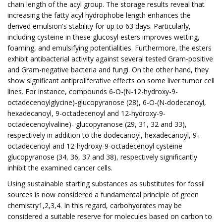
chain length of the acyl group. The storage results reveal that
increasing the fatty acyl hydrophobe length enhances the
derived emulsion's stability for up to 63 days. Particularly,
including cysteine in these glucosyl esters improves wetting,
foaming, and emulsifying potentialities. Furthermore, the esters
exhibit antibacterial activity against several tested Gram-positive
and Gram-negative bacteria and fungi. On the other hand, they
show significant antiproliferative effects on some liver tumor cell
lines. For instance, compounds 6-O-(N-12-hydroxy-9-
octadecenoylglycine)-glucopyranose (28), 6-O-(N-dodecanoyl,
hexadecanoyl, 9-octadecenoyl and 12-hydroxy-9-
octadecenoylvaline)- glucopyranose (29, 31, 32 and 33),
respectively in addition to the dodecanoyl, hexadecanoyl, 9-
octadecenoyl and 12-hydroxy-9-octadecenoyl cysteine
glucopyranose (34, 36, 37 and 38), respectively significantly
inhibit the examined cancer cells.
Using sustainable starting substances as substitutes for fossil
sources is now considered a fundamental principle of green
chemistry1,2,3,4. In this regard, carbohydrates may be
considered a suitable reserve for molecules based on carbon to