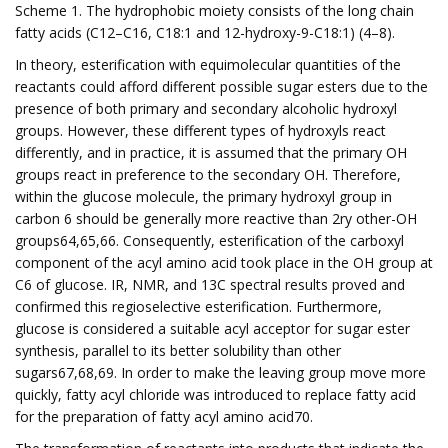
Scheme 1. The hydrophobic moiety consists of the long chain
fatty acids (C12–C16, C18:1 and 12-hydroxy-9-C18:1) (4–8).
In theory, esterification with equimolecular quantities of the
reactants could afford different possible sugar esters due to the
presence of both primary and secondary alcoholic hydroxyl
groups. However, these different types of hydroxyls react
differently, and in practice, it is assumed that the primary OH
groups react in preference to the secondary OH. Therefore,
within the glucose molecule, the primary hydroxyl group in
carbon 6 should be generally more reactive than 2ry other-OH
groups64,65,66. Consequently, esterification of the carboxyl
component of the acyl amino acid took place in the OH group at
C6 of glucose. IR, NMR, and 13C spectral results proved and
confirmed this regioselective esterification. Furthermore,
glucose is considered a suitable acyl acceptor for sugar ester
synthesis, parallel to its better solubility than other
sugars67,68,69. In order to make the leaving group move more
quickly, fatty acyl chloride was introduced to replace fatty acid
for the preparation of fatty acyl amino acid70.