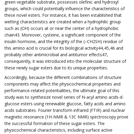
green vegetable substrate, possesses olefinic and hydroxyl
groups, which could potentially influence the characteristics of
these novel esters. For instance, it has been established that
wetting characteristics are created when a hydrophilic group
such as (OH) occurs at or near the center of a hydrophobic
chain43. Moreover, cysteine, a significant component of the
insulin hormone, and the integrity of the (–CH2SH) residue of
this amino acid is crucial for its biological activity44,45,46 and
probably other antimicrobial and antitumor effects47,
consequently, it was introduced into the molecular structure of
these newly sugar esters due to its unique properties.
Accordingly, because the different combinations of structure
components may affect the physicochemical properties and
performance-related potentialities, the ultimate goal of this
study was to synthesize novel series of N-acyl amino acids-d-
glucose esters using renewable glucose, fatty acids and amino
acids substrates. Fourier transform infrared (FTIR) and nuclear
magnetic resonance (1H-NMR & 13C NMR) spectroscopy prove
the successful formation of these sugar esters. The
physicochemical characteristics, including surface active