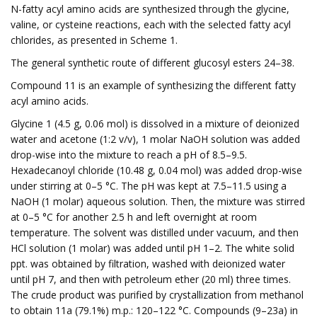
N-fatty acyl amino acids are synthesized through the glycine,
valine, or cysteine reactions, each with the selected fatty acyl
chlorides, as presented in Scheme 1.
The general synthetic route of different glucosyl esters 24–38.
Compound 11 is an example of synthesizing the different fatty
acyl amino acids.
Glycine 1 (4.5 g, 0.06 mol) is dissolved in a mixture of deionized
water and acetone (1:2 v/v), 1 molar NaOH solution was added
drop-wise into the mixture to reach a pH of 8.5–9.5.
Hexadecanoyl chloride (10.48 g, 0.04 mol) was added drop-wise
under stirring at 0–5 °C. The pH was kept at 7.5–11.5 using a
NaOH (1 molar) aqueous solution. Then, the mixture was stirred
at 0–5 °C for another 2.5 h and left overnight at room
temperature. The solvent was distilled under vacuum, and then
HCl solution (1 molar) was added until pH 1–2. The white solid
ppt. was obtained by filtration, washed with deionized water
until pH 7, and then with petroleum ether (20 ml) three times.
The crude product was purified by crystallization from methanol
to obtain 11a (79.1%) m.p.: 120–122 °C. Compounds (9–23a) in