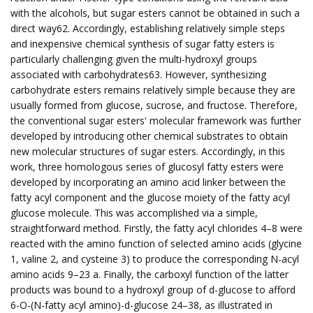
with the alcohols, but sugar esters cannot be obtained in such a
direct way62. Accordingly, establishing relatively simple steps
and inexpensive chemical synthesis of sugar fatty esters is
particularly challenging given the multi-hydroxyl groups
associated with carbohydrates63. However, synthesizing
carbohydrate esters remains relatively simple because they are
usually formed from glucose, sucrose, and fructose. Therefore,
the conventional sugar esters' molecular framework was further
developed by introducing other chemical substrates to obtain
new molecular structures of sugar esters. Accordingly, in this
work, three homologous series of glucosyl fatty esters were
developed by incorporating an amino acid linker between the
fatty acyl component and the glucose moiety of the fatty acyl
glucose molecule. This was accomplished via a simple,
straightforward method. Firstly, the fatty acyl chlorides 4–8 were
reacted with the amino function of selected amino acids (glycine
1, valine 2, and cysteine 3) to produce the corresponding N-acyl
amino acids 9–23 a. Finally, the carboxyl function of the latter
products was bound to a hydroxyl group of d-glucose to afford
6-O-(N-fatty acyl amino)-d-glucose 24–38, as illustrated in