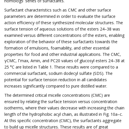
homologs' series of surfactants.
Surfactant characteristics such as CMC and other surface
parameters are determined in order to evaluate the surface
action efficiency of these synthesized molecular structures. The
surface tension of aqueous solutions of the esters 24–38 was
examined versus different concentrations of the esters, enabling
exploration of the behavior of these surfactants towards the
formation of emulsions, foamability, and other essential
properties for food and other industrial applications. The CMC,
γCMC, Γmax, Amin, and PC20 values of glucosyl esters 24–38 at
25 °C are listed in Table 1. These results were compared to a
commercial surfactant, sodium dodecyl sulfate (SDS). The
potential for surface tension reduction in all candidates
increases significantly compared to pure distilled water.
The determined critical micelle concentrations (CMC) are
ensured by relating the surface tension versus concentration
isotherms, where their values decrease with increasing the chain
length of the hydrophobic acyl chain, as illustrated in Fig. 10a–c.
At this specific concentration (CMC), the surfactants aggregate
to build up micelle structures. These results are of great