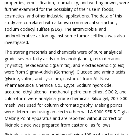
properties, emulsification, foamability, and wetting power, were
further examined for the possibility of their use in foods,
cosmetics, and other industrial applications. The data of this
study are correlated with a known commercial surfactant,
sodium dodecyl sulfate (SDS). The antimicrobial and
antiproliferative action against some tumor cell lines was also
investigated.
The starting materials and chemicals were of pure analytical
grade; several fatty acids dodecanoic (lauric), tetra decanoic
(myristic), hexadecanoic (palmitic), and 9-octadecenoic (oleic)
were from Sigma-Aldrich (Germany). Glucose and amino acids
(glycine, valine, and cysteine), castor oil from AL-Nasr
Pharmaceutical Chemical Co., Egypt. Sodium hydroxide,
acetone, ethyl alcohol, methanol, petroleum ether, SOCl2, and
chloroform were analytical grade chemicals. Silica gel, 200–300
mesh, was used for column chromatography. Melting points
were determined using an electro-thermal LA 9000 SERIS Digital
Melting Point Apparatus and are reported without correction.
Ricinoleic acid was prepared from castor oil as follows:
Ricinoleic acid was prepared by refluxing 100 g of castor oil in a