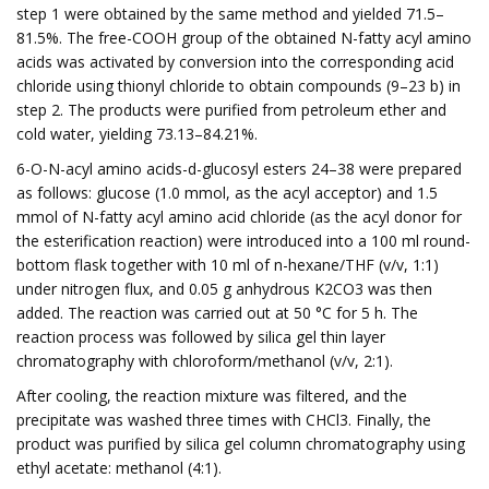
step 1 were obtained by the same method and yielded 71.5–
81.5%. The free-COOH group of the obtained N-fatty acyl amino
acids was activated by conversion into the corresponding acid
chloride using thionyl chloride to obtain compounds (9–23 b) in
step 2. The products were purified from petroleum ether and
cold water, yielding 73.13–84.21%.
6-O-N-acyl amino acids-d-glucosyl esters 24–38 were prepared
as follows: glucose (1.0 mmol, as the acyl acceptor) and 1.5
mmol of N-fatty acyl amino acid chloride (as the acyl donor for
the esterification reaction) were introduced into a 100 ml round-
bottom flask together with 10 ml of n-hexane/THF (v/v, 1:1)
under nitrogen flux, and 0.05 g anhydrous K2CO3 was then
added. The reaction was carried out at 50 °C for 5 h. The
reaction process was followed by silica gel thin layer
chromatography with chloroform/methanol (v/v, 2:1).
After cooling, the reaction mixture was filtered, and the
precipitate was washed three times with CHCl3. Finally, the
product was purified by silica gel column chromatography using
ethyl acetate: methanol (4:1).