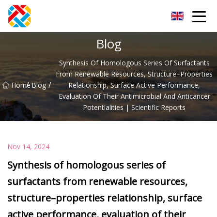
Shanghai CopperHill Partners Inc.
Blog
Synthesis Of Homologous Series Of Surfactants
From Renewable Resources, Structure–Properties
/
/
Home
Blog
Relationship, Surface Active Performance,
Evaluation Of Their Antimicrobial And Anticancer
Potentialities | Scientific Reports
Nov 14, 2024
Synthesis of homologous series of
surfactants from renewable resources,
structure–properties relationship, surface
active performance, evaluation of their