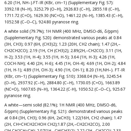
6.20 (1H, NH–).FT-IR (KBr, cm−1) (Supplementary Fig. S7):
3392.18 (N–H), 3252.79 (O–H), 2926.83 (C–H), 2855.18 (C–H),
1711.72 (C=O), 1629.30 (NC=O), 1461.22 (N–H), 1385.43 (C–H),
1052.58 (C–O–C), 924.80 pyranose ring.
A white solid (79.7%); 1H NMR (400 MHz, DMSO-d6, δ/ppm)
(Supplementary Fig. S20): demonstrated various peaks at 0.84
(3H, CH3); 0.97 (6H, (CH3)2); 1.23 (20H, CH2 chain); 1.47 (2H,–
CH2CH2CO); 2.19 (1H, CH (CH3)2); 2.89(2H,–CH2CO); 3.11 (1H,
H-2); 3.53 (1H, H-4); 3.55 (1H, H-5); 3.64 (1H, H-3); 4.26 (1H,
COCH-NH); 4.40 (2H, H-6); 4.45 (1H, OH-4); 4.69 (1H, OH-2); 4.84
(1H, H-1); 4.89 (1H, OH-3); 4.90 (1H, OH-1); 8.20 (1H,NH–). FT-IR
(KBr, cm−1) (Supplementary Fig. S10): 3368.04 (N–H), 3245.54
(O–H), 2937.92 (C–H), 2884.80 (C–H), 1730.05 (C=O), 1663.89
(NC=O), 1607.65 (N–H), 1364.22 (C-H), 1050.52 (C–O–C), 925.67
pyranose ring.
A white—semi solid (82.1%); 1H NMR (400 MHz, DMSO-d6,
δ/ppm) (Supplementary Fig. S21): demonstrated various peaks
at 0.84 (3H, CH3); 0.96 (6H, 2xCH3); 1.22(16H, CH2 chain); 1.47
(2H, CH=CHCH2CHOH CH2);1.87 (2H,–CH2CH2CO), 2.00
(2H,CH2CH=CH); 2.07(1H,–CH(CH3)2); 2.22 (2H,–CH2CO); 2.33