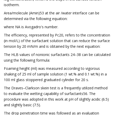
isotherm.
Area/molecule (Amin)53 at the air /water interface can be
determined via the following equation:
where NA is Avogadro's number.
The efficiency, represented by Pc20, refers to the concentration
(in mol/L) of the surfactant solution that can reduce the surface
tension by 20 mN/m and is obtained by the next equation:
The HLB values of nonionic surfactants 24–38 can be calculated
using the following formula:
Foaming height (ml) was measured according to vigorous
shaking of 25 ml of sample solution (1 wt.% and 0.1 wt.%) in a
100 ml glass stoppered graduated cylinder for 20 s.
The Draves–Clarkson skein test is a frequently utilized method
to evaluate the wetting capability of surfactants56. The
procedure was adopted in this work at pH of slightly acidic (6.5)
and slightly basic (7.5).
The drop penetration time was followed as an evaluation