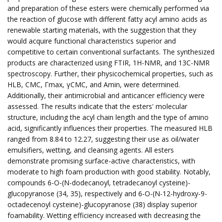
and preparation of these esters were chemically performed via
the reaction of glucose with different fatty acyl amino acids as
renewable starting materials, with the suggestion that they
would acquire functional characteristics superior and
competitive to certain conventional surfactants. The synthesized
products are characterized using FTIR, 1H-NMR, and 13C-NMR
spectroscopy. Further, their physicochemical properties, such as
HLB, CMC, Γmax, γCMC, and Amin, were determined.
Additionally, their antimicrobial and anticancer efficiency were
assessed. The results indicate that the esters' molecular
structure, including the acyl chain length and the type of amino
acid, significantly influences their properties. The measured HLB
ranged from 8.84 to 12.27, suggesting their use as oil/water
emulsifiers, wetting, and cleansing agents. All esters
demonstrate promising surface-active characteristics, with
moderate to high foam production with good stability. Notably,
compounds 6-O-(N-dodecanoyl, tetradecanoyl cysteine)-
glucopyranose (34, 35), respectively and 6-O-(N-12-hydroxy-9-
octadecenoyl cysteine)-glucopyranose (38) display superior
foamability. Wetting efficiency increased with decreasing the