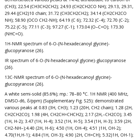
(CH3); 22.54 (CH3CH2CH2); 24.93 (CH2CH2CO NH); 29.13, 29.31,
29.44 ((CH2)10 chain; 31.72 (CH3CH2CH2); 34.14 (CH2CH2CO
NH); 58.90 (OCO CH2-NH); 64.19 (C 6); 72.32 (C-4); 72.70 (C-2);
75.22 (C-5); 77.11 (C-3); 97.27 (C-1); 173.04 (O–C=O); 173.30
(NHC=O).
1H-NMR spectrum of 6-O-(N-hexadecanoyl glycine)-
glucopyranose (26).
IR spectrum of 6-O-(N-hexadecanoyl glycine)-glucopyranose
(26).
13C-NMR spectrum of 6-O-(N-hexadecanoyl glycine)-
glucopyranose (26).
A white semi-solid (85.6%); mp.: 78–80 °C. 1H NMR (400 MHz,
DMSO-d6, δ/ppm) (Supplementary Fig. S25): demonstrated
various peaks at 0.83 (3H, CH3); 1.23 (20H, CH2 chain); 1.28 (2H,
CH2CH2CO); 1.98 (4H, CH2CH=CHCH2); 2.17 (2H,–CH2CO); 3.45
(1H, H-2); 3.47 (1H, H-4); 3.52 (1H, H-5); 3.54 (1H, H-3); 3.59 (2H,
CH2-NH–);4.40 (2H, H-6); 4.50 (1H, OH-4); 4.51 )1H, OH-2);
4.70(1H,H-1); 4.84 (1H, OH-3); 4.90 )2H, CH=CH); 5.32)1H, OH-1);