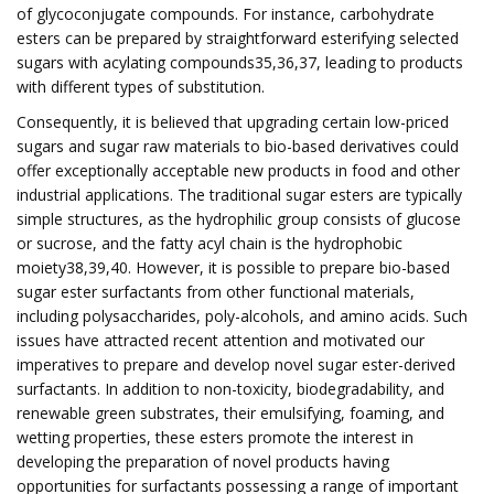
of glycoconjugate compounds. For instance, carbohydrate
esters can be prepared by straightforward esterifying selected
sugars with acylating compounds35,36,37, leading to products
with different types of substitution.
Consequently, it is believed that upgrading certain low-priced
sugars and sugar raw materials to bio-based derivatives could
offer exceptionally acceptable new products in food and other
industrial applications. The traditional sugar esters are typically
simple structures, as the hydrophilic group consists of glucose
or sucrose, and the fatty acyl chain is the hydrophobic
moiety38,39,40. However, it is possible to prepare bio-based
sugar ester surfactants from other functional materials,
including polysaccharides, poly-alcohols, and amino acids. Such
issues have attracted recent attention and motivated our
imperatives to prepare and develop novel sugar ester-derived
surfactants. In addition to non-toxicity, biodegradability, and
renewable green substrates, their emulsifying, foaming, and
wetting properties, these esters promote the interest in
developing the preparation of novel products having
opportunities for surfactants possessing a range of important