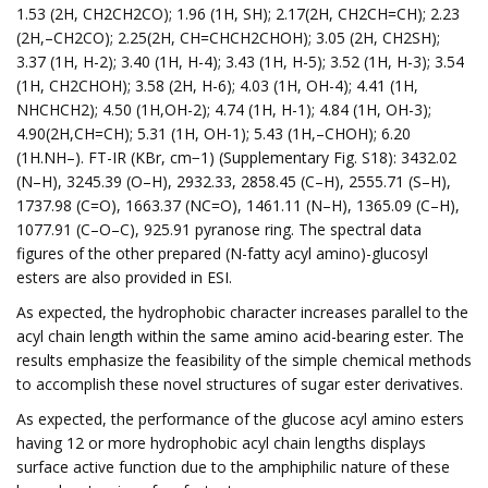
1.53 (2H, CH2CH2CO); 1.96 (1H, SH); 2.17(2H, CH2CH=CH); 2.23
(2H,–CH2CO); 2.25(2H, CH=CHCH2CHOH); 3.05 (2H, CH2SH);
3.37 (1H, H-2); 3.40 (1H, H-4); 3.43 (1H, H-5); 3.52 (1H, H-3); 3.54
(1H, CH2CHOH); 3.58 (2H, H-6); 4.03 (1H, OH-4); 4.41 (1H,
NHCHCH2); 4.50 (1H,OH-2); 4.74 (1H, H-1); 4.84 (1H, OH-3);
4.90(2H,CH=CH); 5.31 (1H, OH-1); 5.43 (1H,–CHOH); 6.20
(1H.NH–). FT-IR (KBr, cm−1) (Supplementary Fig. S18): 3432.02
(N–H), 3245.39 (O–H), 2932.33, 2858.45 (C–H), 2555.71 (S–H),
1737.98 (C=O), 1663.37 (NC=O), 1461.11 (N–H), 1365.09 (C–H),
1077.91 (C–O–C), 925.91 pyranose ring. The spectral data
figures of the other prepared (N-fatty acyl amino)-glucosyl
esters are also provided in ESI.
As expected, the hydrophobic character increases parallel to the
acyl chain length within the same amino acid-bearing ester. The
results emphasize the feasibility of the simple chemical methods
to accomplish these novel structures of sugar ester derivatives.
As expected, the performance of the glucose acyl amino esters
having 12 or more hydrophobic acyl chain lengths displays
surface active function due to the amphiphilic nature of these