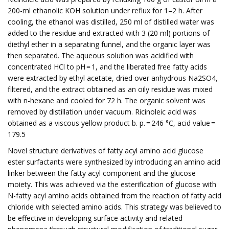
200-ml ethanolic KOH solution under reflux for 1–2 h. After
cooling, the ethanol was distilled, 250 ml of distilled water was
added to the residue and extracted with 3 (20 ml) portions of
diethyl ether in a separating funnel, and the organic layer was
then separated. The aqueous solution was acidified with
concentrated HCl to pH = 1, and the liberated free fatty acids
were extracted by ethyl acetate, dried over anhydrous Na2SO4,
filtered, and the extract obtained as an oily residue was mixed
with n-hexane and cooled for 72 h. The organic solvent was
removed by distillation under vacuum. Ricinoleic acid was
obtained as a viscous yellow product b. p. = 246 °C, acid value =
179.5
Novel structure derivatives of fatty acyl amino acid glucose
ester surfactants were synthesized by introducing an amino acid
linker between the fatty acyl component and the glucose
moiety. This was achieved via the esterification of glucose with
N-fatty acyl amino acids obtained from the reaction of fatty acid
chloride with selected amino acids. This strategy was believed to
be effective in developing surface activity and related