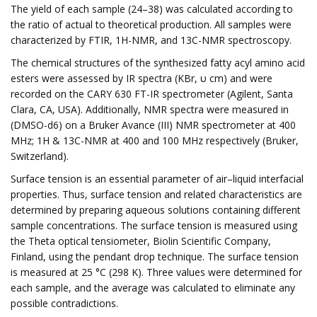
The yield of each sample (24–38) was calculated according to
the ratio of actual to theoretical production. All samples were
characterized by FTIR, 1H-NMR, and 13C-NMR spectroscopy.
The chemical structures of the synthesized fatty acyl amino acid
esters were assessed by IR spectra (KBr, υ cm) and were
recorded on the CARY 630 FT-IR spectrometer (Agilent, Santa
Clara, CA, USA). Additionally, NMR spectra were measured in
(DMSO-d6) on a Bruker Avance (III) NMR spectrometer at 400
MHz; 1H & 13C-NMR at 400 and 100 MHz respectively (Bruker,
Switzerland).
Surface tension is an essential parameter of air–liquid interfacial
properties. Thus, surface tension and related characteristics are
determined by preparing aqueous solutions containing different
sample concentrations. The surface tension is measured using
the Theta optical tensiometer, Biolin Scientific Company,
Finland, using the pendant drop technique. The surface tension
is measured at 25 °C (298 K). Three values were determined for
each sample, and the average was calculated to eliminate any
possible contradictions.