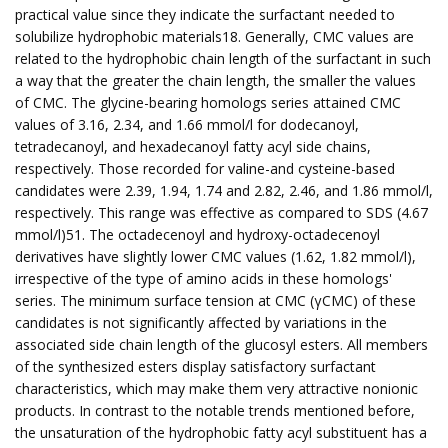
practical value since they indicate the surfactant needed to
solubilize hydrophobic materials18. Generally, CMC values are
related to the hydrophobic chain length of the surfactant in such
a way that the greater the chain length, the smaller the values
of CMC. The glycine-bearing homologs series attained CMC
values of 3.16, 2.34, and 1.66 mmol/l for dodecanoyl,
tetradecanoyl, and hexadecanoyl fatty acyl side chains,
respectively. Those recorded for valine-and cysteine-based
candidates were 2.39, 1.94, 1.74 and 2.82, 2.46, and 1.86 mmol/l,
respectively. This range was effective as compared to SDS (4.67
mmol/l)51. The octadecenoyl and hydroxy-octadecenoyl
derivatives have slightly lower CMC values (1.62, 1.82 mmol/l),
irrespective of the type of amino acids in these homologs'
series. The minimum surface tension at CMC (γCMC) of these
candidates is not significantly affected by variations in the
associated side chain length of the glucosyl esters. All members
of the synthesized esters display satisfactory surfactant
characteristics, which may make them very attractive nonionic
products. In contrast to the notable trends mentioned before,
the unsaturation of the hydrophobic fatty acyl substituent has a