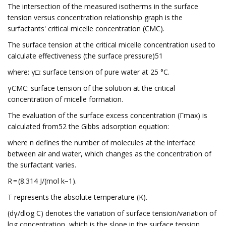
The intersection of the measured isotherms in the surface
tension versus concentration relationship graph is the
surfactants' critical micelle concentration (CMC).
The surface tension at the critical micelle concentration used to
calculate effectiveness (the surface pressure)51
where: γ□: surface tension of pure water at 25 °C.
γCMC: surface tension of the solution at the critical
concentration of micelle formation.
The evaluation of the surface excess concentration (Γmax) is
calculated from52 the Gibbs adsorption equation:
where n defines the number of molecules at the interface
between air and water, which changes as the concentration of
the surfactant varies.
R = (8.314 J/(mol k−1).
T represents the absolute temperature (K).
(dγ/dlog C) denotes the variation of surface tension/variation of
log concentration, which is the slope in the surface tension