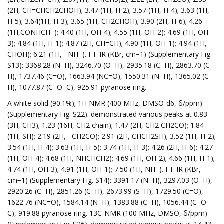
(2H, CH=CHCH2CHOH); 3.47 (1H, H-2); 3.57 (1H, H-4); 3.63 (1H,
H-5); 3.64(1H, H-3); 3.65 (1H, CH2CHOH); 3.90 (2H, H-6); 4.26
(1H,CONHCH–); 4.40 (1H, OH-4); 4.55 (1H, OH-2); 4.69 (1H, OH-
3); 4.84 (1H, H-1); 4.87 (2H, CH=CH); 4.90 (1H, OH-1); 4.94 (1H, –
CHOH); 6.21 (1H, –NH–). FT-IR (KBr, cm−1) (Supplementary Fig.
S13): 3368.28 (N–H), 3246.70 (O–H), 2935.18 (C–H), 2863.70 (C–
H), 1737.46 (C=O), 1663.94 (NC=O), 1550.31 (N–H), 1365.02 (C–
H), 1077.87 (C–O–C), 925.91 pyranose ring.
A white solid (90.1%); 1H NMR (400 MHz, DMSO-d6, δ/ppm)
(Supplementary Fig. S22): demonstrated various peaks at 0.83
(3H, CH3); 1.23 (16H, CH2 chain); 1.47 (2H, CH2 CH2CO); 1.84
(1H, SH); 2.19 (2H, –CH2CO); 2.91 (2H, CHCH2SH); 3.52 (1H, H-2);
3.54 (1H, H-4); 3.63 (1H, H-5); 3.74 (1H, H-3); 4.26 (2H, H-6); 4.27
(1H, OH-4); 4.68 (1H, NHCHCH2); 4.69 (1H, OH-2); 4.66 (1H, H-1);
4.74 (1H, OH-3); 4.91 (1H, OH-1); 7.50 (1H, NH–). FT-IR (KBr,
cm−1) (Supplementary Fig. S14): 3391.17 (N–H), 3297.03 (O–H),
2920.26 (C–H), 2851.26 (C–H), 2673.99 (S–H), 1729.50 (C=O),
1622.76 (NC=O), 1584.14 (N–H), 1383.88 (C–H), 1056.44 (C–O–
C), 919.88 pyranose ring. 13C-NMR (100 MHz, DMSO, δ/ppm)