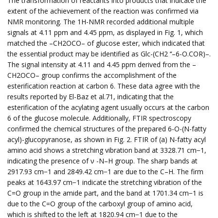
The transformation of reactants into products that indicate the
extent of the achievement of the reaction was confirmed via
NMR monitoring. The 1H-NMR recorded additional multiple
signals at 4.11 ppm and 4.45 ppm, as displayed in Fig. 1, which
matched the –CH2OCO– of glucose ester, which indicated that
the essential product may be identified as Glc-(CH2 ‘‘–6-O.COR)–.
The signal intensity at 4.11 and 4.45 ppm derived from the –
CH2OCO– group confirms the accomplishment of the
esterification reaction at carbon 6. These data agree with the
results reported by El-Baz et al.71, indicating that the
esterification of the acylating agent usually occurs at the carbon
6 of the glucose molecule. Additionally, FTIR spectroscopy
confirmed the chemical structures of the prepared 6-O-(N-fatty
acyl)-glucopyranose, as shown in Fig. 2. FTIR of (a) N-fatty acyl
amino acid shows a stretching vibration band at 3328.71 cm−1,
indicating the presence of ν -N–H group. The sharp bands at
2917.93 cm−1 and 2849.42 cm−1 are due to the C–H. The firm
peaks at 1643.97 cm−1 indicate the stretching vibration of the
C=O group in the amide part, and the band at 1701.34 cm−1 is
due to the C=O group of the carboxyl group of amino acid,
which is shifted to the left at 1820.94 cm−1 due to the