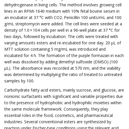
dehydrogenase in living cells. The method involves growing cell
lines in an RPMI-1640 medium with 10% fetal bovine serum in
an incubator at 37 °C with CO2. Penicillin 100 units/mL and 100
g/mL streptomycin were added. The cell lines were seeded at a
density of 1.0 × 104 cells per well in a 96-well plate at 37 °C for
two days, followed by incubation. The cells were treated with
varying amounts esters and re-incubated for one day. 20 μL of
MTT solution containing 5 mg/mL was introduced and
incubated for 4 h. The formation of the purple formazan in each
well was dissolved by adding dimethyl sulfoxide (DMSO) (100
μL). The absorbance was recorded at 570 nm, and the viability
was determined by multiplying the ratio of treated to untreated
samples by 100.
Carbohydrate fatty acid esters, mainly sucrose, and glucose, are
nonionic surfactants with significant and variable properties due
to the presence of hydrophobic and hydrophilic moieties within
the same molecule framework. Consequently, they play
essential roles in the food, cosmetics, and pharmaceutical
industries. Several conventional esters are synthesized by
reaction under Fischer-type conditions using the relevant acid