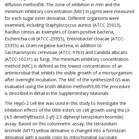
diffusion method58. The zone of inhibition in mm and the
minimum inhibitory concentration (MIC) in μg/ml were measured
for each sugar ester derivative. Different organisms were
examined, including Staphylococcus aureus (ATCC 25923),
Bacillus cereus as examples of Gram-positive bacteria,
Escherichia coli (ATCC-25955), Enterobacter cloacae (ATCC-
23355) as Gram-negative bacteria, in addition to
Saccharomyces cerevisiae (ATCC-9763) and Candida albicans
(ATCC-10231) as fungi. The minimum inhibitory concentration
method (MIC) is defined as the lowest concentration of an
antimicrobial that inhibits the visible growth of a microorganism
after overnight incubation. The MIC of the synthesized GS was
evaluated using the broth dilution method59,60.The procedure
is described in detail in the Supplementary Materials.
The HepG-2 cell line was used in this study to investigate the
inhibition effects of the tittle esters on cell growth using the (3-
[4,5-dimethylthiazol-2-yl]-2,5 diphenyl tetrazolium bromide)
assay. Based on this colorimetric assay, the tetrazolium
bromide (MTT) yellow derivative is changed into a formazan
derivative with a purple color by mitochondrial succinate