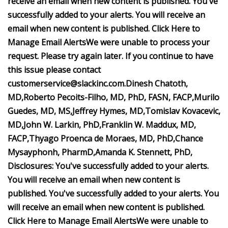
receive an email when new content is published.
You've
successfully added to your alerts. You will receive an
email when new content is published.
Click Here to
Manage Email Alerts
We were unable to process your
request. Please try again later. If you continue to have
this issue please contact
customerservice@slackinc.com
.
Dinesh Chatoth,
MD,
Roberto Pecoits-Filho, MD, PhD, FASN, FACP,
Murilo
Guedes, MD, MS,
Jeffrey Hymes, MD,
Tomislav Kovacevic,
MD,
John W. Larkin, PhD,
Franklin W. Maddux, MD,
FACP,
Thyago Proenca de Moraes, MD, PhD,
Chance
Mysayphonh, PharmD,
Amanda K. Stennett, PhD,
Disclosures:
You've successfully added to your alerts.
You will receive an email when new content is
published.
You've successfully added to your alerts. You
will receive an email when new content is published.
Click Here to Manage Email Alerts
We were unable to