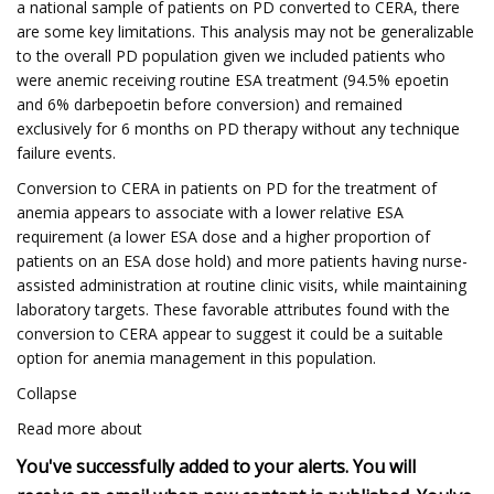
a national sample of patients on PD converted to CERA, there
are some key limitations. This analysis may not be generalizable
to the overall PD population given we included patients who
were anemic receiving routine ESA treatment (94.5% epoetin
and 6% darbepoetin before conversion) and remained
exclusively for 6 months on PD therapy without any technique
failure events.
Conversion to CERA in patients on PD for the treatment of
anemia appears to associate with a lower relative ESA
requirement (a lower ESA dose and a higher proportion of
patients on an ESA dose hold) and more patients having nurse-
assisted administration at routine clinic visits, while maintaining
laboratory targets. These favorable attributes found with the
conversion to CERA appear to suggest it could be a suitable
option for anemia management in this population.
Collapse
Read more about
You've successfully added to your alerts. You will