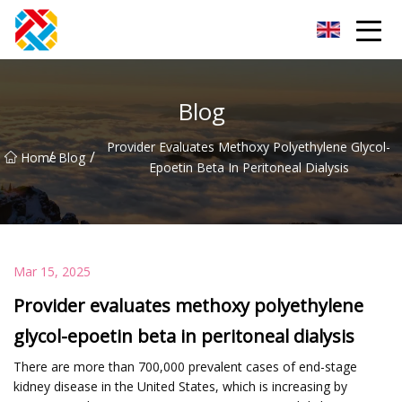
Shanghai CopperHill Partners Inc.
Blog
Provider Evaluates Methoxy Polyethylene Glycol-
/
/
Home
Blog
Epoetin Beta In Peritoneal Dialysis
Mar 15, 2025
Provider evaluates methoxy polyethylene
glycol-epoetin beta in peritoneal dialysis
There are more than 700,000 prevalent cases of end-stage
kidney disease in the United States, which is increasing by