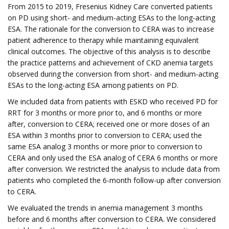
From 2015 to 2019, Fresenius Kidney Care converted patients
on PD using short- and medium-acting ESAs to the long-acting
ESA. The rationale for the conversion to CERA was to increase
patient adherence to therapy while maintaining equivalent
clinical outcomes. The objective of this analysis is to describe
the practice patterns and achievement of CKD anemia targets
observed during the conversion from short- and medium-acting
ESAs to the long-acting ESA among patients on PD.
We included data from patients with ESKD who received PD for
RRT for 3 months or more prior to, and 6 months or more
after, conversion to CERA; received one or more doses of an
ESA within 3 months prior to conversion to CERA; used the
same ESA analog 3 months or more prior to conversion to
CERA and only used the ESA analog of CERA 6 months or more
after conversion. We restricted the analysis to include data from
patients who completed the 6-month follow-up after conversion
to CERA.
We evaluated the trends in anemia management 3 months
before and 6 months after conversion to CERA. We considered