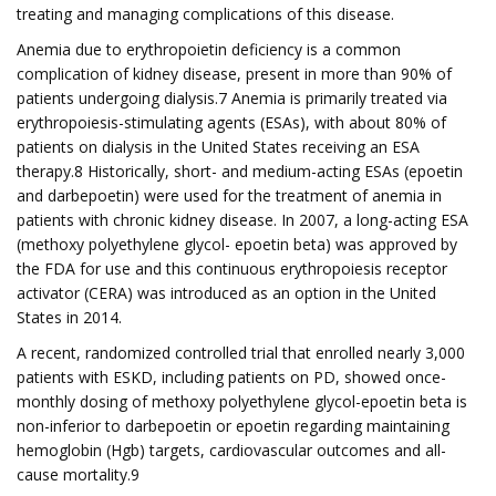
treating and managing complications of this disease.
Anemia due to erythropoietin deficiency is a common
complication of kidney disease, present in more than 90% of
patients undergoing dialysis.7 Anemia is primarily treated via
erythropoiesis-stimulating agents (ESAs), with about 80% of
patients on dialysis in the United States receiving an ESA
therapy.8 Historically, short- and medium-acting ESAs (epoetin
and darbepoetin) were used for the treatment of anemia in
patients with chronic kidney disease. In 2007, a long-acting ESA
(methoxy polyethylene glycol- epoetin beta) was approved by
the FDA for use and this continuous erythropoiesis receptor
activator (CERA) was introduced as an option in the United
States in 2014.
A recent, randomized controlled trial that enrolled nearly 3,000
patients with ESKD, including patients on PD, showed once-
monthly dosing of methoxy polyethylene glycol-epoetin beta is
non-inferior to darbepoetin or epoetin regarding maintaining
hemoglobin (Hgb) targets, cardiovascular outcomes and all-
cause mortality.9