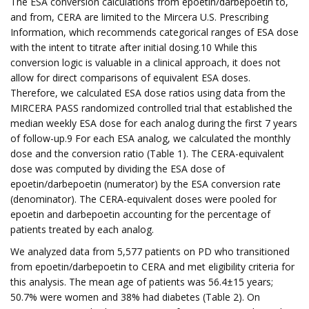
The ESA conversion calculations from epoetin/darbepoetin to,
and from, CERA are limited to the Mircera U.S. Prescribing
Information, which recommends categorical ranges of ESA dose
with the intent to titrate after initial dosing.10 While this
conversion logic is valuable in a clinical approach, it does not
allow for direct comparisons of equivalent ESA doses.
Therefore, we calculated ESA dose ratios using data from the
MIRCERA PASS randomized controlled trial that established the
median weekly ESA dose for each analog during the first 7 years
of follow-up.9 For each ESA analog, we calculated the monthly
dose and the conversion ratio (Table 1). The CERA-equivalent
dose was computed by dividing the ESA dose of
epoetin/darbepoetin (numerator) by the ESA conversion rate
(denominator). The CERA-equivalent doses were pooled for
epoetin and darbepoetin accounting for the percentage of
patients treated by each analog.
We analyzed data from 5,577 patients on PD who transitioned
from epoetin/darbepoetin to CERA and met eligibility criteria for
this analysis. The mean age of patients was 56.4±15 years;
50.7% were women and 38% had diabetes (Table 2). On