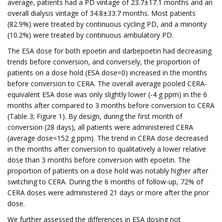
average, patients had a PD vintage of 23.7±17.1 months and an
overall dialysis vintage of 34.8±33.7 months. Most patients
(82.9%) were treated by continuous cycling PD, and a minority
(10.2%) were treated by continuous ambulatory PD.
The ESA dose for both epoetin and darbepoetin had decreasing
trends before conversion, and conversely, the proportion of
patients on a dose hold (ESA dose=0) increased in the months
before conversion to CERA. The overall average pooled CERA-
equivalent ESA dose was only slightly lower (-4 g ppm) in the 6
months after compared to 3 months before conversion to CERA
(Table 3; Figure 1). By design, during the first month of
conversion (28 days), all patients were administered CERA
(average dose=152 g ppm). The trend in CERA dose decreased
in the months after conversion to qualitatively a lower relative
dose than 3 months before conversion with epoetin. The
proportion of patients on a dose hold was notably higher after
switching to CERA. During the 6 months of follow-up, 72% of
CERA doses were administered 21 days or more after the prior
dose.
We further assessed the differences in ESA dosing not