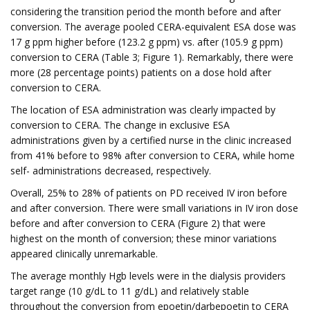
considering the transition period the month before and after
conversion. The average pooled CERA-equivalent ESA dose was
17 g ppm higher before (123.2 g ppm) vs. after (105.9 g ppm)
conversion to CERA (Table 3; Figure 1). Remarkably, there were
more (28 percentage points) patients on a dose hold after
conversion to CERA.
The location of ESA administration was clearly impacted by
conversion to CERA. The change in exclusive ESA
administrations given by a certified nurse in the clinic increased
from 41% before to 98% after conversion to CERA, while home
self- administrations decreased, respectively.
Overall, 25% to 28% of patients on PD received IV iron before
and after conversion. There were small variations in IV iron dose
before and after conversion to CERA (Figure 2) that were
highest on the month of conversion; these minor variations
appeared clinically unremarkable.
The average monthly Hgb levels were in the dialysis providers
target range (10 g/dL to 11 g/dL) and relatively stable
throughout the conversion from epoetin/darbepoetin to CERA