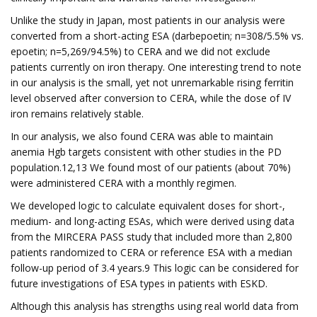
Unlike the study in Japan, most patients in our analysis were
converted from a short-acting ESA (darbepoetin; n=308/5.5% vs.
epoetin; n=5,269/94.5%) to CERA and we did not exclude
patients currently on iron therapy. One interesting trend to note
in our analysis is the small, yet not unremarkable rising ferritin
level observed after conversion to CERA, while the dose of IV
iron remains relatively stable.
In our analysis, we also found CERA was able to maintain
anemia Hgb targets consistent with other studies in the PD
population.12,13 We found most of our patients (about 70%)
were administered CERA with a monthly regimen.
We developed logic to calculate equivalent doses for short-,
medium- and long-acting ESAs, which were derived using data
from the MIRCERA PASS study that included more than 2,800
patients randomized to CERA or reference ESA with a median
follow-up period of 3.4 years.9 This logic can be considered for
future investigations of ESA types in patients with ESKD.
Although this analysis has strengths using real world data from