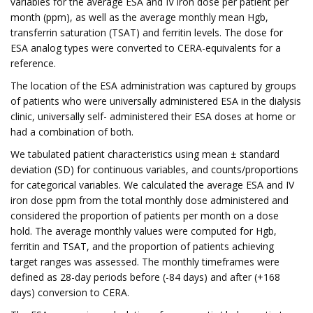
variables for the average ESA and IV iron dose per patient per
month (ppm), as well as the average monthly mean Hgb,
transferrin saturation (TSAT) and ferritin levels. The dose for
ESA analog types were converted to CERA-equivalents for a
reference.
The location of the ESA administration was captured by groups
of patients who were universally administered ESA in the dialysis
clinic, universally self- administered their ESA doses at home or
had a combination of both.
We tabulated patient characteristics using mean ± standard
deviation (SD) for continuous variables, and counts/proportions
for categorical variables. We calculated the average ESA and IV
iron dose ppm from the total monthly dose administered and
considered the proportion of patients per month on a dose
hold. The average monthly values were computed for Hgb,
ferritin and TSAT, and the proportion of patients achieving
target ranges was assessed. The monthly timeframes were
defined as 28-day periods before (-84 days) and after (+168
days) conversion to CERA.