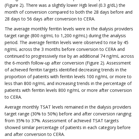
(Figure 2). There was a slightly lower Hgb level (0.3 g/dL) the
month of conversion compared to both the 28 days before and
28 days to 56 days after conversion to CERA.
The average monthly ferritin levels were in the dialysis providers
target range (800 ng/mL to 1,200 ng/mL) during the analysis
period. The average ferritin levels were observed to rise by 45
ng/mL across the 3 months before conversion to CERA and
continued to progressively rise by an additional 74 ng/mL across
the 6-month follow-up after conversion (Figure 2). Assessment
of achieved ferritin targets identified decreasing trends in the
proportion of patients with ferritin levels 100 ng/mL or more to
less than 800 ng/mL and increasing trends in the percentage of
patients with ferritin levels 800 ng/mL or more after conversion
to CERA.
Average monthly TSAT levels remained in the dialysis providers
target range (30% to 50%) before and after conversion ranging
from 35% to 37%. Assessment of achieved TSAT targets
showed similar percentage of patients in each category before
and after conversion to CERA.