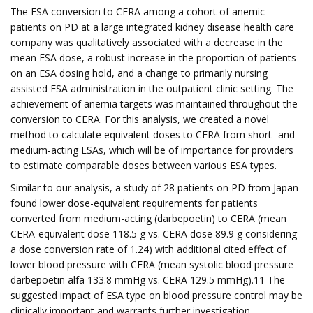
The ESA conversion to CERA among a cohort of anemic
patients on PD at a large integrated kidney disease health care
company was qualitatively associated with a decrease in the
mean ESA dose, a robust increase in the proportion of patients
on an ESA dosing hold, and a change to primarily nursing
assisted ESA administration in the outpatient clinic setting. The
achievement of anemia targets was maintained throughout the
conversion to CERA. For this analysis, we created a novel
method to calculate equivalent doses to CERA from short- and
medium-acting ESAs, which will be of importance for providers
to estimate comparable doses between various ESA types.
Similar to our analysis, a study of 28 patients on PD from Japan
found lower dose-equivalent requirements for patients
converted from medium-acting (darbepoetin) to CERA (mean
CERA-equivalent dose 118.5 g vs. CERA dose 89.9 g considering
a dose conversion rate of 1.24) with additional cited effect of
lower blood pressure with CERA (mean systolic blood pressure
darbepoetin alfa 133.8 mmHg vs. CERA 129.5 mmHg).11 The
suggested impact of ESA type on blood pressure control may be
clinically important and warrants further investigation.