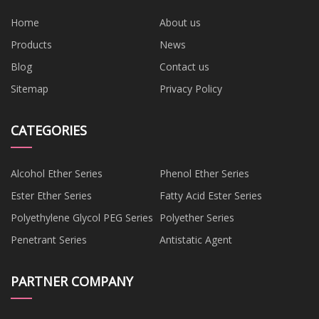
Home
About us
Products
News
Blog
Contact us
Sitemap
Privacy Policy
CATEGORIES
Alcohol Ether Series
Phenol Ether Series
Ester Ether Series
Fatty Acid Ester Series
Polyethylene Glycol PEG Series
Polyether Series
Penetrant Series
Antistatic Agent
PARTNER COMPANY