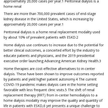
approximately 20,000 cases per year.1 Peritoneal dialysis is a
home renal
There are more than 700,000 prevalent cases of end-stage
kidney disease in the United States, which is increasing by
approximately 20,000 cases per year.1
Peritoneal dialysis is a home renal replacement modality used
by about 10% of prevalent patients with ESKD.2
Home dialysis use continues to increase due to the potential for
better clinical outcomes, a concerted effort by the industry to
educate patients and physicians, and the 2019 presidential
executive order launching Advancing American Kidney Health.3
Home therapies are cost-effective alternatives to in-center
dialysis. These have been shown to improve outcomes reported
by patients and yield higher patient autonomy.4 The current
COVID-19 pandemic makes dialysis care in the home setting
favorable with less frequent clinic visits.5 The shift of renal
replacement therapy (RRT) from in-center hemodialysis to a
home dialysis modality may improve the quality and quantity of
life in patients with ESKD,6 yet presents a unique challenge to