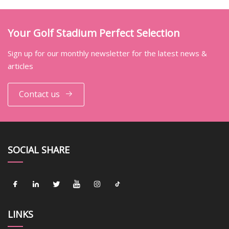
Your Golf Stadium Perfect Selection
Sign up for our monthly newsletter for the latest news &
articles
Contact us
SOCIAL SHARE
LINKS