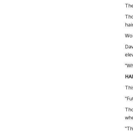
The
Tho
hair
Wom
Dav
ele
"Wh
HA
Thi
"Fu
Tho
whe
"Th