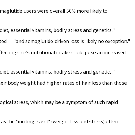
emaglutide users were overall 50% more likely to
et, essential vitamins, bodily stress and genetics."
ted — "and semaglutide-driven loss is likely no exception."
fecting one’s nutritional intake could pose an increased
et, essential vitamins, bodily stress and genetics."
eir body weight had higher rates of hair loss than those
logical stress, which may be a symptom of such rapid
as the "inciting event" (weight loss and stress) often