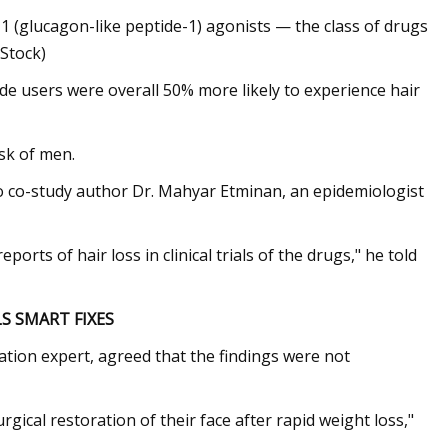
-1 (glucagon-like peptide-1) agonists — the class of drugs
iStock)
ide users were overall 50% more likely to experience hair
sk of men.
to co-study author Dr. Mahyar Etminan, an epidemiologist
orts of hair loss in clinical trials of the drugs," he told
LS SMART FIXES
ration expert, agreed that the findings were not
gical restoration of their face after rapid weight loss,"