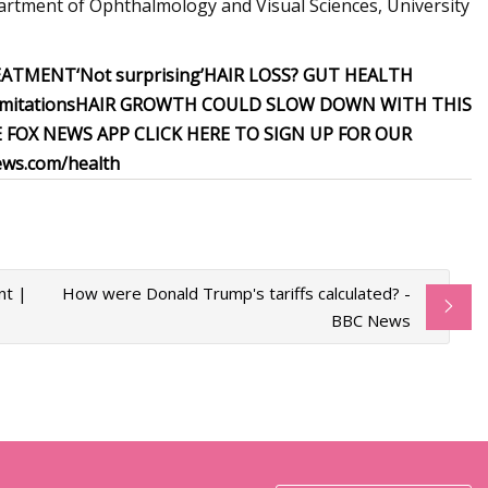
artment of Ophthalmology and Visual Sciences, University
REATMENT
‘Not surprising’
HAIR LOSS? GUT HEALTH
imitations
HAIR GROWTH COULD SLOW DOWN WITH THIS
E FOX NEWS APP
CLICK HERE TO SIGN UP FOR OUR
ws.com/health
nt |
How were Donald Trump's tariffs calculated? -
BBC News