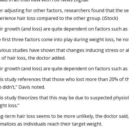
er adjusting for other factors, researchers found that the s
erience hair loss compared to the other group. (iStock)
ir growth (and loss) are quite dependent on factors such as di
 first three factors come into play during weight loss, he no
vious studies have shown that changes inducing stress or af
k of hair loss, the doctor added.
ir growth (and loss) are quite dependent on factors such as di
is study references that those who lost more than 20% of th
 didn’t," Davis noted.
is study theorizes that this may be due to suspected physio
ght loss."
g-term hair loss seems to be more unlikely, the doctor said, 
malizes as individuals reach their target weight.