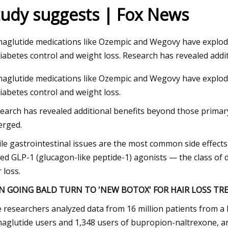
tudy suggests | Fox News
23
aglutide medications like Ozempic and Wegovy have exploded 
diabetes control and weight loss. Research has revealed addi
aglutide medications like Ozempic and Wegovy have exploded 
diabetes control and weight loss.
earch has revealed additional benefits beyond those primar
rged.
le gastrointestinal issues are the most common side effects,
ked GLP-1 (glucagon-like peptide-1) agonists — the class of 
 loss.
N GOING BALD TURN TO 'NEW BOTOX' FOR HAIR LOSS T
 researchers analyzed data from 16 million patients from a 
aglutide users and 1,348 users of bupropion-naltrexone, an