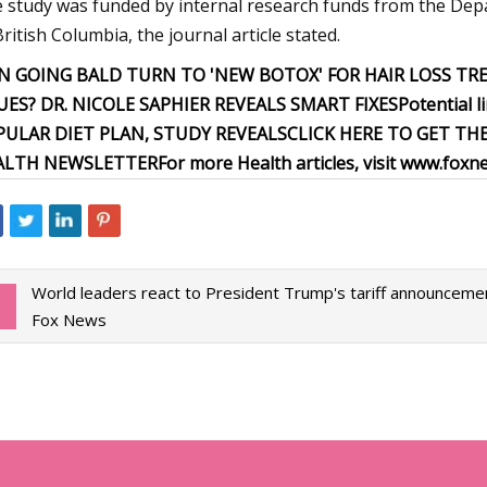
 study was funded by internal research funds from the Dep
British Columbia, the journal article stated.
N GOING BALD TURN TO 'NEW BOTOX' FOR HAIR LOSS T
UES? DR. NICOLE SAPHIER REVEALS SMART FIXES
Potential l
PULAR DIET PLAN, STUDY REVEALS
CLICK HERE TO GET TH
ALTH NEWSLETTER
For more Health articles, visit
www.foxne
World leaders react to President Trump's tariff announceme
Fox News