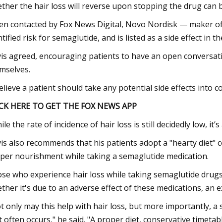
ther the hair loss will reverse upon stopping the drug can b
n contacted by Fox News Digital, Novo Nordisk — maker of
ntified risk for semaglutide, and is listed as a side effect in
is agreed, encouraging patients to have an open conversati
mselves.
believe a patient should take any potential side effects into 
CK HERE TO GET THE FOX NEWS APP
ile the rate of incidence of hair loss is still decidedly low, it
is also recommends that his patients adopt a "hearty diet" c
per nourishment while taking a semaglutide medication.
se who experience hair loss while taking semaglutide drugs
ther it's due to an adverse effect of these medications, an ex
t only may this help with hair loss, but more importantly, a
t often occurs," he said. "A proper diet, conservative timetab