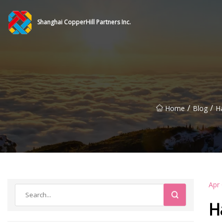
Shanghai CopperHill Partners Inc.
/
/
Home
Blog
H
Apr
H