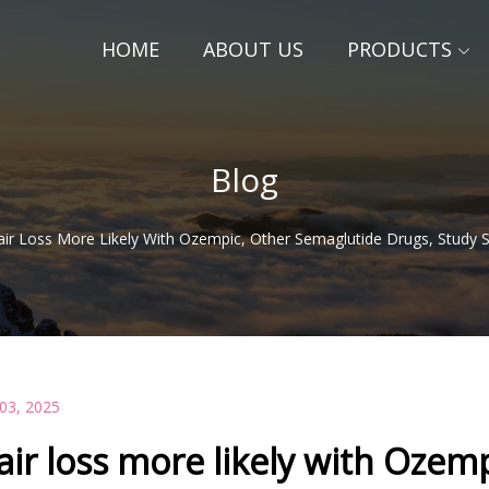
HOME
ABOUT US
PRODUCTS
Blog
air Loss More Likely With Ozempic, Other Semaglutide Drugs, Study
 03, 2025
air loss more likely with Ozem