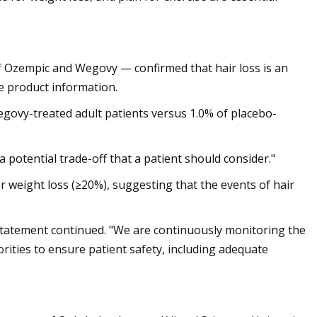
 Ozempic and Wegovy — confirmed that hair loss is an
the product information.
 Wegovy-treated adult patients versus 1.0% of placebo-
’s a potential trade-off that a patient should consider."
r weight loss (≥20%), suggesting that the events of hair
 statement continued. "We are continuously monitoring the
orities to ensure patient safety, including adequate