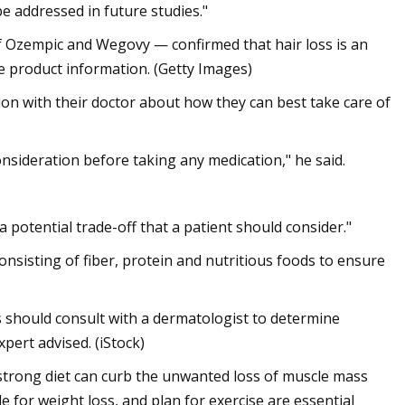
e addressed in future studies."
 Ozempic and Wegovy — confirmed that hair loss is an
 the product information. (Getty Images)
on with their doctor about how they can best take care of
consideration before taking any medication," he said.
’s a potential trade-off that a patient should consider."
onsisting of fiber, protein and nutritious foods to ensure
 should consult with a dermatologist to determine
pert advised. (iStock)
 strong diet can curb the unwanted loss of muscle mass
le for weight loss, and plan for exercise are essential