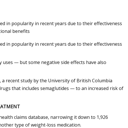
in popularity in recent years due to their effectiveness
tional benefits
in popularity in recent years due to their effectiveness
y uses — but some negative side effects have also
 a recent study by the University of British Columbia
drugs that includes semaglutides — to an increased risk of
REATMENT
health claims database, narrowing it down to 1,926
other type of weight-loss medication.