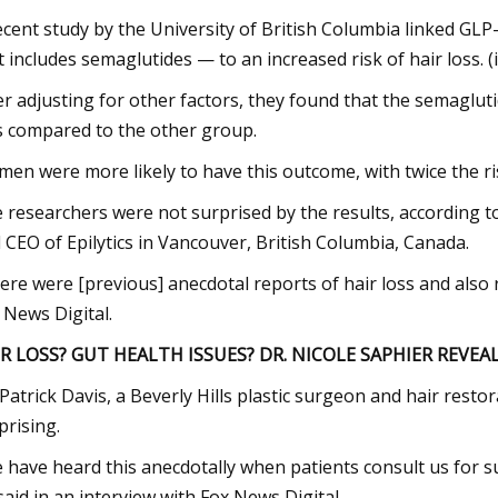
ecent study by the University of British Columbia linked GLP
t includes semaglutides — to an increased risk of hair loss. (
er adjusting for other factors, they found that the semaglut
s compared to the other group.
en were more likely to have this outcome, with twice the ri
 researchers were not surprised by the results, according 
 CEO of Epilytics in Vancouver, British Columbia, Canada.
ere were [previous] anecdotal reports of hair loss and also rep
 News Digital.
R LOSS? GUT HEALTH ISSUES? DR. NICOLE SAPHIER REVEA
 Patrick Davis, a Beverly Hills plastic surgeon and hair resto
prising.
 have heard this anecdotally when patients consult us for sur
said in an interview with Fox News Digital.