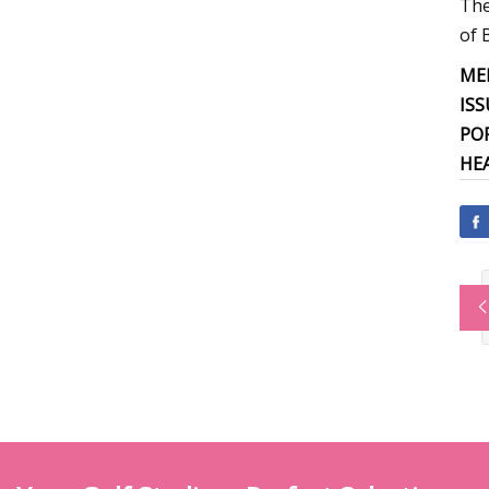
The
of 
ME
ISS
PO
HE