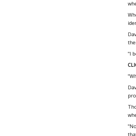
whe
Whe
ide
Dav
the
"I 
CLI
"Wh
Dav
pro
Tho
whe
"No
tha