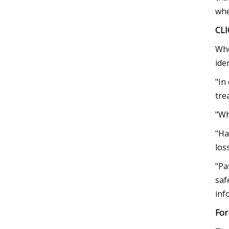
whe
CL
Whe
ide
"In
tre
"Wh
"Ha
los
"Pa
saf
inf
For