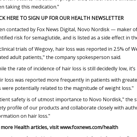
n taking this medication."
ICK HERE TO SIGN UP FOR OUR HEALTH NEWSLETTER
n contacted by Fox News Digital, Novo Nordisk — maker of
ntified risk for semaglutide, and is listed as a side effect in 
 clinical trials of Wegovy, hair loss was reported in 2.5% of
ated adult patients," the company spokesperson said.
ile the rate of incidence of hair loss is still decidedly low, it
ir loss was reported more frequently in patients with greate
s were potentially related to the magnitude of weight loss."
tient safety is of utmost importance to Novo Nordisk," the
ety profile of our products and collaborate closely with auth
ormation on hair loss."
 more Health articles, visit
www.foxnews.com/health