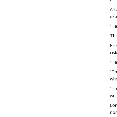
Aft
exp
"Ha
The
Pre
ris
"Ha
"Th
who
"Th
wei
Lon
nor