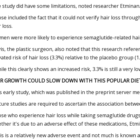
 study did have some limitations, noted researcher Etminan
se included the fact that it could not verify hair loss throug
 loss.
en were more likely to experience semaglutide-related hair l
is, the plastic surgeon, also noted that this research refe
vated risk of hair loss (3.3%) relative to the placebo group (1
ile this clearly shows an increased risk, 3.3% is still a very lo
IR GROWTH COULD SLOW DOWN WITH THIS POPULAR DIET
s early study, which was published in the preprint server m
ture studies are required to ascertain the association betwe
se who experience hair loss while taking semaglutide drugs
ther it's due to an adverse effect of these medications, Etm
is is a relatively new adverse event and not much is known a