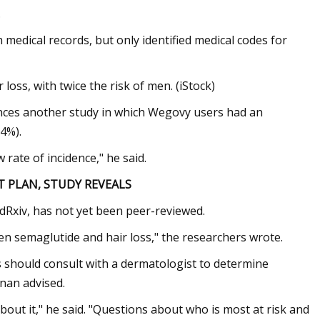
.
h medical records, but only identified medical codes for
oss, with twice the risk of men. (iStock)
rences another study in which Wegovy users had an
.4%).
w rate of incidence," he said.
 PLAN, STUDY REVEALS
edRxiv, has not yet been peer-reviewed.
en semaglutide and hair loss," the researchers wrote.
 should consult with a dermatologist to determine
inan advised.
bout it," he said. "Questions about who is most at risk and