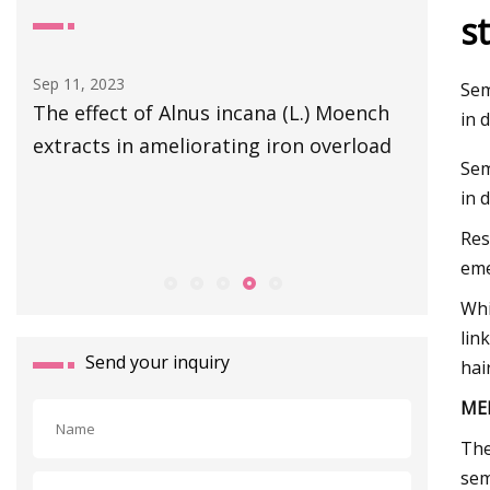
s
Sep 05, 2023
Mar 08, 20
Sem
ch
New molecular structure based models
Texas
in 
ad
for estimation of the CO2 solubility in
Sem
different choline chloride
in 
Res
eme
Whi
lin
Send your inquiry
hair
ME
The
sem