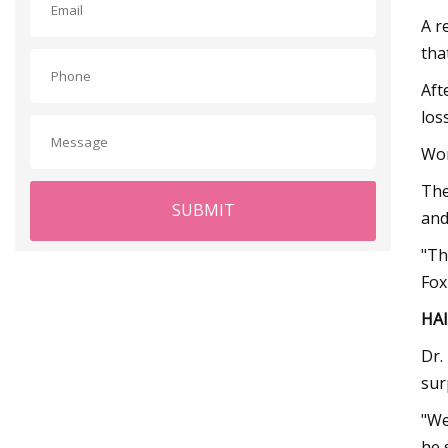
A r
tha
Aft
los
Wom
The
SUBMIT
and
"Th
Fox
HAI
Dr.
sur
"We
he 