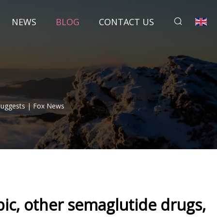
NEWS
BLOG
CONTACT US
 Suggests | Fox News
pic, other semaglutide drugs,