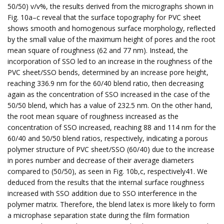
50/50) v/v%, the results derived from the micrographs shown in
Fig. 10a–c reveal that the surface topography for PVC sheet
shows smooth and homogenous surface morphology, reflected
by the small value of the maximum height of pores and the root
mean square of roughness (62 and 77 nm). Instead, the
incorporation of SSO led to an increase in the roughness of the
PVC sheet/SSO bends, determined by an increase pore height,
reaching 336.9 nm for the 60/40 blend ratio, then decreasing
again as the concentration of SSO increased in the case of the
50/50 blend, which has a value of 232.5 nm. On the other hand,
the root mean square of roughness increased as the
concentration of SSO increased, reaching 88 and 114 nm for the
60/40 and 50/50 blend ratios, respectively, indicating a porous
polymer structure of PVC sheet/SSO (60/40) due to the increase
in pores number and decrease of their average diameters
compared to (50/50), as seen in Fig. 10b,c, respectively41. We
deduced from the results that the internal surface roughness
increased with SSO addition due to SSO interference in the
polymer matrix. Therefore, the blend latex is more likely to form
a microphase separation state during the film formation