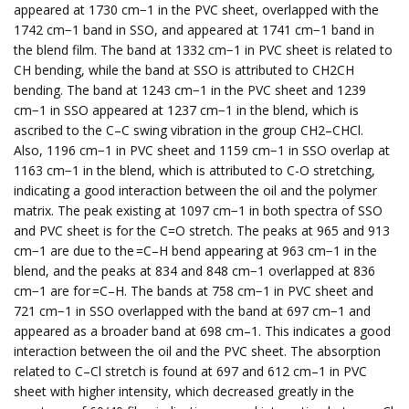
appeared at 1730 cm−1 in the PVC sheet, overlapped with the
1742 cm−1 band in SSO, and appeared at 1741 cm−1 band in
the blend film. The band at 1332 cm−1 in PVC sheet is related to
CH bending, while the band at SSO is attributed to CH2CH
bending. The band at 1243 cm−1 in the PVC sheet and 1239
cm−1 in SSO appeared at 1237 cm−1 in the blend, which is
ascribed to the C–C swing vibration in the group CH2–CHCl.
Also, 1196 cm−1 in PVC sheet and 1159 cm−1 in SSO overlap at
1163 cm−1 in the blend, which is attributed to C-O stretching,
indicating a good interaction between the oil and the polymer
matrix. The peak existing at 1097 cm−1 in both spectra of SSO
and PVC sheet is for the C=O stretch. The peaks at 965 and 913
cm−1 are due to the =C–H bend appearing at 963 cm−1 in the
blend, and the peaks at 834 and 848 cm−1 overlapped at 836
cm−1 are for =C–H. The bands at 758 cm−1 in PVC sheet and
721 cm−1 in SSO overlapped with the band at 697 cm−1 and
appeared as a broader band at 698 cm–1. This indicates a good
interaction between the oil and the PVC sheet. The absorption
related to C–Cl stretch is found at 697 and 612 cm–1 in PVC
sheet with higher intensity, which decreased greatly in the