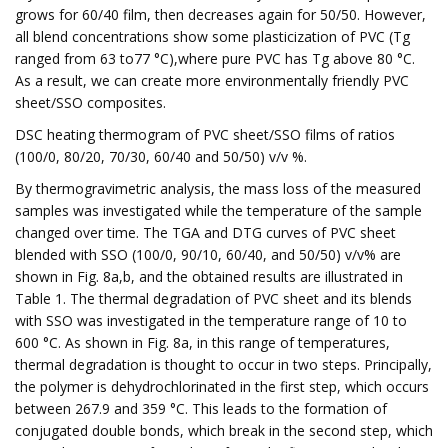
grows for 60/40 film, then decreases again for 50/50. However,
all blend concentrations show some plasticization of PVC (Tg
ranged from 63 to77 °C),where pure PVC has Tg above 80 °C.
As a result, we can create more environmentally friendly PVC
sheet/SSO composites.
DSC heating thermogram of PVC sheet/SSO films of ratios
(100/0, 80/20, 70/30, 60/40 and 50/50) v/v %.
By thermogravimetric analysis, the mass loss of the measured
samples was investigated while the temperature of the sample
changed over time. The TGA and DTG curves of PVC sheet
blended with SSO (100/0, 90/10, 60/40, and 50/50) v/v% are
shown in Fig. 8a,b, and the obtained results are illustrated in
Table 1. The thermal degradation of PVC sheet and its blends
with SSO was investigated in the temperature range of 10 to
600 °C. As shown in Fig. 8a, in this range of temperatures,
thermal degradation is thought to occur in two steps. Principally,
the polymer is dehydrochlorinated in the first step, which occurs
between 267.9 and 359 °C. This leads to the formation of
conjugated double bonds, which break in the second step, which