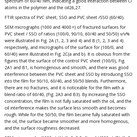
spectrum of 60/40 film, indicating a good interaction between Cl
atoms in the polymer and the oil26,27.
FTIR spectra of PVC sheet, SSO and PVC sheet /SSO (60/40).
SEM micrographs (1000 and 4000 ×) of fractured surfaces for
PVC sheet / SSO of ratios (100/0, 90/10, 60/40 and 50/50) v/v%
were illustrated in Fig. 2A (1, 2, 3 and 4) and B (1, 2, 3 and 4)
respectively, and micrographs of the surface for (100/0, and
60/40) were illustrated in Fig. 2C(a and b). It is obvious from the
figures that the surface of the control PVC sheet (100/0), Fig.
2A1 and B1, is homogenous and smooth, and there was good
interference between the PVC sheet and SSO by introducing SSO
into the film for 90/10, 60/40, and 50/50 blends. Furthermore,
there are no fractures, and it is noticeable for the film with a
blend ratio of 60/40, (Fig. 2A3 and B3). By increasing the SSO
concentration, the film is not fully saturated with the oil, and the
oil interference makes the surface less smooth and becomes
rough. While for the 50/50, the film became fully saturated with
the oil, the surface became smoother and more homogenous,
and the surface roughness decreased.