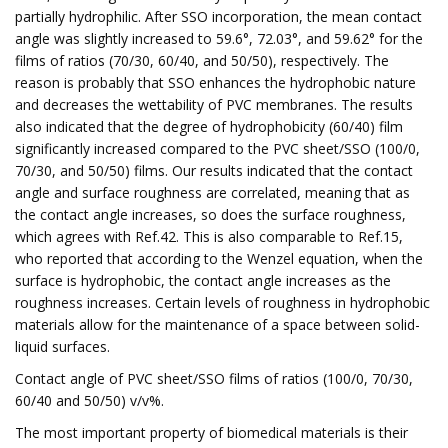
partially hydrophilic. After SSO incorporation, the mean contact
angle was slightly increased to 59.6°, 72.03°, and 59.62° for the
films of ratios (70/30, 60/40, and 50/50), respectively. The
reason is probably that SSO enhances the hydrophobic nature
and decreases the wettability of PVC membranes. The results
also indicated that the degree of hydrophobicity (60/40) film
significantly increased compared to the PVC sheet/SSO (100/0,
70/30, and 50/50) films. Our results indicated that the contact
angle and surface roughness are correlated, meaning that as
the contact angle increases, so does the surface roughness,
which agrees with Ref.42. This is also comparable to Ref.15,
who reported that according to the Wenzel equation, when the
surface is hydrophobic, the contact angle increases as the
roughness increases. Certain levels of roughness in hydrophobic
materials allow for the maintenance of a space between solid-
liquid surfaces.
Contact angle of PVC sheet/SSO films of ratios (100/0, 70/30,
60/40 and 50/50) v/v%.
The most important property of biomedical materials is their