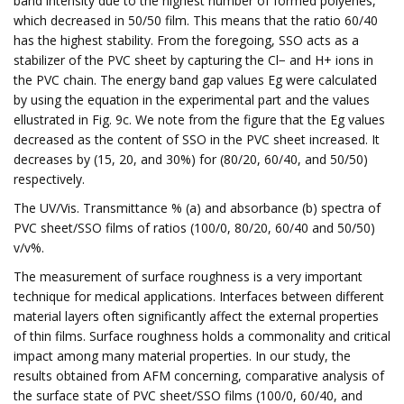
band intensity due to the highest number of formed polyenes,
which decreased in 50/50 film. This means that the ratio 60/40
has the highest stability. From the foregoing, SSO acts as a
stabilizer of the PVC sheet by capturing the Cl− and H+ ions in
the PVC chain. The energy band gap values Eg were calculated
by using the equation in the experimental part and the values
ellustrated in Fig. 9c. We note from the figure that the Eg values
decreased as the content of SSO in the PVC sheet increased. It
decreases by (15, 20, and 30%) for (80/20, 60/40, and 50/50)
respectively.
The UV/Vis. Transmittance % (a) and absorbance (b) spectra of
PVC sheet/SSO films of ratios (100/0, 80/20, 60/40 and 50/50)
v/v%.
The measurement of surface roughness is a very important
technique for medical applications. Interfaces between different
material layers often significantly affect the external properties
of thin films. Surface roughness holds a commonality and critical
impact among many material properties. In our study, the
results obtained from AFM concerning, comparative analysis of
the surface state of PVC sheet/SSO films (100/0, 60/40, and