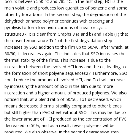
occurs between 550 °C and 785 °C. In the first step, HCl is the
main volatile and produces low quantities of benzene and some
other hydrocarbons. In the second step, the degradation of the
dehydrochlorinated polymer continues with cracking and
pyrolysis to form low-hydrocarbons of linear or cyclic
structure37. It is clear from Graphs 8 (a and b) and Table (1) that
the onset temperature To1 of the first degradation step
increases by SSO addition to the film up to 60/40, after which, at
50/50, it decreases again. This indicates that SSO increases the
thermal stability of the films. This increase is due to the
interaction between the evolved HCl ions and the oil, leading to
the formation of short polyene sequences27. Furthermore, SSO
could reduce the amount of evolved HCl, and To1 will increase
by increasing the amount of SSO in the film due to more
interaction and a higher amount of produced polyenes. We also
noticed that, at a blend ratio of 50/50, To1 decreased, which
means decreased thermal stability compared to other blends
but still higher than PVC sheet without SSO. This may be due to
the lower amount of HCl produced as the concentration of PVC
decreased to 50%, and as a result, fewer polyenes will be
produced. We also observe, in the second degradation step,