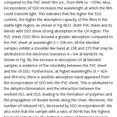
compared to the PVC sheet film (i.e., from 89% to ∼55%). Also,
incorporation of SSO increases the wavelength at which the film
could transmit light. This indicates that the higher the SSO
content, the higher the absorption capacity of the films in the
visible light region, as shown in Fig 9b21. Both PVC sheet and its
blends with SSO show strong absorption in the UV region. The
PVC sheet /SSO films showed a greater absorption compared to
the PVC sheet at wavelength λ = 238 nm. All the blended
samples exhibit a shoulder-like band at 238 and 273 that may be
attributed to the electronic transition π→π∗ (k band)39. As
shown in Fig. 9b, the increase in absorption of all blended
samples is evidence of the miscibility between the PVC sheet
and the oil SSO. Furthermore, at higher wavelengths (λ = 424
and 454 nm), there is another absorption band appeared from
the incorporation of SSO into the PVC sheet. This is attributed to
the dehydrochlorenation and the interaction between the
evolved HCL and SSO, leading to the formation of polyenes and
the propagation of double bonds along the chain. Moreover, the
number of released HCL decreased by SSO incorporation40. We
also note that the sample with a ratio of 60/40 has the highest