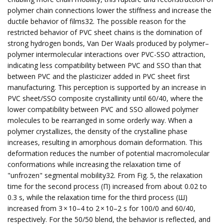
polymer chain connections lower the stiffness and increase the
ductile behavior of films32. The possible reason for the
restricted behavior of PVC sheet chains is the domination of
strong hydrogen bonds, Van Der Waals produced by polymer–
polymer intermolecular interactions over PVC-SSO attraction,
indicating less compatibility between PVC and SSO than that
between PVC and the plasticizer added in PVC sheet first
manufacturing. This perception is supported by an increase in
PVC sheet/SSO composite crystallinity until 60/40, where the
lower compatibility between PVC and SSO allowed polymer
molecules to be rearranged in some orderly way. When a
polymer crystallizes, the density of the crystalline phase
increases, resulting in amorphous domain deformation. This
deformation reduces the number of potential macromolecular
conformations while increasing the relaxation time of
"unfrozen" segmental mobility32. From Fig. 5, the relaxation
time for the second process (Π) increased from about 0.02 to
0.3 s, while the relaxation time for the third process (Ш)
increased from 3 × 10–4 to 2 × 10–2 s for 100/0 and 60/40,
respectively. For the 50/50 blend, the behavior is reflected, and