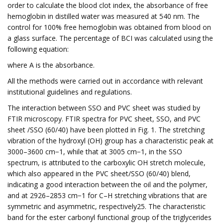
order to calculate the blood clot index, the absorbance of free
hemoglobin in distilled water was measured at 540 nm. The
control for 100% free hemoglobin was obtained from blood on
a glass surface. The percentage of BCI was calculated using the
following equation:
where A is the absorbance.
All the methods were carried out in accordance with relevant
institutional guidelines and regulations.
The interaction between SSO and PVC sheet was studied by
FTIR microscopy. FTIR spectra for PVC sheet, SSO, and PVC
sheet /SSO (60/40) have been plotted in Fig. 1. The stretching
vibration of the hydroxyl (OH) group has a characteristic peak at
3000–3600 cm−1, while that at 3005 cm−1, in the SSO
spectrum, is attributed to the carboxylic OH stretch molecule,
which also appeared in the PVC sheet/SSO (60/40) blend,
indicating a good interaction between the oil and the polymer,
and at 2926–2853 cm−1 for C–H stretching vibrations that are
symmetric and asymmetric, respectively25. The characteristic
band for the ester carbonyl functional group of the triglycerides