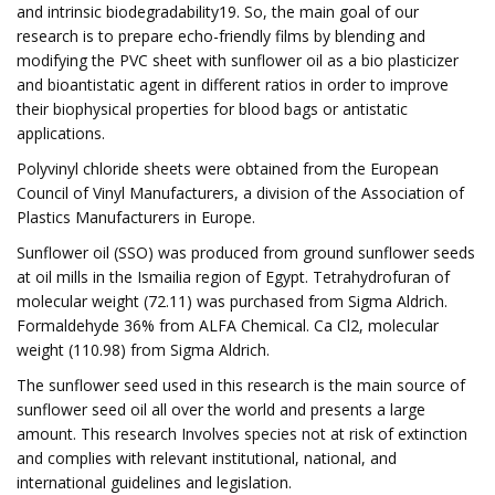
and intrinsic biodegradability19. So, the main goal of our
research is to prepare echo-friendly films by blending and
modifying the PVC sheet with sunflower oil as a bio plasticizer
and bioantistatic agent in different ratios in order to improve
their biophysical properties for blood bags or antistatic
applications.
Polyvinyl chloride sheets were obtained from the European
Council of Vinyl Manufacturers, a division of the Association of
Plastics Manufacturers in Europe.
Sunflower oil (SSO) was produced from ground sunflower seeds
at oil mills in the Ismailia region of Egypt. Tetrahydrofuran of
molecular weight (72.11) was purchased from Sigma Aldrich.
Formaldehyde 36% from ALFA Chemical. Ca Cl2, molecular
weight (110.98) from Sigma Aldrich.
The sunflower seed used in this research is the main source of
sunflower seed oil all over the world and presents a large
amount. This research Involves species not at risk of extinction
and complies with relevant institutional, national, and
international guidelines and legislation.