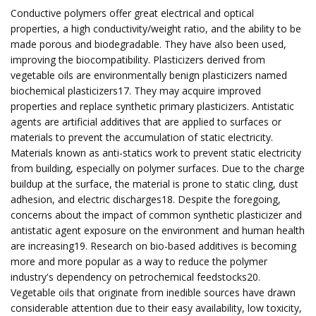
Conductive polymers offer great electrical and optical
properties, a high conductivity/weight ratio, and the ability to be
made porous and biodegradable. They have also been used,
improving the biocompatibility. Plasticizers derived from
vegetable oils are environmentally benign plasticizers named
biochemical plasticizers17. They may acquire improved
properties and replace synthetic primary plasticizers. Antistatic
agents are artificial additives that are applied to surfaces or
materials to prevent the accumulation of static electricity.
Materials known as anti-statics work to prevent static electricity
from building, especially on polymer surfaces. Due to the charge
buildup at the surface, the material is prone to static cling, dust
adhesion, and electric discharges18. Despite the foregoing,
concerns about the impact of common synthetic plasticizer and
antistatic agent exposure on the environment and human health
are increasing19. Research on bio-based additives is becoming
more and more popular as a way to reduce the polymer
industry's dependency on petrochemical feedstocks20.
Vegetable oils that originate from inedible sources have drawn
considerable attention due to their easy availability, low toxicity,