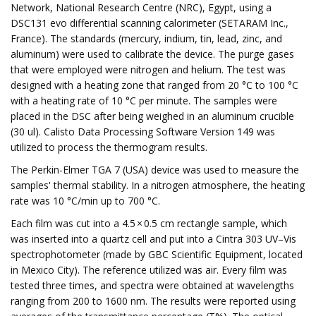
Network, National Research Centre (NRC), Egypt, using a
DSC131 evo differential scanning calorimeter (SETARAM Inc.,
France). The standards (mercury, indium, tin, lead, zinc, and
aluminum) were used to calibrate the device. The purge gases
that were employed were nitrogen and helium. The test was
designed with a heating zone that ranged from 20 °C to 100 °C
with a heating rate of 10 °C per minute. The samples were
placed in the DSC after being weighed in an aluminum crucible
(30 ul). Calisto Data Processing Software Version 149 was
utilized to process the thermogram results.
The Perkin-Elmer TGA 7 (USA) device was used to measure the
samples' thermal stability. In a nitrogen atmosphere, the heating
rate was 10 °C/min up to 700 °C.
Each film was cut into a 4.5 × 0.5 cm rectangle sample, which
was inserted into a quartz cell and put into a Cintra 303 UV–Vis
spectrophotometer (made by GBC Scientific Equipment, located
in Mexico City). The reference utilized was air. Every film was
tested three times, and spectra were obtained at wavelengths
ranging from 200 to 1600 nm. The results were reported using