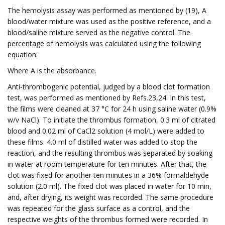
The hemolysis assay was performed as mentioned by (19), A
blood/water mixture was used as the positive reference, and a
blood/saline mixture served as the negative control. The
percentage of hemolysis was calculated using the following
equation:
Where A is the absorbance.
Anti-thrombogenic potential, judged by a blood clot formation
test, was performed as mentioned by Refs.23,24. In this test,
the films were cleaned at 37 °C for 24 h using saline water (0.9%
w/v NaCl). To initiate the thrombus formation, 0.3 ml of citrated
blood and 0.02 ml of CaCl2 solution (4 mol/L) were added to
these films. 4.0 ml of distilled water was added to stop the
reaction, and the resulting thrombus was separated by soaking
in water at room temperature for ten minutes. After that, the
clot was fixed for another ten minutes in a 36% formaldehyde
solution (2.0 ml). The fixed clot was placed in water for 10 min,
and, after drying, its weight was recorded. The same procedure
was repeated for the glass surface as a control, and the
respective weights of the thrombus formed were recorded. In