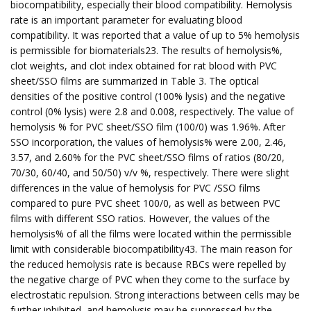
biocompatibility, especially their blood compatibility. Hemolysis
rate is an important parameter for evaluating blood
compatibility. It was reported that a value of up to 5% hemolysis
is permissible for biomaterials23. The results of hemolysis%,
clot weights, and clot index obtained for rat blood with PVC
sheet/SSO films are summarized in Table 3. The optical
densities of the positive control (100% lysis) and the negative
control (0% lysis) were 2.8 and 0.008, respectively. The value of
hemolysis % for PVC sheet/SSO film (100/0) was 1.96%. After
SSO incorporation, the values of hemolysis% were 2.00, 2.46,
3.57, and 2.60% for the PVC sheet/SSO films of ratios (80/20,
70/30, 60/40, and 50/50) v/v %, respectively. There were slight
differences in the value of hemolysis for PVC /SSO films
compared to pure PVC sheet 100/0, as well as between PVC
films with different SSO ratios. However, the values of the
hemolysis% of all the films were located within the permissible
limit with considerable biocompatibility43. The main reason for
the reduced hemolysis rate is because RBCs were repelled by
the negative charge of PVC when they come to the surface by
electrostatic repulsion. Strong interactions between cells may be
further inhibited, and hemolysis may be suppressed by the