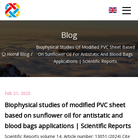
Shanghai CopperHill Partners Inc.
Blog
Biophysical Studies Of Modified PVC Sheet Based
/
/
Home
Blog
On Sunflower Oil For Antistatic And Blood Bags
Applications | Scientific Reports
Feb 21, 2025
Biophysical studies of modified PVC sheet
based on sunflower oil for antistatic and
blood bags applications | Scientific Reports
Scientific Reports volume 14, Article number: 13051 (2024) Cite