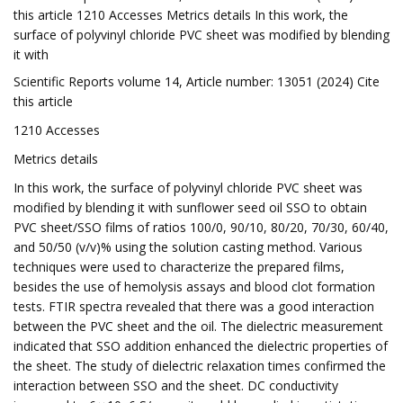
this article 1210 Accesses Metrics details In this work, the
surface of polyvinyl chloride PVC sheet was modified by blending
it with
Scientific Reports volume 14, Article number: 13051 (2024) Cite
this article
1210 Accesses
Metrics details
In this work, the surface of polyvinyl chloride PVC sheet was
modified by blending it with sunflower seed oil SSO to obtain
PVC sheet/SSO films of ratios 100/0, 90/10, 80/20, 70/30, 60/40,
and 50/50 (v/v)% using the solution casting method. Various
techniques were used to characterize the prepared films,
besides the use of hemolysis assays and blood clot formation
tests. FTIR spectra revealed that there was a good interaction
between the PVC sheet and the oil. The dielectric measurement
indicated that SSO addition enhanced the dielectric properties of
the sheet. The study of dielectric relaxation times confirmed the
interaction between SSO and the sheet. DC conductivity