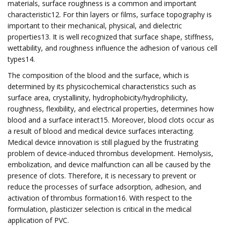
materials, surface roughness is a common and important
characteristic12. For thin layers or films, surface topography is
important to their mechanical, physical, and dielectric
properties13. It is well recognized that surface shape, stiffness,
wettability, and roughness influence the adhesion of various cell
types14.
The composition of the blood and the surface, which is
determined by its physicochemical characteristics such as
surface area, crystallinity, hydrophobicity/hydrophilicity,
roughness, flexibility, and electrical properties, determines how
blood and a surface interact15. Moreover, blood clots occur as
a result of blood and medical device surfaces interacting.
Medical device innovation is still plagued by the frustrating
problem of device-induced thrombus development. Hemolysis,
embolization, and device malfunction can all be caused by the
presence of clots. Therefore, it is necessary to prevent or
reduce the processes of surface adsorption, adhesion, and
activation of thrombus formation16. With respect to the
formulation, plasticizer selection is critical in the medical
application of PVC.