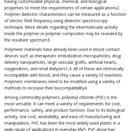
having customizable physical, chemical, and biological
properties to meet the requirements of certain applications2.
Polymer dielectric characteristics can be measured as a function
of electric field frequency using dielectric spectroscopy
technique. More details regarding the intermolecular activity
inside the polymer or polymer composites may be revealed by
the resultant spectrum3.
Polymeric materials have already been used in blood-contact
devices such as therapeutic embolization microparticles, drug
delivery nanoparticles, large vascular grafts, artificial hearts,
oxygenators, and renal dialyzers1,4. All of these are intrinsically
incompatible with blood, and they cause a variety of reactions.
Polymeric membranes need to be modified using a variety of
methods to increase their biocompatibility4.
Among commodity polymers, polyvinyl chloride (PVC) is the
most versatile. It can meet a variety of requirements for cost,
performance, safety, and product function. Due to its biological
activity, low cost, workability, and ease of manufacturing and
manipulation, PVC has been the most widely used plastic in a
wide range of applications in everyday life5. PVC alone has