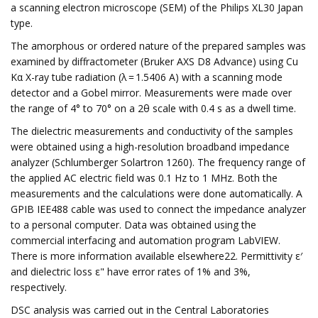
a scanning electron microscope (SEM) of the Philips XL30 Japan
type.
The amorphous or ordered nature of the prepared samples was
examined by diffractometer (Bruker AXS D8 Advance) using Cu
Kα X-ray tube radiation (λ = 1.5406 A) with a scanning mode
detector and a Gobel mirror. Measurements were made over
the range of 4° to 70° on a 2θ scale with 0.4 s as a dwell time.
The dielectric measurements and conductivity of the samples
were obtained using a high-resolution broadband impedance
analyzer (Schlumberger Solartron 1260). The frequency range of
the applied AC electric field was 0.1 Hz to 1 MHz. Both the
measurements and the calculations were done automatically. A
GPIB IEE488 cable was used to connect the impedance analyzer
to a personal computer. Data was obtained using the
commercial interfacing and automation program LabVIEW.
There is more information available elsewhere22. Permittivity ε′
and dielectric loss ε" have error rates of 1% and 3%,
respectively.
DSC analysis was carried out in the Central Laboratories