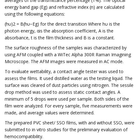
averages of the transmittance percentage (T%). The optical
energy band gap (Eg) and refractive index (n) are calculated
using the following equations:
(hυ)2 = B(hυ−Eg) for the direct transition Where hυ is the
photon energy, αis the absorption coefficient, A is the
absorbance, t is the film thickness and B is a constant.
The surface roughness of the samples was characterized by
using AFM coupled with a WiTec Alpha 300R Raman Imagining
Microscope. The AFM images were measured in AC mode.
To evaluate wettability, a contact angle tester was used to
assess the films. It used distilled water as the testing liquid. The
surface was cleared of dust particles using nitrogen. The sessile
drop method was used to assess static contact angles. A
minimum of 5 drops were used per sample. Both sides of the
film were analyzed. For every sample, five measurements were
made, and average values were determined.
The prepared PVC sheet/ SSO films, with and without SSO, were
submitted to in vitro studies for the preliminary evaluation of
hemocompatibility.