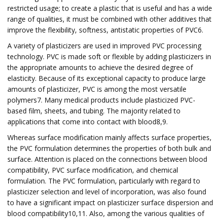
restricted usage; to create a plastic that is useful and has a wide
range of qualities, it must be combined with other additives that
improve the flexibility, softness, antistatic properties of PVC6.
A variety of plasticizers are used in improved PVC processing
technology. PVC is made soft or flexible by adding plasticizers in
the appropriate amounts to achieve the desired degree of
elasticity. Because of its exceptional capacity to produce large
amounts of plasticizer, PVC is among the most versatile
polymers7. Many medical products include plasticized PVC-
based film, sheets, and tubing. The majority related to
applications that come into contact with blood8,9.
Whereas surface modification mainly affects surface properties,
the PVC formulation determines the properties of both bulk and
surface. Attention is placed on the connections between blood
compatibility, PVC surface modification, and chemical
formulation. The PVC formulation, particularly with regard to
plasticizer selection and level of incorporation, was also found
to have a significant impact on plasticizer surface dispersion and
blood compatibility10,11. Also, among the various qualities of