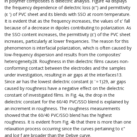
in polymer composites is dielectric analysis. Figure 4a displays
the frequency dependence of dielectric loss (ε") and permittivity
(ε ') of PVC sheet and its blends with SSO at room temperature.
It is evident that as the frequency increases, the values of ε' fall
because of a decrease in dipoles contributing to polarization. As
the SSO content increases, the permittivity (ε') of the PVC sheet
increases, particularly at lower frequencies. The reason for this
phenomenon is interfacial polarization, which is often caused by
low-frequency dispersion and results from the composites’
heterogeneity28. Roughness in thin dielectric films causes non-
conforming contact between the electrodes and the samples
under investigation, resulting in air gaps at the interfaces13.
Since air has the lowest dielectric constant (ε ' = 1)29, air gaps
caused by roughness have a negative effect on the dielectric
constant of investigated films. In Fig. 4a, the drop in the
dielectric constant for the 60/40 PVC/SSO blend is explained by
an increment in roughness. The roughness measurements
showed that the 60/40 PVC/SSO blend has the highest
roughness. It is evident from Fig. 4b that there is more than one
relaxation process occurring since the curves pertaining to ε"
and log f are broader than the Debye curve.