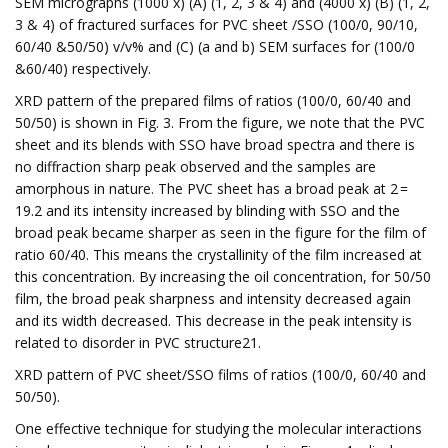
SEM micrographs (1000 x) (A) (1, 2, 3 & 4) and (4000 x) (B) (1, 2,
3 & 4) of fractured surfaces for PVC sheet /SSO (100/0, 90/10,
60/40 &50/50) v/v% and (C) (a and b) SEM surfaces for (100/0
&60/40) respectively.
XRD pattern of the prepared films of ratios (100/0, 60/40 and
50/50) is shown in Fig. 3. From the figure, we note that the PVC
sheet and its blends with SSO have broad spectra and there is
no diffraction sharp peak observed and the samples are
amorphous in nature. The PVC sheet has a broad peak at 2Ө =
19.2 and its intensity increased by blinding with SSO and the
broad peak became sharper as seen in the figure for the film of
ratio 60/40. This means the crystallinity of the film increased at
this concentration. By increasing the oil concentration, for 50/50
film, the broad peak sharpness and intensity decreased again
and its width decreased. This decrease in the peak intensity is
related to disorder in PVC structure21.
XRD pattern of PVC sheet/SSO films of ratios (100/0, 60/40 and
50/50).
One effective technique for studying the molecular interactions