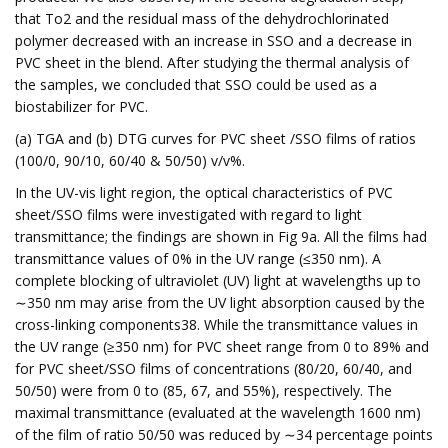
that To2 and the residual mass of the dehydrochlorinated
polymer decreased with an increase in SSO and a decrease in
PVC sheet in the blend. After studying the thermal analysis of
the samples, we concluded that SSO could be used as a
biostabilizer for PVC.
(a) TGA and (b) DTG curves for PVC sheet /SSO films of ratios
(100/0, 90/10, 60/40 & 50/50) v/v%.
In the UV-vis light region, the optical characteristics of PVC
sheet/SSO films were investigated with regard to light
transmittance; the findings are shown in Fig 9a. All the films had
transmittance values of 0% in the UV range (≤350 nm). A
complete blocking of ultraviolet (UV) light at wavelengths up to
∼350 nm may arise from the UV light absorption caused by the
cross-linking components38. While the transmittance values in
the UV range (≥350 nm) for PVC sheet range from 0 to 89% and
for PVC sheet/SSO films of concentrations (80/20, 60/40, and
50/50) were from 0 to (85, 67, and 55%), respectively. The
maximal transmittance (evaluated at the wavelength 1600 nm)
of the film of ratio 50/50 was reduced by ∼34 percentage points