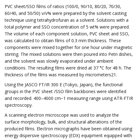
PVC sheet/SSO films of ratios (100/0, 90/10, 80/20, 70/30,
60/40, and 50/50) v/v% were prepared by the solvent casting
technique using tetrahydrofuran as a solvent. Solutions with a
total polymer and SSO concentration of 5 wt% were prepared.
The volume of each component solution, PVC sheet and SSO,
was calculated to obtain films of 0.3 mm thickness. These
components were mixed together for one hour under magnetic
stirring. The mixed solutions were then poured into Petri dishes,
and the solvent was slowly evaporated under ambient
conditions. The resulting films were dried at 37 °C for 48 h. The
thickness of the films was measured by micrometers21.
Using the JASCO FT/IR 300 E (Tokyo, Japan), the functional
groups in the PVC sheet /SSO film backbones were identified
and recorded. 400–4000 cm−1 measuring range using ATR-FTIR
spectroscopy.
A scanning electron microscope was used to analyze the
surface morphology, bulk, and structural alterations of the
produced films. Electron micrographs have been obtained using
energy dispersive spectroscopy (EDX) equipment equipped with