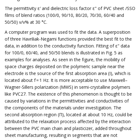
The permittivity ε′ and dielectric loss factor ε" of PVC sheet /SSO
films of blend ratios (100/0, 90/10, 80/20, 70/30, 60/40 and
50/50) v/v% at 30 °C.
A computer program was used to fit the data. A superposition
of three Havriliak-Negami functions provided the best fit to the
data, in addition to the conductivity function. Fitting of ε" data
for 100/0, 60/40, and 50/50 blends is illustrated in Fig. 5 as
examples for analyses. As seen in the figure, the mobility of
space charges deposited on the polymeric sample near the
electrode is the source of the first absorption area (I), which is
located about f = 1 Hz. It is more acceptable to use Maxwell–
Wagner-Sillers polarization (MWS) in semi-crystalline polymers
like PVC27. The existence of this phenomenon is thought to be
caused by variations in the permittivities and conductivities of
the components of the materials under investigation. The
second absorption region (Π), located at about 10 Hz, could be
attributed to the relaxation process affected by the interaction
between the PVC main chain and plasticizer, added throughout
sheet manufacturing, resulting in segments that are not