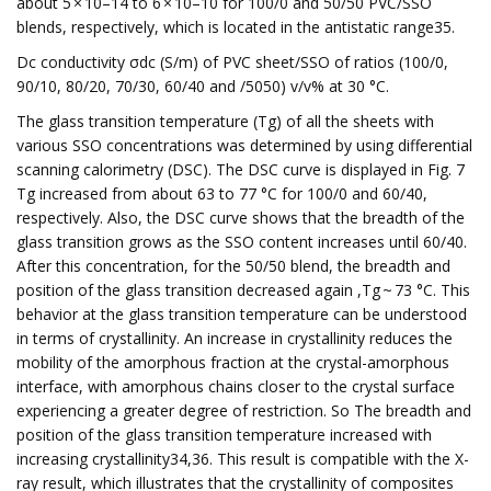
about 5 × 10–14 to 6 × 10–10 for 100/0 and 50/50 PVC/SSO
blends, respectively, which is located in the antistatic range35.
Dc conductivity σdc (S/m) of PVC sheet/SSO of ratios (100/0,
90/10, 80/20, 70/30, 60/40 and /5050) v/v% at 30 °C.
The glass transition temperature (Tg) of all the sheets with
various SSO concentrations was determined by using differential
scanning calorimetry (DSC). The DSC curve is displayed in Fig. 7
Tg increased from about 63 to 77 °C for 100/0 and 60/40,
respectively. Also, the DSC curve shows that the breadth of the
glass transition grows as the SSO content increases until 60/40.
After this concentration, for the 50/50 blend, the breadth and
position of the glass transition decreased again ,Tg ~ 73 °C. This
behavior at the glass transition temperature can be understood
in terms of crystallinity. An increase in crystallinity reduces the
mobility of the amorphous fraction at the crystal-amorphous
interface, with amorphous chains closer to the crystal surface
experiencing a greater degree of restriction. So The breadth and
position of the glass transition temperature increased with
increasing crystallinity34,36. This result is compatible with the X-
ray result, which illustrates that the crystallinity of composites