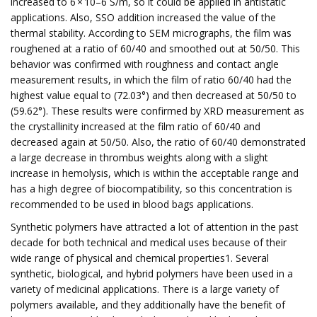
increased to 6 × 10–6 S/m, so it could be applied in antistatic
applications. Also, SSO addition increased the value of the
thermal stability. According to SEM micrographs, the film was
roughened at a ratio of 60/40 and smoothed out at 50/50. This
behavior was confirmed with roughness and contact angle
measurement results, in which the film of ratio 60/40 had the
highest value equal to (72.03°) and then decreased at 50/50 to
(59.62°). These results were confirmed by XRD measurement as
the crystallinity increased at the film ratio of 60/40 and
decreased again at 50/50. Also, the ratio of 60/40 demonstrated
a large decrease in thrombus weights along with a slight
increase in hemolysis, which is within the acceptable range and
has a high degree of biocompatibility, so this concentration is
recommended to be used in blood bags applications.
Synthetic polymers have attracted a lot of attention in the past
decade for both technical and medical uses because of their
wide range of physical and chemical properties1. Several
synthetic, biological, and hybrid polymers have been used in a
variety of medicinal applications. There is a large variety of
polymers available, and they additionally have the benefit of