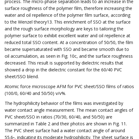
process. The micro-phase separation leads to an increase in the
surface roughness of the polymer film, therefore increasing the
water and oil repellence of the polymer film surface, according
to the Wenzel theory13. This enrichment of SSO at the surface
and the rough surface morphology are keys to tailoring the
polymer surface to exhibit excellent water and oil repellence at
reduced total SSO content. At a concentration of 50/50, the film
became supersaturated with SSO and became smooth due to
oil accumulation, as seen in Fig. 10c, and the surface roughness
decreased. This result is supported by dielectric results that
showed a drop in the dielectric constant for the 60/40 PVC
sheet/SSO blend.
Atomic force microscope AFM for PVC sheet/SSO films of ratios
(100/0, 60/40 and 50/50) v/v%.
The hydrophilicity behavior of the films was investigated by
water contact angle measurement. The mean contact angles of
PVC sheet/SSO in ratios (70/30, 60/40, and 50/50) are
summarized in Table 2 and their photos are shown in Fig. 11.
The PVC sheet surface had a water contact angle of around
55.6◦, indicating its moderate hydrophilicity. The sheet surface is