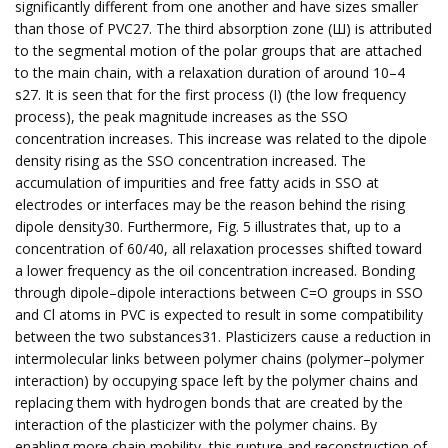
significantly different from one another and have sizes smaller
than those of PVC27. The third absorption zone (Ш) is attributed
to the segmental motion of the polar groups that are attached
to the main chain, with a relaxation duration of around 10–4
s27. It is seen that for the first process (I) (the low frequency
process), the peak magnitude increases as the SSO
concentration increases. This increase was related to the dipole
density rising as the SSO concentration increased. The
accumulation of impurities and free fatty acids in SSO at
electrodes or interfaces may be the reason behind the rising
dipole density30. Furthermore, Fig. 5 illustrates that, up to a
concentration of 60/40, all relaxation processes shifted toward
a lower frequency as the oil concentration increased. Bonding
through dipole–dipole interactions between C=O groups in SSO
and Cl atoms in PVC is expected to result in some compatibility
between the two substances31. Plasticizers cause a reduction in
intermolecular links between polymer chains (polymer–polymer
interaction) by occupying space left by the polymer chains and
replacing them with hydrogen bonds that are created by the
interaction of the plasticizer with the polymer chains. By
enabling more chain mobility, this rupture and reconstruction of