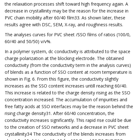
the relaxation processes shift toward high frequency again. A
decrease in crystallinity may be the reason for the increase in
PVC chain mobility after 60/40 film33. As shown later, these
results agree with DSC, SEM, X-ray, and roughness results.
The analyses curves for PVC sheet /SSO films of ratios (100/0,
60/40 and 50/50) v/v%.
In a polymer system, dc conductivity is attributed to the space
charge polarization at the blocking electrode. The obtained
conductivity (from the conductivity term in the analysis curves)
of blends as a function of SSO content at room temperature is
shown in Fig. 6. From this figure, the conductivity slightly
increases as the SSO content increases untill reaching 60/40.
This increase is related to the charge density rising as the SSO
concentration increased. The accumulation of impurities and
free fatty acids at SSO interfaces may be the reason behind the
rising charge density31. After 60/40 concentration, the
conductivity increases significantly. This rapid rise could be due
to the creation of SSO networks and a decrease in PVC sheet
crystallinity34 The conductivity of the blends increases from